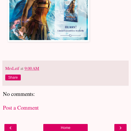
MrsLeif
at
9:00 AM
Share
No comments:
Post a Comment
‹
›
Home