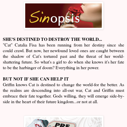
SHE'S DESTINED TO DESTROY THE WORLD...
"Cat" Catalia Fisa has been running from her destiny since she
could crawl. But now, her newfound loved ones are caught between
the shadow of Cat's tortured past and the threat of her world-
shattering future. So what's a girl to do when she knows it's her fate
to be the harbinger of doom? Everything in her power.
BUT NOT IF SHE CAN HELP IT
Griffin knows Cat is destined to change the world-for the better. As
the realms are descending into all-out war, Cat and Griffin must
embrace their fate together. Gods willing, they will emerge side-by-
side in the heart of their future kingdom...or not at all.