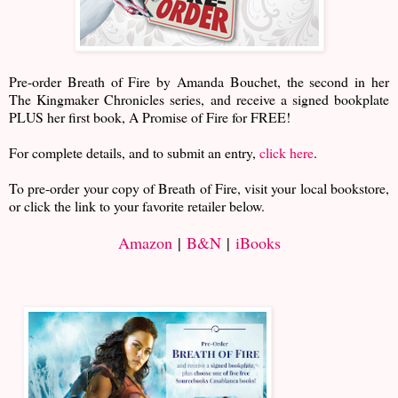
Pre-order Breath of Fire by Amanda Bouchet, the second in her
The Kingmaker Chronicles series, and receive a signed bookplate
PLUS her first book, A Promise of Fire for FREE!
For complete details, and to submit an entry,
click here
.
To pre-order your copy of Breath of Fire, visit your local bookstore,
or click the link to your favorite retailer below.
Amazon
|
B&N
|
iBooks