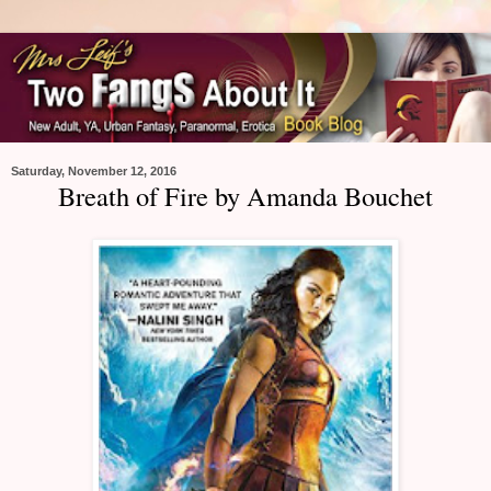
Saturday, November 12, 2016
Breath of Fire by Amanda Bouchet