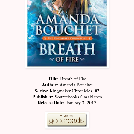
Title:
Breath of Fire
Author:
Amanda Bouchet
Series:
Kingmaker Chronicles, #2
Publisher:
Sourcebooks Casablanca
Release Date:
January 3, 2017