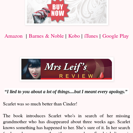
Amazon
|
Barnes & Noble
|
Kobo
|
iTunes
|
Google Play
“I lied to you about a lot of things....but I meant every apology.”
Scarlet was so much better than Cinder!
The book introduces Scarlet who's in search of her missing
grandmother who has disappeared about three weeks ago. Scarlet
knows something has happened to her. She's sure of it. In her search