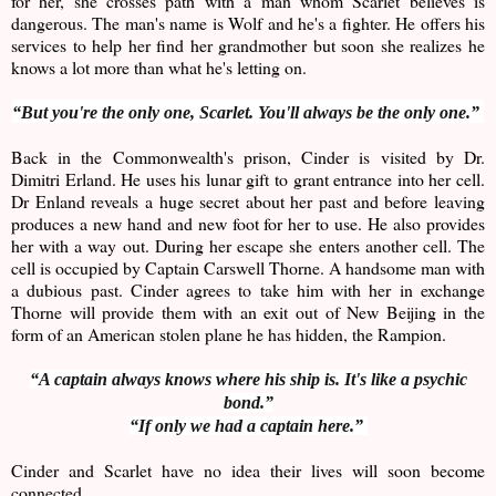
for her, she crosses path with a man whom Scarlet believes is
dangerous. The man's name is Wolf and he's a fighter. He offers his
services to help her find her grandmother but soon she realizes he
knows a lot more than what he's letting on.
“But you're the only one, Scarlet. You'll always be the only one.”
Back in the Commonwealth's prison, Cinder is visited by Dr.
Dimitri Erland. He uses his lunar gift to grant entrance into her cell.
Dr Enland reveals a huge secret about her past and before leaving
produces a new hand and new foot for her to use. He also provides
her with a way out. During her escape she enters another cell. The
cell is occupied by Captain Carswell Thorne. A handsome man with
a dubious past. Cinder agrees to take him with her in exchange
Thorne will provide them with an exit out of New Beijing in the
form of an American stolen plane he has hidden, the Rampion.
“A captain always knows where his ship is. It's like a psychic
bond.”
“If only we had a captain here.”
Cinder and Scarlet have no idea their lives will soon become
connected.