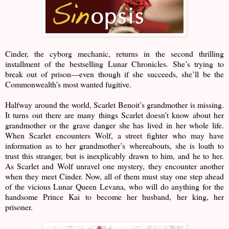
Cinder, the cyborg mechanic, returns in the second thrilling
installment of the bestselling Lunar Chronicles. She’s trying to
break out of prison—even though if she succeeds, she’ll be the
Commonwealth’s most wanted fugitive.
Halfway around the world, Scarlet Benoit’s grandmother is missing.
It turns out there are many things Scarlet doesn’t know about her
grandmother or the grave danger she has lived in her whole life.
When Scarlet encounters Wolf, a street fighter who may have
information as to her grandmother’s whereabouts, she is loath to
trust this stranger, but is inexplicably drawn to him, and he to her.
As Scarlet and Wolf unravel one mystery, they encounter another
when they meet Cinder. Now, all of them must stay one step ahead
of the vicious Lunar Queen Levana, who will do anything for the
handsome Prince Kai to become her husband, her king, her
prisoner.