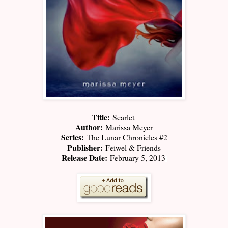
Title:
Scarlet
Author:
Marissa Meyer
Series:
The Lunar Chronicles #2
Publisher:
Feiwel & Friends
Release Date:
February 5, 2013