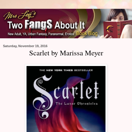
Saturday, November 19, 2016
Scarlet by Marissa Meyer