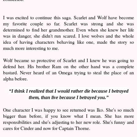
I was excited to continue this saga. Scarlet and Wolf have become
my favorite couple so far. Scarlet was strong and she was
determined to find her grandmother. Even when she knew her life
was in danger, she didn't run scared. I love wolves and the whole
idea of having characters behaving like one, made the story so
much more interesting to me.
Wolf became so protective of Scarlet and I knew he was going to
defend her. His brother Ram on the other hand was a complete
bastard. Never heard of an Omega trying to steal the place of an
alpha before.
“I think I realized that I would rather die because I betrayed
them, than live because I betrayed you.”
One character I was happy to see returned was Iko. She's so much
bigger than before, if you know what I mean. She has more
responsibilities and she's adjusting to her new role. She's funny and
cares for Cinder and now for Captain Thorne.