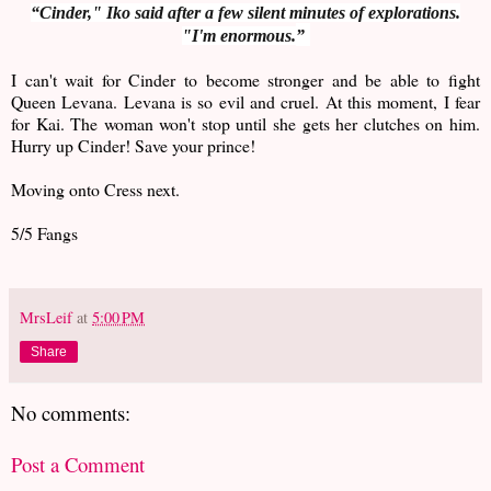
“Cinder," Iko said after a few silent minutes of explorations.
"I'm
enormous.
”
I can't wait for Cinder to become stronger and be able to fight
Queen Levana. Levana is so evil and cruel. At this moment, I fear
for Kai. The woman won't stop until she gets her clutches on him.
Hurry up Cinder! Save your prince!
Moving onto Cress next.
5/5 Fangs
MrsLeif
at
5:00 PM
Share
No comments:
Post a Comment