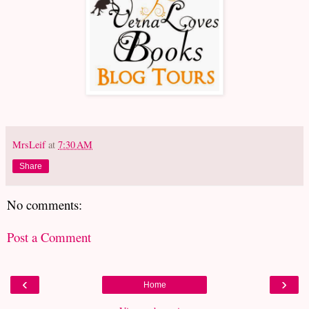
MrsLeif
at
7:30 AM
Share
No comments:
Post a Comment
‹
›
Home