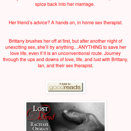
spice back into her marriage.
Her friend’s advice? A hands on, in home sex therapist.
Brittany brushes her off at first, but after another night of
unexciting sex, she’ll try anything…ANYTHING to save her
love life, even if it is an unconventional route. Journey
through the ups and downs of love, life, and lust with Brittany,
Ian, and their sex therapist.