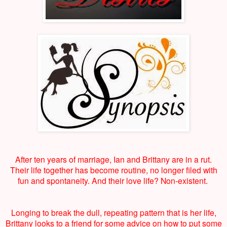
After ten years of marriage, Ian and Brittany are in a rut.
Their life together has become routine, no longer filed with
fun and spontaneity. And their love life? Non-existent.
Longing to break the dull, repeating pattern that is her life,
Brittany looks to a friend for some advice on how to put some