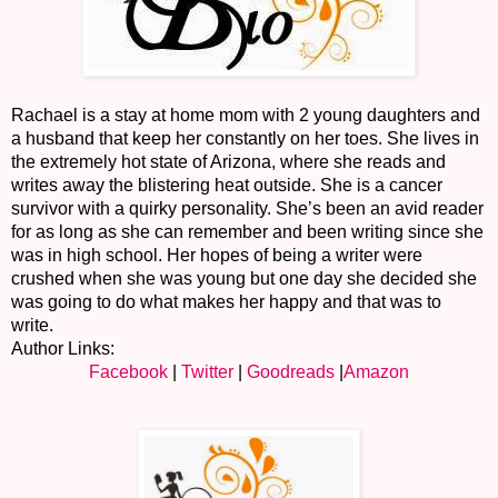
Rachael is a stay at home mom with 2 young daughters and
a husband that keep her constantly on her toes. She lives in
the extremely hot state of Arizona, where she reads and
writes away the blistering heat outside. She is a cancer
survivor with a quirky personality. She’s been an avid reader
for as long as she can remember and been writing since she
was in high school. Her hopes of being a writer were
crushed when she was young but one day she decided she
was going to do what makes her happy and that was to
write.
Author Links:
Facebook
|
Twitter
|
Goodreads
|
Amazon