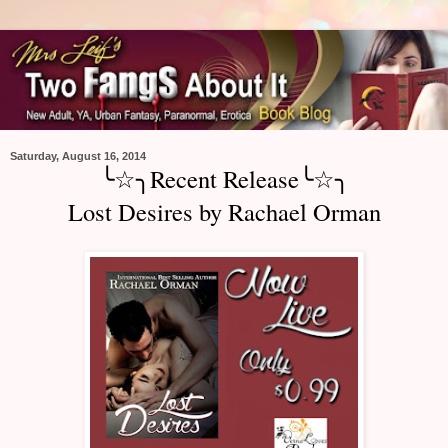
Saturday, August 16, 2014
╰☆╮Recent Release╰☆╮
Lost Desires by Rachael Orman