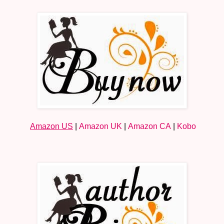
Amazon US
|
Amazon UK
|
Amazon CA
|
Kobo