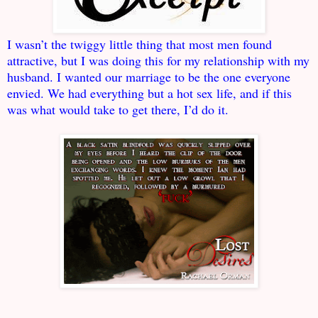
I wasn’t the twiggy little thing that most men found
attractive, but I was doing this for my relationship with my
husband. I wanted our marriage to be the one everyone
envied. We had everything but a hot sex life, and if this
was what would take to get there, I’d do it.