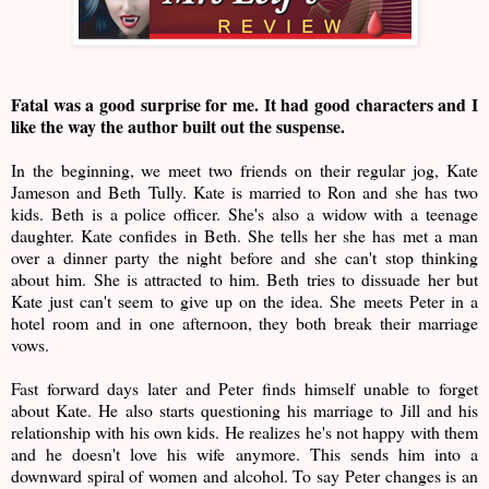
Fatal was a good surprise for me. It had good characters and I
like the way the author built out the suspense.
In the beginning, we meet two friends on their regular jog, Kate
Jameson and Beth Tully. Kate is married to Ron and she has two
kids. Beth is a police officer. She's also a widow with a teenage
daughter. Kate confides in Beth. She tells her she has met a man
over a dinner party the night before and she can't stop thinking
about him. She is attracted to him. Beth tries to dissuade her but
Kate just can't seem to give up on the idea. She meets Peter in a
hotel room and in one afternoon, they both break their marriage
vows.
Fast forward days later and Peter finds himself unable to forget
about Kate. He also starts questioning his marriage to Jill and his
relationship with his own kids. He realizes he's not happy with them
and he doesn't love his wife anymore. This sends him into a
downward spiral of women and alcohol. To say Peter changes is an