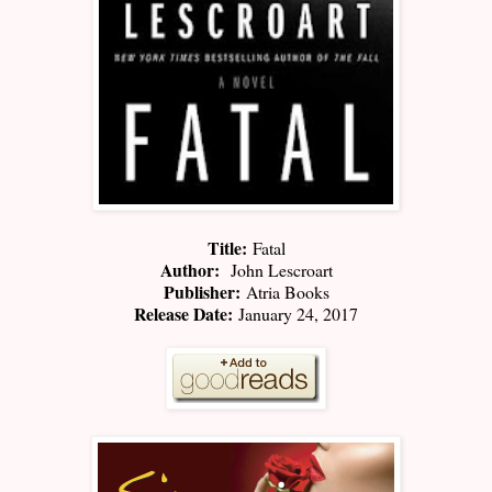
Title:
Fatal
Author:
John Lescroart
Publisher:
Atria Books
Release Date:
January 24, 2017