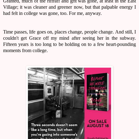
Granted, much of the riffraff and grit was gone, at least in the East
Village; it was cleaner and greener now, but that palpable energy I
had felt in college was gone, too. For me, anyway.
Time passes, life goes on, places change, people change. And still, I
couldn't get Grace off my mind after seeing her in the subway.
Fifteen years is too long to be holding on to a few heart-pounding
moments from college.