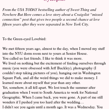
From the USA TODAY bestselling author of Sweet Thing and
Nowhere But Here comes a love story about a Craigslist “missed
connection” post that gives two people a second chance at love
fifteen years after they were separated in New York City.
To the Green-eyed Lovebird:
We met fifteen years ago, almost to the day, when I moved my stuff
into the NYU dorm room next to yours at Senior House.
You called us fast friends. I like to think it was more.
We lived on nothing but the excitement of finding ourselves through
music (you were obsessed with Jeff Buckley), photography (I
couldn’t stop taking pictures of you), hanging out in Washington
Square Park, and all the weird things we did to make money. I
learned more about myself that year than any other.
Yet, somehow, it all fell apart. We lost touch the summer after
graduation when I went to South America to work for National
Geographic. When I came back, you were gone. A part of me still
wonders if I pushed you too hard after the wedding…
I didn’t see you again until a month ago. It was a Wednesday. You