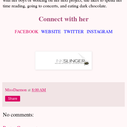
time reading, going to concerts, and eating dark chocolate.
Connect with her
FACEBOOK
WEBSITE
TWITTER
INSTAGRAM
MissDaemon
at
8:00 AM
Share
No comments: