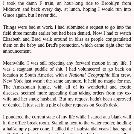
I took the damn F train, an hour-long ride to Brooklyn from
Midtown and back every day, at lunch, hoping I would run into
Grace again, but I never did.
Things were bad at work. I had submitted a request to go into the
field three months earlier but had been denied. Now I had to watch
Elizabeth and Brad walk around in bliss as people congratulated
them on the baby and Brad's promotion, which came right after the
announcement.
Meanwhile, I was still rejecting any forward motion in my life. I
was a stagnant puddle of shit. I had volunteered to go back on
location to South America with a
National Geographic
film crew.
New York just wasn't the same anymore. It held no magic for me.
The Amazonian jungle, with all of its wonderful and exotic
diseases, seemed more appealing than taking orders from my ex-
wife and her smug husband. But my request hadn't been approved
or denied. It just sat in a pile of other requests on Scott's desk.
I pondered the current state of my life while I stared at a blank wall
in the office break room. Standing next to the water cooler, holding
a half-empty paper cone, I tallied the insubstantial years I had spent