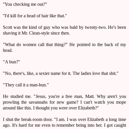
''You checking me out?"
''I'd kill for a head of hair like that."
Scott was the kind of guy who was bald by twenty-two. He's been
shaving it Mr. Clean-style since then.
"What do women call that thing?" He pointed to the back of my
head.
"A bun?"
"No, there's, like, a sexier name for it. The ladies love that shit."
"They call it a man-bun."
He studied me. "Jesus, you're a free man, Matt. Why aren't you
prowling the savannahs for new game? I can't watch you mope
around like this. I thought you were over Elizabeth?"
I shut the break-room door. "I am. I was over Elizabeth a long time
ago. It's hard for me even to remember being into her. I got caught