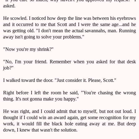
asked.
He scowled. I noticed how deep the line was between his eyebrows
and it occurred to me that Scott and I were the same age...and he
was getting old. "I don't mean the actual savannahs, man. Running
away isn't going to solve your problems."
"Now you're my shrink?"
"No, I'm your friend. Remember when you asked for that desk
job?"
I walked toward the door. "Just consider it. Please, Scott."
Right before I left the room he said, "You're chasing the wrong
thing. It's not gonna make you happy."
He was right, and I could admit that to myself, but not out loud. I
thought if I could win an award again, get some recognition for my
work, it would fill the black hole eating away at me. But deep
down, I knew that wasn't the solution.