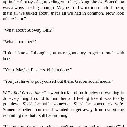
up in the fantasy of it, traveling with her, taking photos. Something
was always missing, though. Maybe I did work too much. I mean,
that's all we talked about, that's all we had in common. Now look
where I am."
"What about Subway Girl?"
"What about her?"
"I don't know. I thought you were gonna try to get in touch with
her?"
"Yeah. Maybe. Easier said than done."
"You just have to put yourself out there. Get on social media."
Will I find Grace there?
I went back and forth between wanting to
do everything I could to find her and feeling like it was totally
pointless. She'd be with someone. She'd be someone's wife.
Someone better than me. I wanted to get away from everything
reminding me that I still had nothing.
"If you care so much, why haven't you approved my request?" I