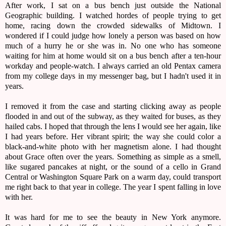
After work, I sat on a bus bench just outside the National
Geographic building. I watched hordes of people trying to get
home, racing down the crowded sidewalks of Midtown. I
wondered if I could judge how lonely a person was based on how
much of a hurry he or she was in. No one who has someone
waiting for him at home would sit on a bus bench after a ten-hour
workday and people-watch. I always carried an old Pentax camera
from my college days in my messenger bag, but I hadn't used it in
years.
I removed it from the case and starting clicking away as people
flooded in and out of the subway, as they waited for buses, as they
hailed cabs. I hoped that through the lens I would see her again, like
I had years before. Her vibrant spirit; the way she could color a
black-and-white photo with her magnetism alone. I had thought
about Grace often over the years. Something as simple as a smell,
like sugared pancakes at night, or the sound of a cello in Grand
Central or Washington Square Park on a warm day, could transport
me right back to that year in college. The year I spent falling in love
with her.
It was hard for me to see the beauty in New York anymore.