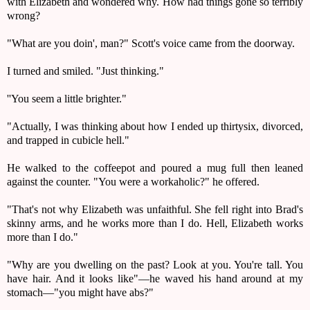
with Elizabeth and wondered why. How had things gone so terribly
wrong?
"What are you doin', man?" Scott's voice came from the doorway.
I turned and smiled. "Just thinking."
''You seem a little brighter."
"Actually, I was thinking about how I ended up thirty­six, divorced,
and trapped in cubicle hell."
He walked to the coffeepot and poured a mug full then leaned
against the counter. "You were a workaholic?" he offered.
"That's not why Elizabeth was unfaithful. She fell right into Brad's
skinny arms, and he works more than I do. Hell, Elizabeth works
more than I do."
"Why are you dwelling on the past? Look at you. You're tall. You
have hair. And it looks like"—he waved his hand around at my
stomach—"you might have abs?"