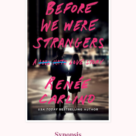
Synopsis