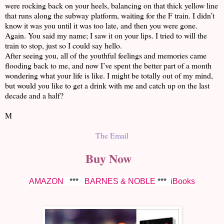
were rocking back on your heels, balancing on that thick yellow line
that runs along the subway platform, waiting for the F train. I didn’t
know it was you until it was too late, and then you were gone.
Again. You said my name; I saw it on your lips. I tried to will the
train to stop, just so I could say hello.
After seeing you, all of the youthful feelings and memories came
flooding back to me, and now I’ve spent the better part of a month
wondering what your life is like. I might be totally out of my mind,
but would you like to get a drink with me and catch up on the last
decade and a half?
M
The Email
Buy Now
AMAZON
***
BARNES & NOBLE
***
iBooks