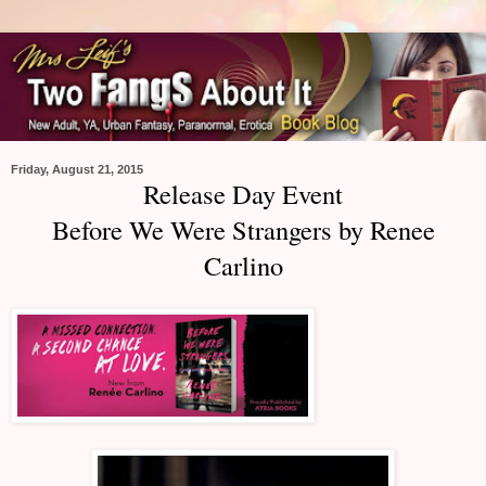
Friday, August 21, 2015
Release Day Event
Before We Were Strangers by Renee
Carlino