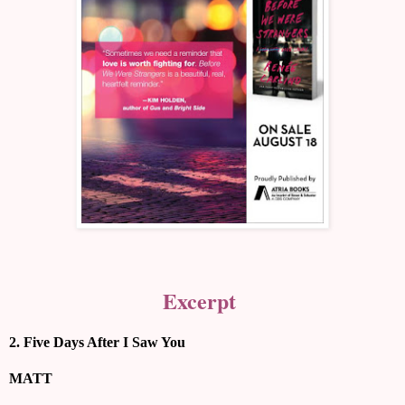
Excerpt
2. Five Days After I Saw You
MATT