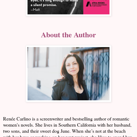
About the Author
Renée Carlino is a screenwriter and bestselling author of romantic
women's novels. She lives in Southern California with her husband,
two sons, and their sweet dog June. When she’s not at the beach
with her boys or working on her next project, she likes to spend her