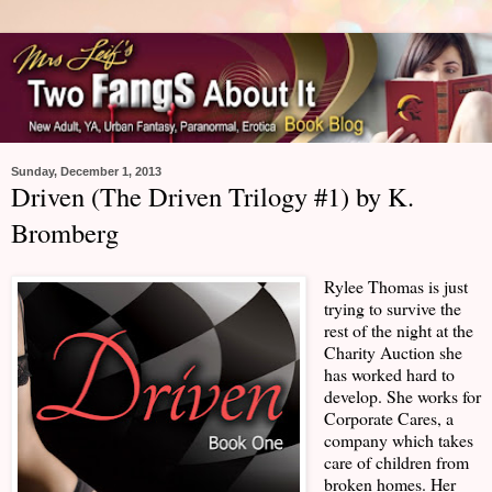
Sunday, December 1, 2013
Driven (The Driven Trilogy #1) by K.
Bromberg
Rylee Thomas is just
trying to survive the
rest of the night at the
Charity Auction she
has worked hard to
develop. She works for
Corporate Cares, a
company which takes
care of children from
broken homes. Her