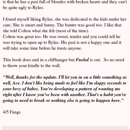
is that he has a past full of blondes with broken hearts and they can't
be quite ugly to Rylee.
I found myself liking Rylee, she was dedicated to the kids under her
care. She is smart and funny. The banter was good too. I like that
she told Colton what she felt (most of the time).
Colton was great too. He was sweet, tender and you could tell he
was trying to open up to Rylee. His past is not a happy one and it
will take some time before he trusts anyone.
This book does end in a cliffhanger but
Fueled
is out. So no need
to throw your kindle to the wall.
"Well, thanks for the update. I'll let you in on a little something as
well, Ace. I don't like being made to feel like I'm sloppy seconds to
your bevy of babes. You're developing a pattern of wanting me
right after I know you've been with another. That's a habit you're
going to need to break or nothing else is going to happen here."
4/5 Fangs