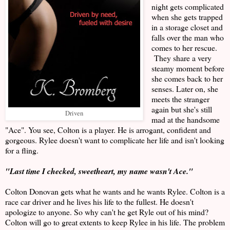
night gets complicated
when she gets trapped
in a storage closet and
falls over the man who
comes to her rescue.
They share a very
steamy moment before
she comes back to her
senses. Later on, she
meets the stranger
again but she's still
Driven
mad at the handsome
"Ace". You see, Colton is a player. He is arrogant, confident and
gorgeous. Rylee doesn't want to complicate her life and isn't looking
for a fling.
"Last time I checked, sweetheart, my name wasn't Ace."
Colton Donovan gets what he wants and he wants Rylee. Colton is a
race car driver and he lives his life to the fullest. He doesn't
apologize to anyone. So why can't he get Ryle out of his mind?
Colton will go to great extents to keep Rylee in his life. The problem