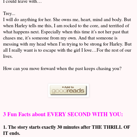
I could leave with…
Trey...
I will do anything for her. She owns me, heart, mind and body. But
when Harley tells me this, I am rocked to the core, and terrified of
what happens next. Especially when this time it’s not her past that
chases me, it’s someone from my own. And that someone is
messing with my head when I’m trying to be strong for Harley. But
all I really want is to escape with the girl I love…For the rest of our
lives.
How can you move forward when the past keeps chasing you?
3 Fun Facts about EVERY SECOND WITH YOU:
1. The story starts exactly 30 minutes after THE THRILL OF
IT ends.