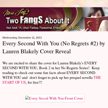
Wednesday, December 11, 2013
Every Second With You (No Regrets #2) by
Lauren Blakely Cover Reveal
We are excited to share the cover for Lauren Blakely's EVERY
SECOND WITH YOU, Book 2 in her No Regrets Series! Keep
reading to check out some fun facts about EVERY SECOND
WITH YOU and don't forget to pick up her prequel novella
THE
START OF US
, for free!!!