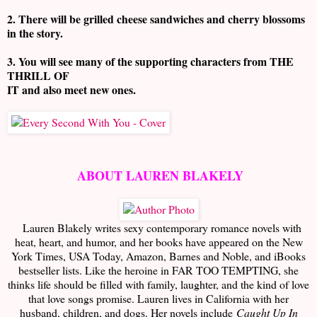
2. There will be grilled cheese sandwiches and cherry blossoms
in the story.
3. You will see many of the supporting characters from THE
THRILL OF
IT and also meet new ones.
ABOUT LAUREN BLAKELY
Lauren Blakely writes sexy contemporary romance novels with
heat, heart, and humor, and her books have appeared on the New
York Times, USA Today, Amazon, Barnes and Noble, and iBooks
bestseller lists. Like the heroine in FAR TOO TEMPTING, she
thinks life should be filled with family, laughter, and the kind of love
that love songs promise. Lauren lives in California with her
husband, children, and dogs. Her novels include
Caught Up In