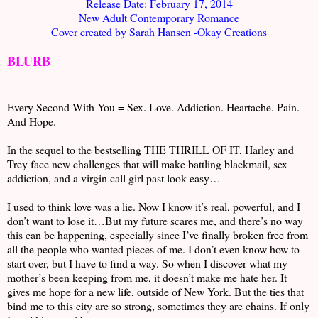
Release Date: February 17, 2014
New Adult Contemporary Romance
Cover created by Sarah Hansen -Okay Creations
BLURB
Every Second With You = Sex. Love. Addiction. Heartache. Pain.
And Hope.
In the sequel to the bestselling THE THRILL OF IT, Harley and
Trey face new challenges that will make battling blackmail, sex
addiction, and a virgin call girl past look easy…
I used to think love was a lie. Now I know it’s real, powerful, and I
don’t want to lose it…But my future scares me, and there’s no way
this can be happening, especially since I’ve finally broken free from
all the people who wanted pieces of me. I don’t even know how to
start over, but I have to find a way. So when I discover what my
mother’s been keeping from me, it doesn’t make me hate her. It
gives me hope for a new life, outside of New York. But the ties that
bind me to this city are so strong, sometimes they are chains. If only