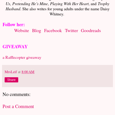
Us
,
Pretending He’s Mine
,
Playing With Her Heart
, and
Trophy
Husband
. She also writes for young adults under the name Daisy
Whitney.
Follow her:
Website
Blog
Facebook
Twitter
Goodreads
GIVEAWAY
a Rafflecopter giveaway
MrsLeif
at
8:00 AM
Share
No comments:
Post a Comment