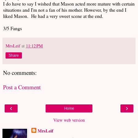
I do have to say I wished that Mason acted more mature with certain
situations and I'm not a fan of his mother. However, by the end I
liked Mason. He had a very sweet scene at the end.
3/5 Fangs
MrsLeif
at
11:12 PM
Share
No comments:
Post a Comment
‹
›
Home
View web version
MrsLeif