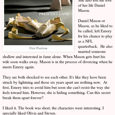
of her life Daniel
Mason.
Daniel Mason or
Mason, as he liked to
be called, left Emory
for his chance to play
as a NFL
quarterback. He also
First Position
married someone
shallow and interested in fame alone. When Mason gets hurt his
wife soon walks away. Mason is in the process of divorcing when he
meets Emory again.
They are both shocked to see each other. It's like they have been
struck by lightning and those six years apart are nothing now. At
first, Emory tries to avoid him but soon she can't resist the way she
feels toward him. However, she is hiding something. Can this secret
break them apart forever?
I liked it. The book was short, the characters were interesting. I
specially liked Olivia and Steven.