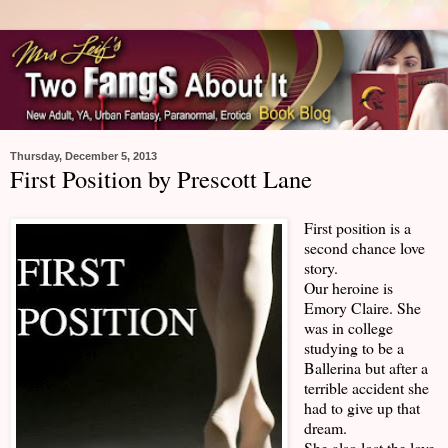
Thursday, December 5, 2013
First Position by Prescott Lane
First position is a
second chance love
story.
Our heroine is
Emory Claire. She
was in college
studying to be a
Ballerina but after a
terrible accident she
had to give up that
dream.
She also lost the love