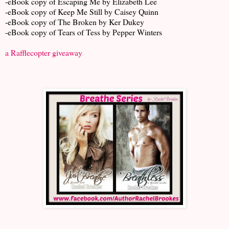
-eBook copy of Escaping Me by Elizabeth Lee
-eBook copy of Keep Me Still by Caisey Quinn
-eBook copy of The Broken by Ker Dukey
-eBook copy of Tears of Tess by Pepper Winters
a Rafflecopter giveaway