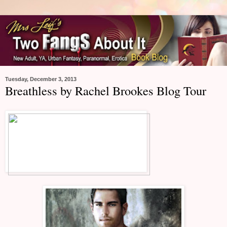
Tuesday, December 3, 2013
Breathless by Rachel Brookes Blog Tour