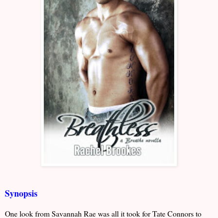
Synopsis
One look from Savannah Rae was all it took for Tate Connors to