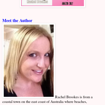
Meet the Author
Rachel Brookes is from a
coastal town on the east coast of Australia where beaches,