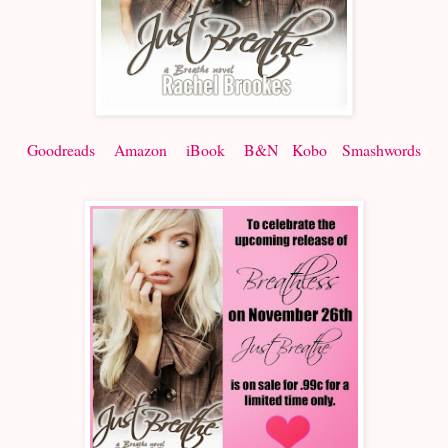
Goodreads
Amazon
iBook
B&N
Kobo
Smashwords