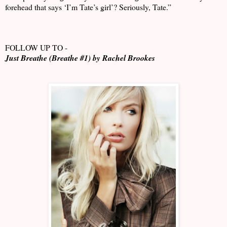
forehead that says ‘I’m Tate’s girl’? Seriously, Tate.”
FOLLOW UP TO -
Just Breathe (Breathe #1) by Rachel Brookes