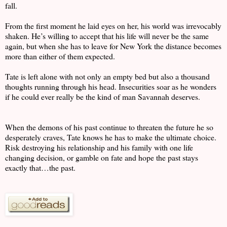
fall.
From the first moment he laid eyes on her, his world was irrevocably
shaken. He’s willing to accept that his life will never be the same
again, but when she has to leave for New York the distance becomes
more than either of them expected.
Tate is left alone with not only an empty bed but also a thousand
thoughts running through his head. Insecurities soar as he wonders
if he could ever really be the kind of man Savannah deserves.
When the demons of his past continue to threaten the future he so
desperately craves, Tate knows he has to make the ultimate choice.
Risk destroying his relationship and his family with one life
changing decision, or gamble on fate and hope the past stays
exactly that…the past.