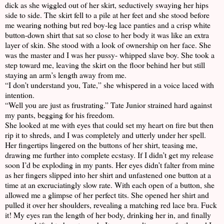
dick as she wiggled out of her skirt, seductively swaying her hips
side to side. The skirt fell to a pile at her feet and she stood before
me wearing nothing but red boy-leg lace panties and a crisp white
button-down shirt that sat so close to her body it was like an extra
layer of skin. She stood with a look of ownership on her face. She
was the master and I was her pussy- whipped slave boy. She took a
step toward me, leaving the skirt on the floor behind her but still
staying an arm’s length away from me.
“I don’t understand you, Tate,” she whispered in a voice laced with
intention.
“Well you are just as frustrating.” Tate Junior strained hard against
my pants, begging for his freedom.
She looked at me with eyes that could set my heart on fire but then
rip it to shreds, and I was completely and utterly under her spell.
Her fingertips lingered on the buttons of her shirt, teasing me,
drawing me further into complete ecstasy. If I didn’t get my release
soon I’d be exploding in my pants. Her eyes didn’t falter from mine
as her fingers slipped into her shirt and unfastened one button at a
time at an excruciatingly slow rate. With each open of a button, she
allowed me a glimpse of her perfect tits. She opened her shirt and
pulled it over her shoulders, revealing a matching red lace bra. Fuck
it! My eyes ran the length of her body, drinking her in, and finally