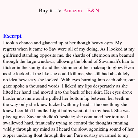
Buy it--->
Amazon
B&N
Excerpt
I took a chance and glanced up at her though heavy eyes. My
regrets when it came to Sav were all of my doing. As I looked at my
girlfriend standing opposite me, the shards of afternoon sun beamed
through the large windows, allowing the blond of Savannah’s hair to
flicker in the sunlight and the shimmer of her makeup to glow. Even
as she looked at me like she could kill me, she still had absolutely
no idea how sexy she looked. With eyes burning into each other, our
gaze spoke a thousand words. I licked my lips desperately as she
lifted her hand and moved it to the back of her skirt. Her eyes drove
harder into mine as she pulled her bottom lip between her teeth in
the way only she knew fucked with my head—the one thing she
knew I couldn’t handle. Light bulbs went off in my head. She was
playing me. Savannah didn’t hesitate; she continued her torture. I
swallowed hard, frantically trying to control the thoughts running
wildly through my mind as I heard the slow, agonizing sound of her
zipper undoing float through the air. Pure ecstasy swarmed to my