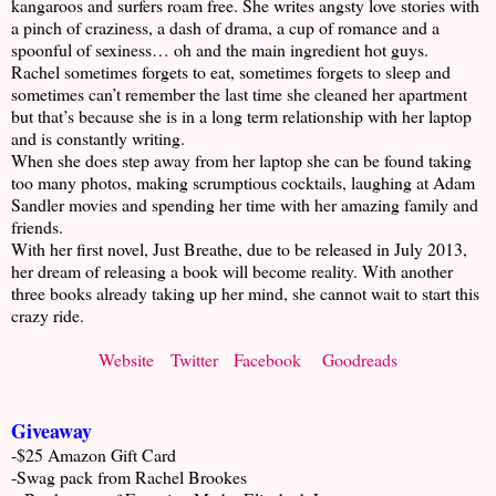
kangaroos and surfers roam free. She writes angsty love stories with
a pinch of craziness, a dash of drama, a cup of romance and a
spoonful of sexiness… oh and the main ingredient hot guys.
Rachel sometimes forgets to eat, sometimes forgets to sleep and
sometimes can’t remember the last time she cleaned her apartment
but that’s because she is in a long term relationship with her laptop
and is constantly writing.
When she does step away from her laptop she can be found taking
too many photos, making scrumptious cocktails, laughing at Adam
Sandler movies and spending her time with her amazing family and
friends.
With her first novel, Just Breathe, due to be released in July 2013,
her dream of releasing a book will become reality. With another
three books already taking up her mind, she cannot wait to start this
crazy ride.
Website
Twitter
Facebook
Goodreads
Giveaway
-$25 Amazon Gift Card
-Swag pack from Rachel Brookes