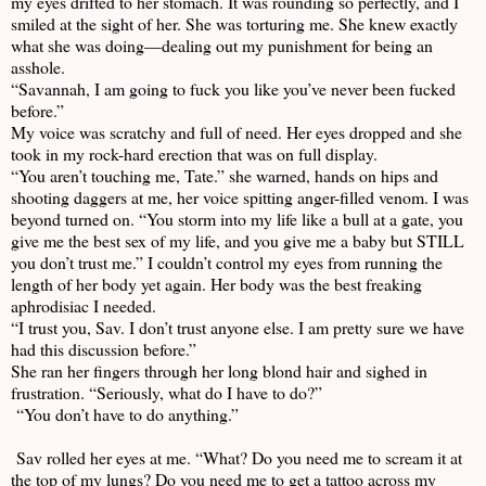
my eyes drifted to her stomach. It was rounding so perfectly, and I
smiled at the sight of her. She was torturing me. She knew exactly
what she was doing—dealing out my punishment for being an
asshole.
“Savannah, I am going to fuck you like you’ve never been fucked
before.”
My voice was scratchy and full of need. Her eyes dropped and she
took in my rock-hard erection that was on full display.
“You aren’t touching me, Tate.” she warned, hands on hips and
shooting daggers at me, her voice spitting anger-filled venom. I was
beyond turned on. “You storm into my life like a bull at a gate, you
give me the best sex of my life, and you give me a baby but STILL
you don’t trust me.” I couldn’t control my eyes from running the
length of her body yet again. Her body was the best freaking
aphrodisiac I needed.
“I trust you, Sav. I don’t trust anyone else. I am pretty sure we have
had this discussion before.”
She ran her fingers through her long blond hair and sighed in
frustration. “Seriously, what do I have to do?”
“You don’t have to do anything.”
Sav rolled her eyes at me. “What? Do you need me to scream it at
the top of my lungs? Do you need me to get a tattoo across my