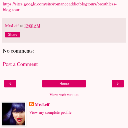
https://sites.google.com/site/romanceaddictblogtours/breathless-
blog-tour
MrsLeif
at
12:00 AM
Share
No comments:
Post a Comment
‹
›
Home
View web version
MrsLeif
View my complete profile