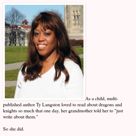
As a child, multi-
published author Ty Langston loved to read about dragons and
knights so much that one day, her grandmother told her to "just
write about them."
So she did.