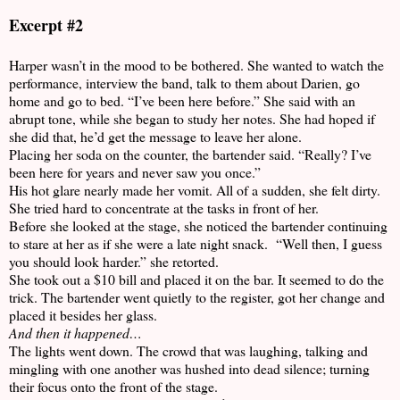
Excerpt #2
Harper wasn’t in the mood to be bothered. She wanted to watch the
performance, interview the band, talk to them about Darien, go
home and go to bed. “I’ve been here before.” She said with an
abrupt tone, while she began to study her notes. She had hoped if
she did that, he’d get the message to leave her alone.
Placing her soda on the counter, the bartender said. “Really? I’ve
been here for years and never saw you once.”
His hot glare nearly made her vomit. All of a sudden, she felt dirty.
She tried hard to concentrate at the tasks in front of her.
Before she looked at the stage, she noticed the bartender continuing
to stare at her as if she were a late night snack. “Well then, I guess
you should look harder.” she retorted.
She took out a $10 bill and placed it on the bar. It seemed to do the
trick. The bartender went quietly to the register, got her change and
placed it besides her glass.
And then it happened…
The lights went down. The crowd that was laughing, talking and
mingling with one another was hushed into dead silence; turning
their focus onto the front of the stage.