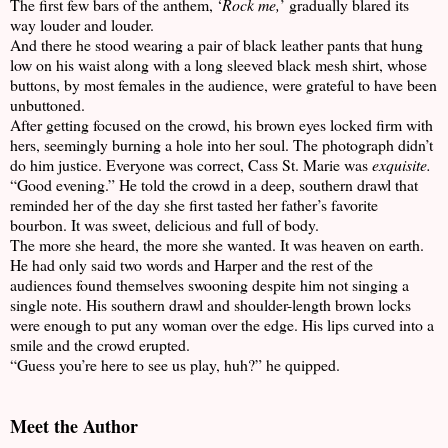
The first few bars of the anthem, ‘
Rock me,
’ gradually blared its
way louder and louder.
And there he stood wearing a pair of black leather pants that hung
low on his waist along with a long sleeved black mesh shirt, whose
buttons, by most females in the audience, were grateful to have been
unbuttoned.
After getting focused on the crowd, his brown eyes locked firm with
hers, seemingly burning a hole into her soul. The photograph didn’t
do him justice. Everyone was correct, Cass St. Marie was
exquisite.
“Good evening.” He told the crowd in a deep, southern drawl that
reminded her of the day she first tasted her father’s favorite
bourbon. It was sweet, delicious and full of body.
The more she heard, the more she wanted. It was heaven on earth.
He had only said two words and Harper and the rest of the
audiences found themselves swooning despite him not singing a
single note. His southern drawl and shoulder-length brown locks
were enough to put any woman over the edge. His lips curved into a
smile and the crowd erupted.
“Guess you’re here to see us play, huh?” he quipped.
Meet the Author