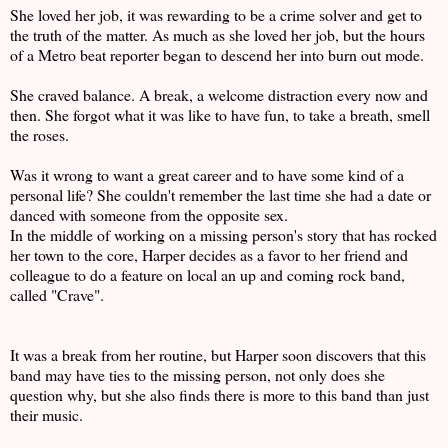
She loved her job, it was rewarding to be a crime solver and get to
the truth of the matter. As much as she loved her job, but the hours
of a Metro beat reporter began to descend her into burn out mode.
She craved balance. A break, a welcome distraction every now and
then. She forgot what it was like to have fun, to take a breath, smell
the roses.
Was it wrong to want a great career and to have some kind of a
personal life? She couldn't remember the last time she had a date or
danced with someone from the opposite sex.
In the middle of working on a missing person's story that has rocked
her town to the core, Harper decides as a favor to her friend and
colleague to do a feature on local an up and coming rock band,
called "Crave".
It was a break from her routine, but Harper soon discovers that this
band may have ties to the missing person, not only does she
question why, but she also finds there is more to this band than just
their music.