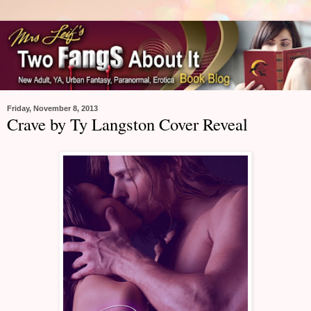
Friday, November 8, 2013
Crave by Ty Langston Cover Reveal