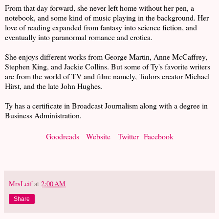
From that day forward, she never left home without her pen, a
notebook, and some kind of music playing in the background. Her
love of reading expanded from fantasy into science fiction, and
eventually into paranormal romance and erotica.
She enjoys different works from George Martin, Anne McCaffrey,
Stephen King, and Jackie Collins. But some of Ty's favorite writers
are from the world of TV and film: namely, Tudors creator Michael
Hirst, and the late John Hughes.
Ty has a certificate in Broadcast Journalism along with a degree in
Business Administration.
Goodreads
Website
Twitter
Facebook
MrsLeif
at
2:00 AM
Share