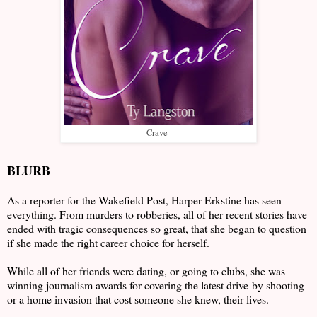
Crave
BLURB
As a reporter for the Wakefield Post, Harper Erkstine has seen
everything. From murders to robberies, all of her recent stories have
ended with tragic consequences so great, that she began to question
if she made the right career choice for herself.
While all of her friends were dating, or going to clubs, she was
winning journalism awards for covering the latest drive-by shooting
or a home invasion that cost someone she knew, their lives.