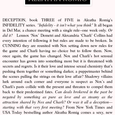
DECEPTION, book THREE of FIVE in Aleatha Romig's
INFIDELITY series.
"Infidelity - it isn't what you think"
It all began
in Del Mar, a chance meeting with a single rule--one week only.
Or
did it?
Lennox ‘Nox’ Demetri and Alexandria ‘Charli’ Collins had
every intention of following it but rules are made to be broken. In
CUNNING they are reunited with Nox setting down new rules for
the game and Charli having no choice but to follow them. Now,
once again, the game has changed. Nox and Charli’s hot sensual
encounter has grown into something more but it is threatened with
secrets and regrets. Is it their love and intense sexual chemistry that’s
pushing them together or something darker, a puppetmaster behind
the scenes pulling the strings on their love affair? Shadowy villains
lurk around each corner and everyone is suspect as Nox’s and
Charli's pasts collide with the present and threaten to compel them
back to their predestined fates.
Can deals brokered in the past be
negated by something as pure as love and as steamy as the
attraction shared by Nox and Charli? Or was it all a deception—
starting with that very first meeting?
From New York Times and
USA Today bestselling author Aleatha Romig comes a sexy, new