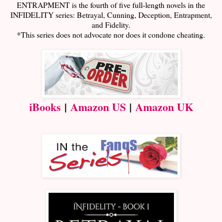
ENTRAPMENT is the fourth of five full-length novels in the
INFIDELITY series: Betrayal, Cunning, Deception, Entrapment,
and Fidelity.
*This series does not advocate nor does it condone cheating.
iBooks
|
Amazon US
|
Amazon UK