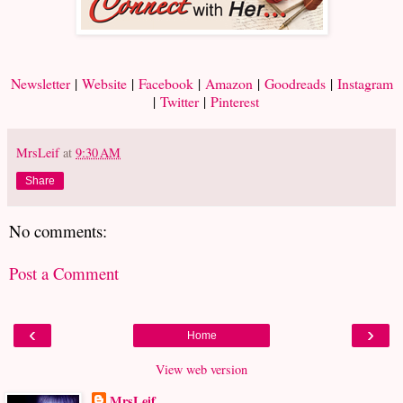
Newsletter
|
Website
|
Facebook
|
Amazon
|
Goodreads
|
Instagram
|
Twitter
|
Pinterest
MrsLeif
at
9:30 AM
Share
No comments:
Post a Comment
‹
›
Home
View web version
MrsLeif