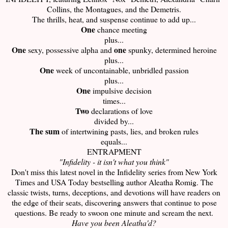
Collins, the Montagues, and the Demetris.
The thrills, heat, and suspense continue to add up...
One
chance meeting
plus...
One
one
sexy, possessive alpha and
spunky, determined heroine
plus...
One
week of uncontainable, unbridled passion
plus...
One
impulsive decision
times...
Two
declarations of love
divided by...
The sum
of intertwining pasts, lies, and broken rules
equals...
ENTRAPMENT
"Infidelity - it isn't what you think"
Don't miss this latest novel in the Infidelity series from New York
Times and USA Today bestselling author Aleatha Romig. The
classic twists, turns, deceptions, and devotions will have readers on
the edge of their seats, discovering answers that continue to pose
questions. Be ready to swoon one minute and scream the next.
Have you been Aleatha'd?