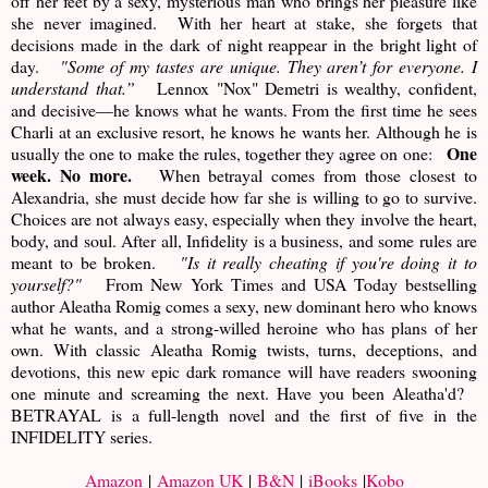
off her feet by a sexy, mysterious man who brings her pleasure like
she never imagined. With her heart at stake, she forgets that
decisions made in the dark of night reappear in the bright light of
day.
"Some of my tastes are unique. They aren’t for everyone. I
understand that.”
Lennox "Nox" Demetri is wealthy, confident,
and decisive—he knows what he wants. From the first time he sees
Charli at an exclusive resort, he knows he wants her. Although he is
One
usually the one to make the rules, together they agree on one:
week. No more.
When betrayal comes from those closest to
Alexandria, she must decide how far she is willing to go to survive.
Choices are not always easy, especially when they involve the heart,
body, and soul. After all, Infidelity is a business, and some rules are
meant to be broken.
"Is it really cheating if you're doing it to
yourself?"
From New York Times and USA Today bestselling
author Aleatha Romig comes a sexy, new dominant hero who knows
what he wants, and a strong-willed heroine who has plans of her
own. With classic Aleatha Romig twists, turns, deceptions, and
devotions, this new epic dark romance will have readers swooning
one minute and screaming the next. Have you been Aleatha'd?
BETRAYAL is a full-length novel and the first of five in the
INFIDELITY series.
Amazon
|
Amazon UK
|
B&N
|
iBooks
|
Kobo