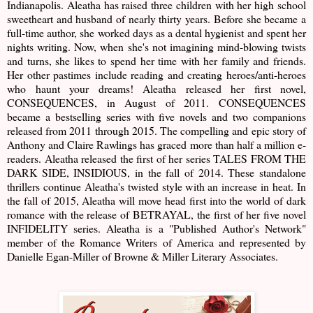
Indianapolis. Aleatha has raised three children with her high school
sweetheart and husband of nearly thirty years. Before she became a
full-time author, she worked days as a dental hygienist and spent her
nights writing. Now, when she's not imagining mind-blowing twists
and turns, she likes to spend her time with her family and friends.
Her other pastimes include reading and creating heroes/anti-heroes
who haunt your dreams! Aleatha released her first novel,
CONSEQUENCES, in August of 2011. CONSEQUENCES
became a bestselling series with five novels and two companions
released from 2011 through 2015. The compelling and epic story of
Anthony and Claire Rawlings has graced more than half a million e-
readers. Aleatha released the first of her series TALES FROM THE
DARK SIDE, INSIDIOUS, in the fall of 2014. These standalone
thrillers continue Aleatha's twisted style with an increase in heat. In
the fall of 2015, Aleatha will move head first into the world of dark
romance with the release of BETRAYAL, the first of her five novel
INFIDELITY series. Aleatha is a "Published Author's Network"
member of the Romance Writers of America and represented by
Danielle Egan-Miller of Browne & Miller Literary Associates.