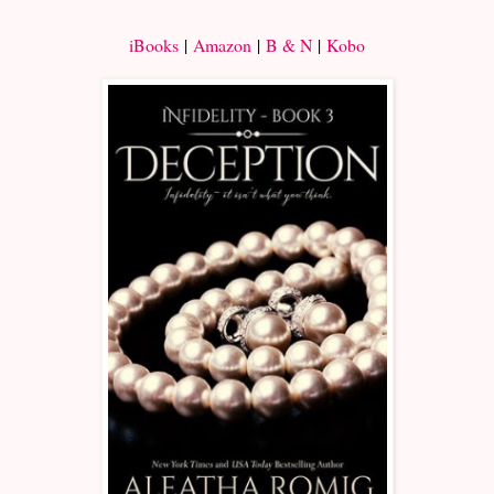
iBooks
|
Amazon
|
B & N
|
Kobo