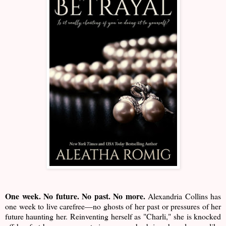
One week. No future. No past. No more.
Alexandria Collins has
one week to live carefree—no ghosts of her past or pressures of her
future haunting her. Reinventing herself as "Charli," she is knocked