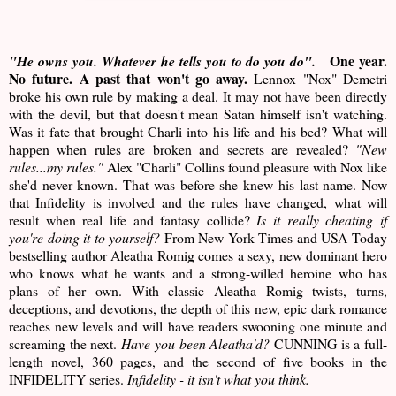
One year.
"He owns you. Whatever he tells you to do you do".
No future. A past that won't go away.
Lennox "Nox" Demetri
broke his own rule by making a deal. It may not have been directly
with the devil, but that doesn't mean Satan himself isn't watching.
Was it fate that brought Charli into his life and his bed? What will
happen when rules are broken and secrets are revealed?
"New
rules...my rules."
Alex "Charli" Collins found pleasure with Nox like
she'd never known. That was before she knew his last name. Now
that Infidelity is involved and the rules have changed, what will
result when real life and fantasy collide?
Is it really cheating if
you're doing it to yourself?
From New York Times and USA Today
bestselling author Aleatha Romig comes a sexy, new dominant hero
who knows what he wants and a strong-willed heroine who has
plans of her own. With classic Aleatha Romig twists, turns,
deceptions, and devotions, the depth of this new, epic dark romance
reaches new levels and will have readers swooning one minute and
screaming the next.
Have you been Aleatha'd?
CUNNING is a full-
length novel, 360 pages, and the second of five books in the
INFIDELITY series.
Infidelity - it isn't what you think.