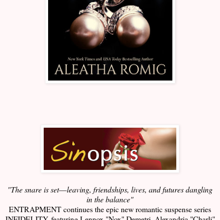
"The snare is set
—
leaving, friendships, lives, and futures dangling
in the balance"
ENTRAPMENT continues the epic new romantic suspense series
INFIDELITY, featuring Lennox "Nox" Demetri, Alexandria "Charli"