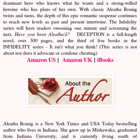
dominant hero who knows what he wants and a strong-willed
heroine who has plans of her own. With classic Aleatha Romig
twists and turns, the depth of this epic romantic suspense continues
to reach new levels as past and present intertwine. The Infidelity
series will have readers swooning one minute and screaming the
next.
Have you been Aleatha'd?
DECEPTION is a full-length
novel, over 300 pages, and the third of five books in the
INFIDELITY series - It isn't what you think! (This series is not
about nor does it advocate or condone cheating)
Amazon US
|
Amazon UK
|
iBooks
Aleatha Romig is a New York Times and USA Today bestselling
author who lives in Indiana. She grew up in Mishawaka, graduated
from Indiana University, and is currently living south of