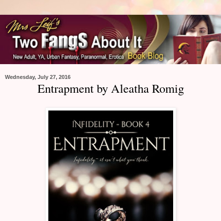
Wednesday, July 27, 2016
Entrapment by Aleatha Romig