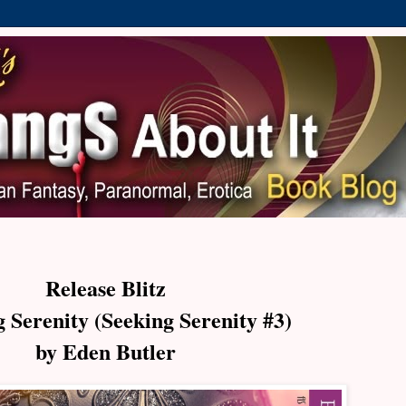
Release Blitz
 Serenity (Seeking Serenity #3)
by Eden Butler