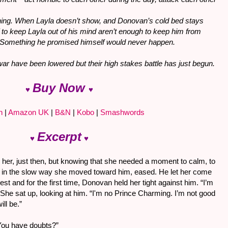
hing. When Layla doesn’t show, and Donovan’s cold bed stays
lf to keep Layla out of his mind aren’t enough to keep him from
. Something he promised himself would never happen.
 war have been lowered but their high stakes battle has just begun.
Buy Now
♥
♥
n
|
Amazon UK
|
B&N
|
Kobo
|
Smashwords
Excerpt
♥
♥
 her, just then, but knowing that she needed a moment to calm, to
t in the slow way she moved toward him, eased. He let her come
hest and for the first time, Donovan held her tight against him. “I’m
 She sat up, looking at him. “I'm no Prince Charming. I’m not good
ill be.”
 You have doubts?”