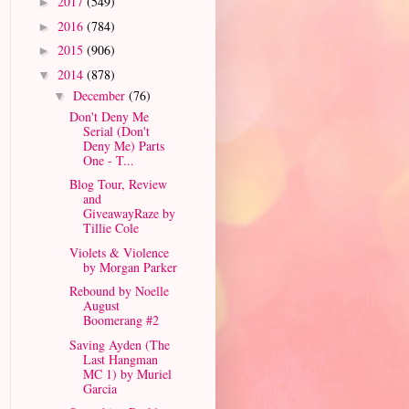
2017
(549)
►
2016
(784)
►
2015
(906)
►
2014
(878)
▼
December
(76)
▼
Don't Deny Me
Serial (Don't
Deny Me) Parts
One - T...
Blog Tour, Review
and
GiveawayRaze by
Tillie Cole
Violets & Violence
by Morgan Parker
Rebound by Noelle
August
Boomerang #2
Saving Ayden (The
Last Hangman
MC 1) by Muriel
Garcia