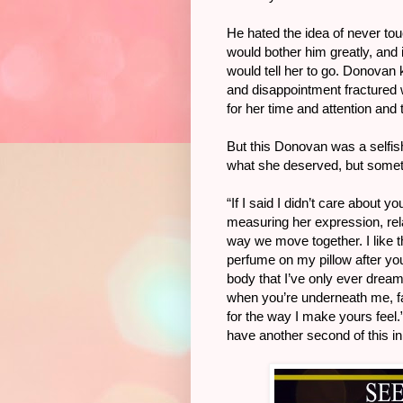
He hated the idea of never tou
would bother him greatly, and 
would tell her to go. Donovan 
and disappointment fractured 
for her time and attention and
But this Donovan was a selfish 
what she deserved, but somet
“If I said I didn’t care about y
measuring her expression, relax
way we move together. I like tha
perfume on my pillow after you 
body that I’ve only ever dream
when you’re underneath me, fall
for the way I make yours feel.
have another second of this in 