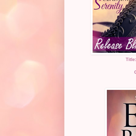
Title