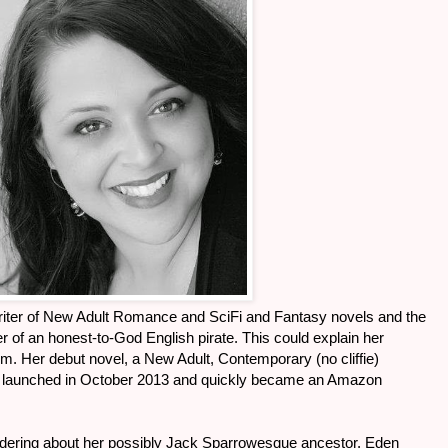
writer of New Adult Romance and SciFi and Fantasy novels and the
 of an honest-to-God English pirate. This could explain her
rum. Her debut novel, a New Adult, Contemporary (no cliffie)
 launched in October 2013 and quickly became an Amazon
ndering about her possibly Jack Sparrowesque ancestor, Eden