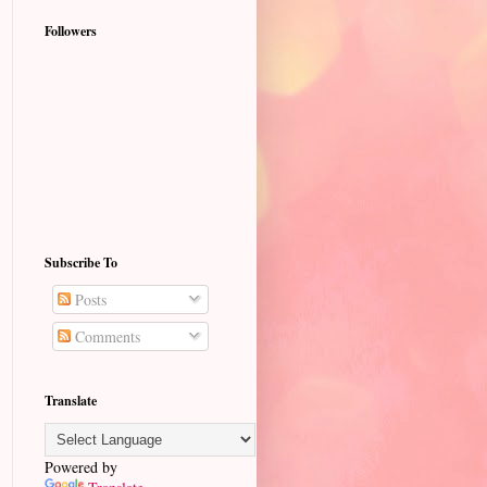
Followers
Subscribe To
Posts
Comments
Translate
Powered by