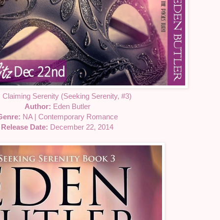
:
Claiming Serenity (Seeking Serenity, #3)
Author:
Eden Butler
Genre:
NA | Contemporary Romance
Release Date:
December 22, 2014