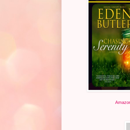
Amazo