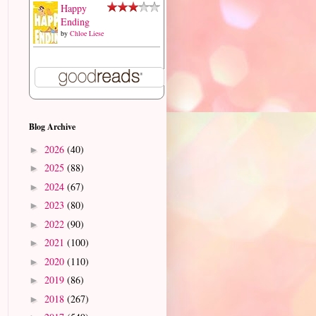
Happy
Ending
by
Chloe Liese
Blog Archive
2026
(40)
►
2025
(88)
►
2024
(67)
►
2023
(80)
►
2022
(90)
►
2021
(100)
►
2020
(110)
►
2019
(86)
►
2018
(267)
►