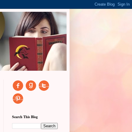
Search This Blog