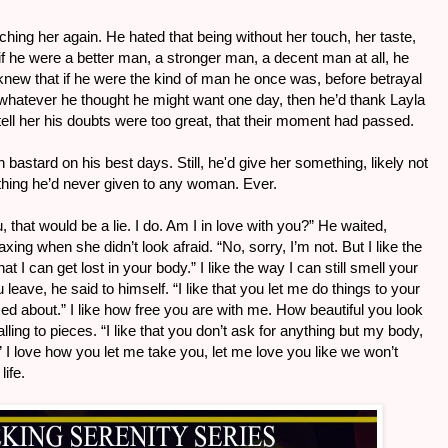
ching her again. He hated that being without her touch, her taste,
if he were a better man, a stronger man, a decent man at all, he
knew that if he were the kind of man he once was, before betrayal
whatever he thought he might want one day, then he’d thank Layla
 tell her his doubts were too great, that their moment had passed.
bastard on his best days. Still, he'd give her something, likely not
hing he’d never given to any woman. Ever.
ou, that would be a lie. I do. Am I in love with you?” He waited,
ing when she didn’t look afraid. “No, sorry, I’m not. But I like the
t I can get lost in your body.” I like the way I can still smell your
leave, he said to himself. “I like that you let me do things to your
ed about.” I like how free you are with me. How beautiful you look
ing to pieces. “I like that you don’t ask for anything but my body,
” I love how you let me take you, let me love you like we won’t
life.