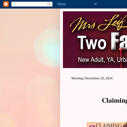
Monday, December 22, 2014
Claiming