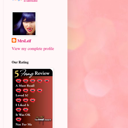
Translate
MrsLeif
View my complete profile
Our Rating