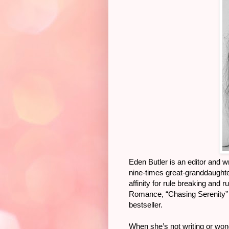
Eden Butler is an editor and 
nine-times great-granddaughter
affinity for rule breaking and 
Romance, “Chasing Serenity”
bestseller.
When she’s not writing or wo