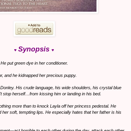
Synopsis
♥
♥
s. He put green dye in her conditioner.
or, and he kidnapped her precious puppy.
onley. His crude language, his wide shoulders, his crystal blue
 stop herself…from kissing him or landing in his bed.
hing more than to knock Layla off her princess pedestal. He
 her soft, tempting lips. He especially hates that her father is his
gement—act horrible to each other during the day, attack each other