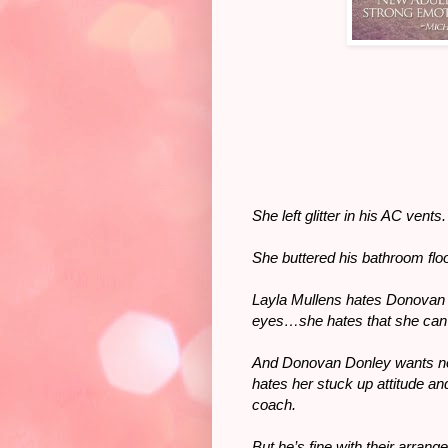
She left glitter in his AC vent
She buttered his bathroom flo
Layla Mullens hates Donovan D
eyes…she hates that she can’t
And Donovan Donley wants not
hates her stuck up attitude and
coach.
But he’s fine with their arran