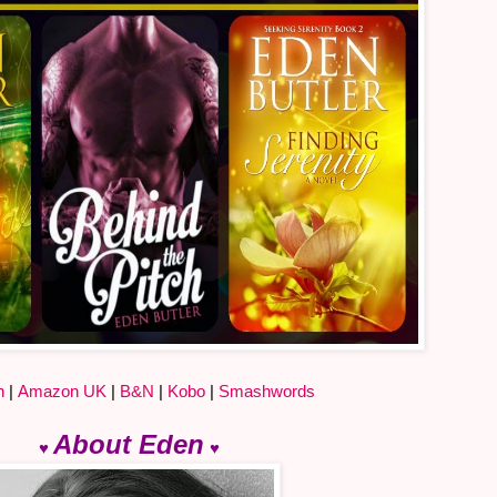
n
|
Amazon UK
|
B&N
|
Kobo
|
Smashwords
About Eden
♥
♥