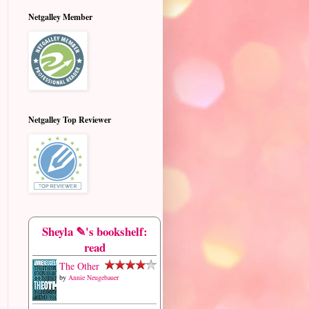
Netgalley Member
Netgalley Top Reviewer
Sheyla ✎'s bookshelf:
read
The Other
by
Annie Neugebauer