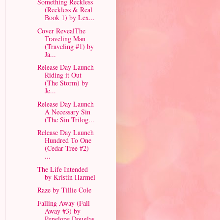
Something Reckless
(Reckless & Real
Book 1) by Lex...
Cover RevealThe
Traveling Man
(Traveling #1) by
Ja...
Release Day Launch
Riding it Out
(The Storm) by
Je...
Release Day Launch
A Necessary Sin
(The Sin Trilog...
Release Day Launch
Hundred To One
(Cedar Tree #2)
...
The Life Intended
by Kristin Harmel
Raze by Tillie Cole
Falling Away (Fall
Away #3) by
Penelope Douglas