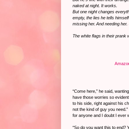
naked at night. It works.
But one night changes everyt
empty, the lies he tells himse
missing her. And needing her
The white flags in their prank
Amazo
“Come here,” he said, wanting
have those worries so eviden
to his side, right against his c
not the kind of guy you need.”
for anyone and I doubt I ever w
“So do you want this to end?