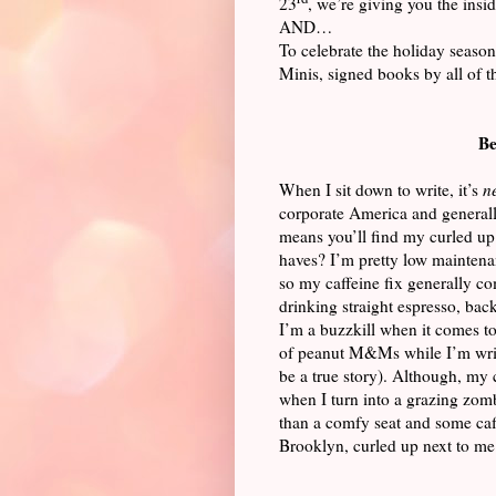
23
, we’re giving you the ins
AND…
To celebrate the holiday season
Minis, signed books by all of 
Be
When I sit down to write, it’s
n
corporate America and generally
means you’ll find my curled up
haves? I’m pretty low maintenan
so my caffeine fix generally com
drinking straight espresso, bac
I’m a buzzkill when it comes to
of peanut M&Ms while I’m writ
be a true story). Although, my 
when I turn into a grazing zomb
than a comfy seat and some caf
Brooklyn, curled up next to me