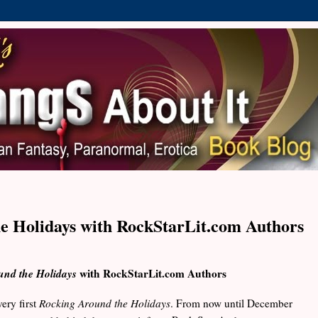
e Holidays with RockStarLit.com Authors
und the Holidays
with RockStarLit.com Authors
ery first
Rocking Around the Holidays
. From now until December