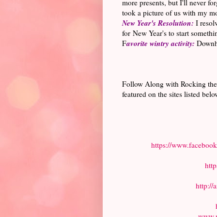
more presents, but I'll never f
took a picture of us with my mo
New Year's Resolution:
I resol
for New Year's to start somethin
avorite wintry activity:
F
Downhil
Follow Along with Rocking the
featured on the sites listed belo
https://www.faceboo
htt
http:/
www.m