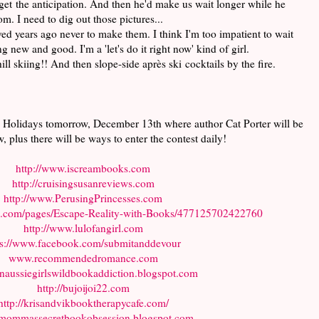
orget the anticipation. And then he'd make us wait longer while he
m. I need to dig out those pictures...
ved years ago never to make them. I think I'm too impatient to wait
g new and good. I'm a 'let's do it right now' kind of girl.
l skiing!! And then slope-side après ski cocktails by the fire.
 Holidays tomorrow, December 13th where author Cat Porter will be
w, plus there will be ways to enter the contest daily!
http://www.iscreambooks.com
http://cruisingsusanreviews.com
http://www.PerusingPrincesses.com
k.com/pages/Escape-Reality-with-Books/477125702422760
http://www.lulofangirl.com
ps://www.facebook.com/submitanddevour
www.recommendedromance.com
/anaussiegirlswildbookaddiction.blogspot.com
http://bujoijoi22.com
http://krisandvikbooktherapycafe.com/
ommassecretbookobsession.blogspot.com