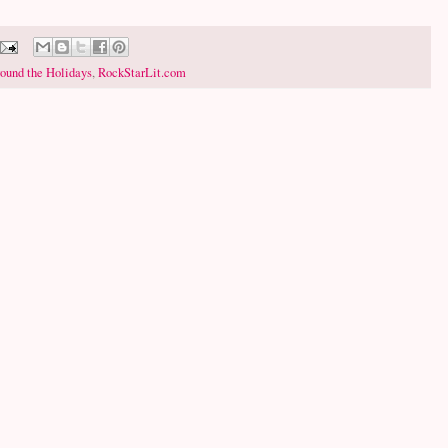
ound the Holidays
,
RockStarLit.com