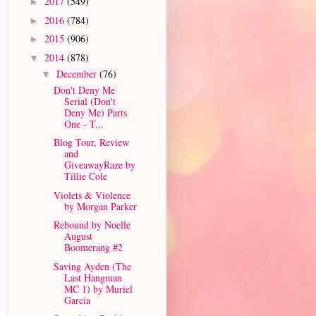
2017
(549)
►
2016
(784)
►
2015
(906)
►
2014
(878)
▼
December
(76)
▼
Don't Deny Me
Serial (Don't
Deny Me) Parts
One - T...
Blog Tour, Review
and
GiveawayRaze by
Tillie Cole
Violets & Violence
by Morgan Parker
Rebound by Noelle
August
Boomerang #2
Saving Ayden (The
Last Hangman
MC 1) by Muriel
Garcia