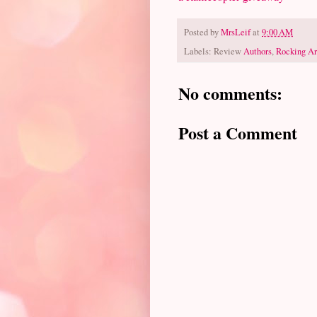
Posted by
MrsLeif
at
9:00 AM
Labels: Review
Authors
,
Rocking Ar
No comments:
Post a Comment