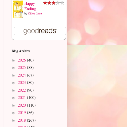
Happy
Ending
by
Chloe Liese
Blog Archive
2026
(40)
►
2025
(88)
►
2024
(67)
►
2023
(80)
►
2022
(90)
►
2021
(100)
►
2020
(110)
►
2019
(86)
►
2018
(267)
►