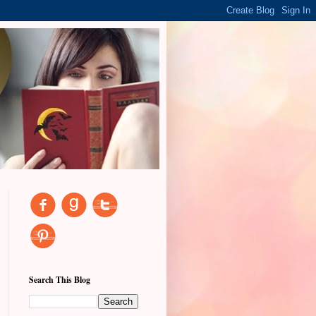
Search This Blog