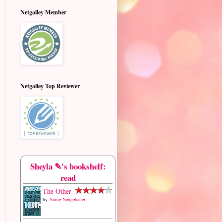
Netgalley Member
Netgalley Top Reviewer
Sheyla ✎'s bookshelf:
read
The Other
by
Annie Neugebauer