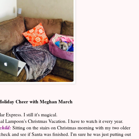
Holiday Cheer with Meghan March
r Express. I still it's magical.
al Lampoon's Christmas Vacation. I have to watch it every year.
child:
Sitting on the stairs on Christmas morning with my two older
check and see if Santa was finished. I'm sure he was just putting out