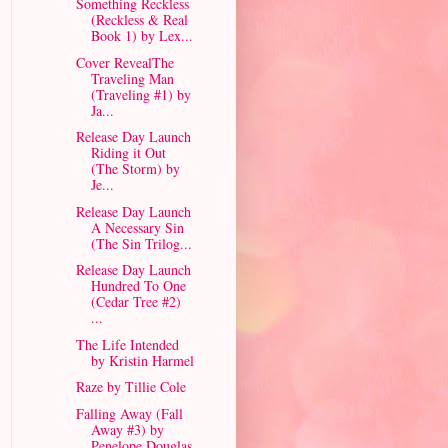
Something Reckless
(Reckless & Real
Book 1) by Lex...
Cover RevealThe
Traveling Man
(Traveling #1) by
Ja...
Release Day Launch
Riding it Out
(The Storm) by
Je...
Release Day Launch
A Necessary Sin
(The Sin Trilog...
Release Day Launch
Hundred To One
(Cedar Tree #2)
...
The Life Intended
by Kristin Harmel
Raze by Tillie Cole
Falling Away (Fall
Away #3) by
Penelope Douglas