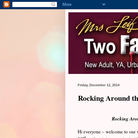
Friday, December 12, 2014
Rocking Around th
Rocking Aro
Hi everyone – welcome to our v
rd