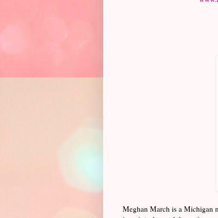
Meghan March is a Michigan nat