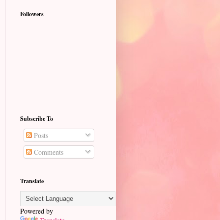
Followers
Subscribe To
Posts
Comments
Translate
Powered by