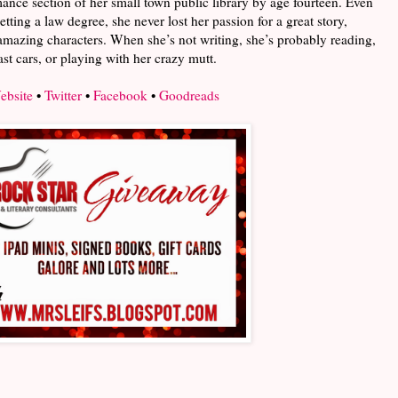
omance section of her small town public library by age fourteen. Even
etting a law degree, she never lost her passion for a great story,
amazing characters. When she’s not writing, she’s probably reading,
ast cars, or playing with her crazy mutt.
ebsite
•
Twitter
•
Facebook
•
Goodreads