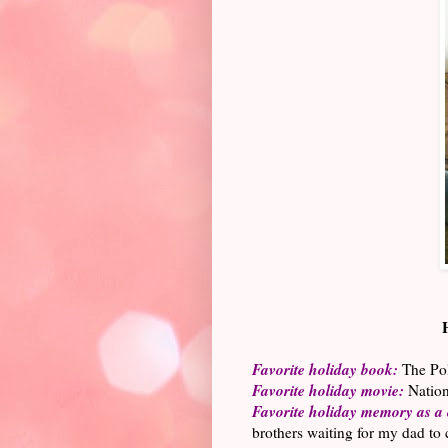
Favorite holiday book:
The Pola
Favorite holiday movie:
Nation
Favorite holiday memory as a 
brothers waiting for my dad to 