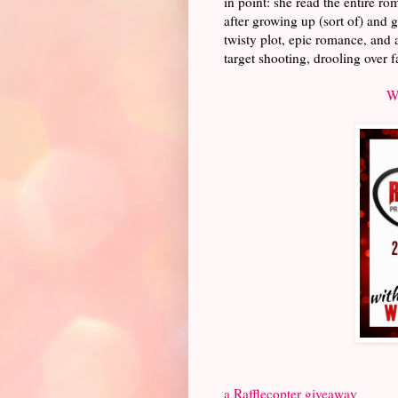
in point: she read the entire r
after growing up (sort of) and g
twisty plot, epic romance, and 
target shooting, drooling over f
W
a Rafflecopter giveaway