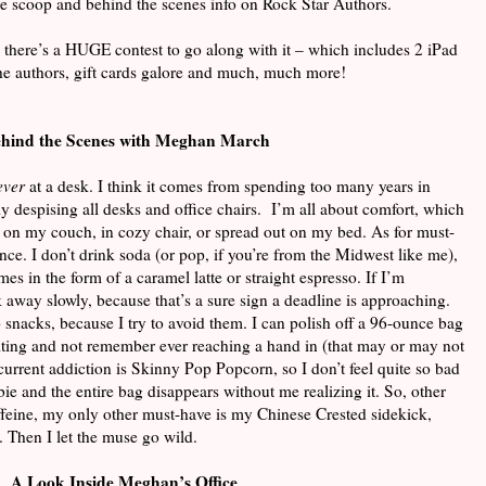
ide scoop and behind the scenes info on Rock Star Authors.
 there’s a HUGE contest to go along with it – which includes 2 iPad
the authors, gift cards galore and much, much more!
hind the Scenes with Meghan March
ever
at a desk. I think it comes from spending too many years in
 despising all desks and office chairs. I’m all about comfort, which
 on my couch, in cozy chair, or spread out on my bed. As for must-
ce. I don’t drink soda (or pop, if you’re from the Midwest like me),
es in the form of a caramel latte or straight espresso. If I’m
k away slowly, because that’s a sure sign a deadline is approaching.
 snacks, because I try to avoid them. I can polish off a 96-ounce bag
ing and not remember ever reaching a hand in (that may or may not
current addiction is Skinny Pop Popcorn, so I don’t feel quite so bad
ie and the entire bag disappears without me realizing it. So, other
feine, my only other must-have is my Chinese Crested sidekick,
. Then I let the muse go wild.
A Look Inside Meghan’s Office