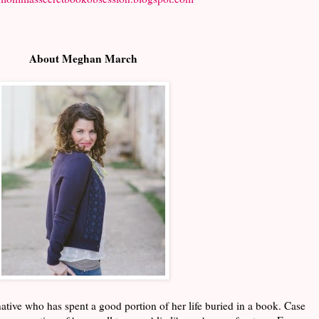
About Meghan March
ive who has spent a good portion of her life buried in a book. Case