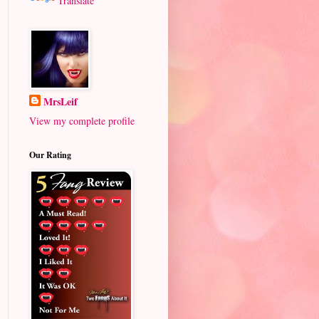
Translate
MrsLeif
View my complete profile
Our Rating