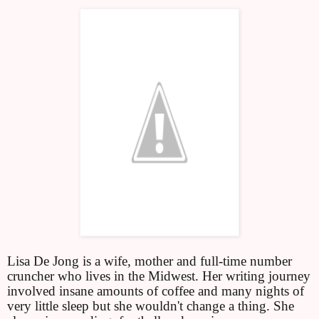
Lisa De Jong is a wife, mother and full-time number
cruncher who lives in the Midwest. Her writing journey
involved insane amounts of coffee and many nights of
very little sleep but she wouldn't change a thing. She