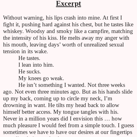
Excerpt
Without warning, his lips crash into mine. At first I
fight it, pushing hard against his chest, but he tastes like
whiskey. Woodsy and smoky like a campfire, matching
the intensity of his kiss. He melts away my anger with
his mouth, leaving days’ worth of unrealized sexual
tension in its wake.
He tastes.
I lean into him.
He sucks.
My knees go weak.
He isn’t something I wanted. Not three weeks
ago. Not even three minutes ago. But as his hands slide
up my back, coming up to circle my neck, I’m
drowning in want. He tilts my head back to allow
himself better access. My tongue tangles with his.
Never in a million years did I envision this … how
much pleasure I would feel from a simple touch. I guess
sometimes we have to have our desires at our fingertips