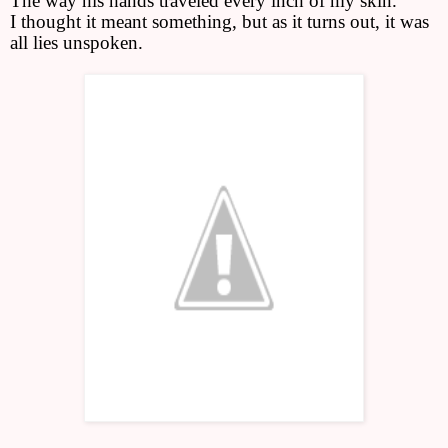
The way his hands traveled every inch of my skin.
I thought it meant something, but as it turns out, it was
all lies unspoken.