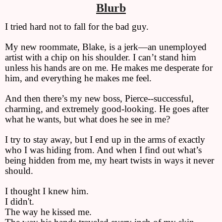
Blurb
I tried hard not to fall for the bad guy.
My new roommate, Blake, is a jerk—an unemployed
artist with a chip on his shoulder. I can’t stand him
unless his hands are on me. He makes me desperate for
him, and everything he makes me feel.
And then there’s my new boss, Pierce--successful,
charming, and extremely good-looking. He goes after
what he wants, but what does he see in me?
I try to stay away, but I end up in the arms of exactly
who I was hiding from. And when I find out what’s
being hidden from me, my heart twists in ways it never
should.
I thought I knew him.
I didn't.
The way he kissed me.