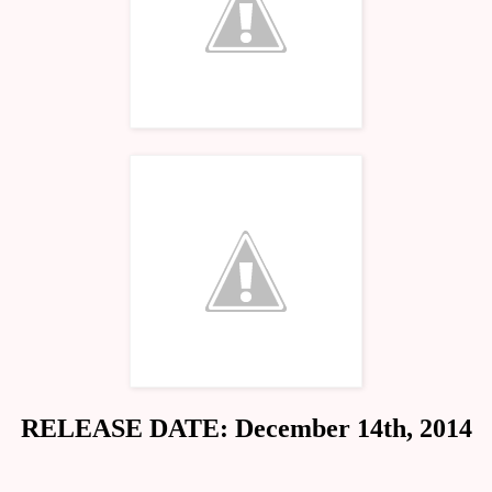
RELEASE DATE: December 14th, 2014