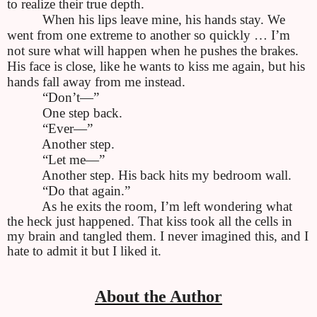
to realize their true depth.
When his lips leave mine, his hands stay. We
went from one extreme to another so quickly … I’m
not sure what will happen when he pushes the brakes.
His face is close, like he wants to kiss me again, but his
hands fall away from me instead.
“Don’t—”
One step back.
“Ever—”
Another step.
“Let me—”
Another step. His back hits my bedroom wall.
“Do that again.”
As he exits the room, I’m left wondering what
the heck just happened. That kiss took all the cells in
my brain and tangled them. I never imagined this, and I
hate to admit it but I liked it.
About the Author