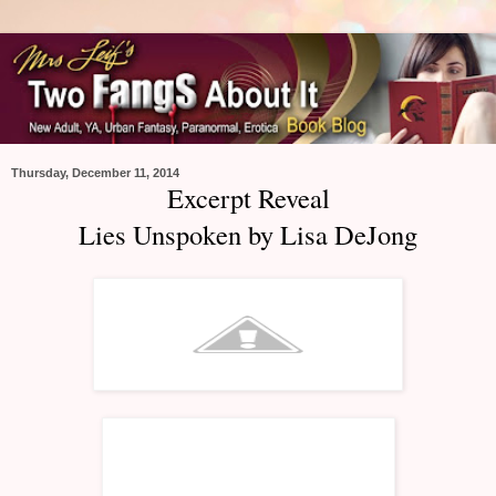
Thursday, December 11, 2014
Excerpt Reveal
Lies Unspoken by Lisa DeJong