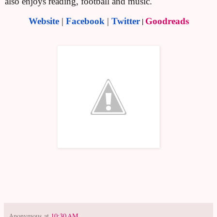
also enjoys reading, football and music.
Website
|
Facebook
|
Twitter
|
Goodreads
Anonymous
at
10:30 AM