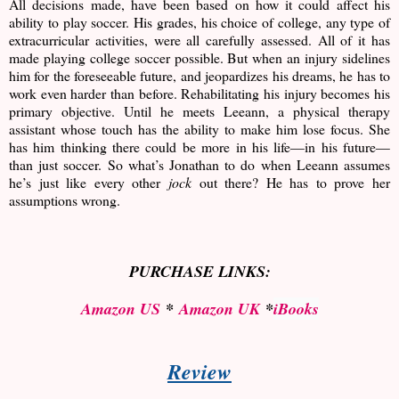
All decisions made, have been based on how it could affect his
ability to play soccer. His grades, his choice of college, any type of
extracurricular activities, were all carefully assessed. All of it has
made playing college soccer possible. But when an injury sidelines
him for the foreseeable future, and jeopardizes his dreams, he has to
work even harder than before. Rehabilitating his injury becomes his
primary objective. Until he meets Leeann, a physical therapy
assistant whose touch has the ability to make him lose focus. She
has him thinking there could be more in his life—in his future—
than just soccer. So what’s Jonathan to do when Leeann assumes
he’s just like every other
jock
out there? He has to prove her
assumptions wrong.
PURCHASE LINKS:
Amazon US
*
Amazon UK
*
iBooks
Review