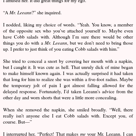
I amused her. It did great things for my ego.
“A
Mr. Leeann
?” she inquired.
I nodded, liking my choice of words. “Yeah. You know, a member
of the opposite sex who you’ve attached yourself to. Maybe even
have Cobb salads with. Although I’m sure there would be other
things you do with a
Mr. Leeann
, but we don’t need to bring those
up. I prefer to just think of you eating Cobb salads with him.”
She tried to conceal a snort by covering her mouth with a napkin,
but I caught it. It was cute as hell. That unruly dick of mine began
to make himself known again. I was actually surprised it had taken
that long for him to realize she was within a five-foot radius. Maybe
the temporary jolt of pain I got almost falling allowed for the
delayed response. Fortunately, I’d taken Leeann’s advice from the
other day and worn shorts that were a little more concealing.
When she removed the napkin, she smiled broadly. “Well, there
really isn’t anyone else I eat Cobb salads with. Except you, of
course. But—”
I interrupted her, “Perfect! That makes
me
your Mr. Leeann. I can