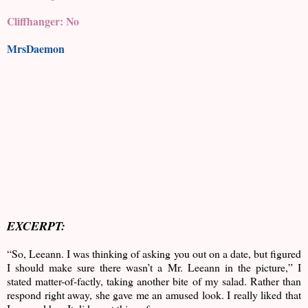
Cliffhanger: No
MrsDaemon
EXCERPT:
“So, Leeann. I was thinking of asking you out on a date, but figured
I should make sure there wasn’t a Mr. Leeann in the picture,” I
stated matter-of-factly, taking another bite of my salad. Rather than
respond right away, she gave me an amused look. I really liked that