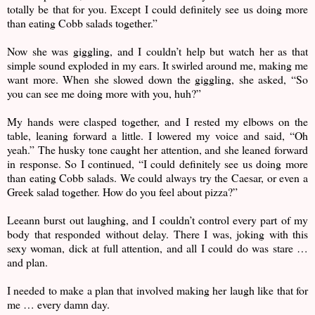
totally be that for you. Except I could definitely see us doing more
than eating Cobb salads together.”
Now she was giggling, and I couldn’t help but watch her as that
simple sound exploded in my ears. It swirled around me, making me
want more. When she slowed down the giggling, she asked, “So
you can see me doing more with you, huh?”
My hands were clasped together, and I rested my elbows on the
table, leaning forward a little. I lowered my voice and said, “Oh
yeah.” The husky tone caught her attention, and she leaned forward
in response. So I continued, “I could definitely see us doing more
than eating Cobb salads. We could always try the Caesar, or even a
Greek salad together. How do you feel about pizza?”
Leeann burst out laughing, and I couldn’t control every part of my
body that responded without delay. There I was, joking with this
sexy woman, dick at full attention, and all I could do was stare …
and plan.
I needed to make a plan that involved making her laugh like that for
me … every damn day.