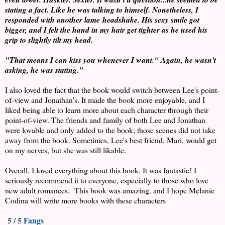
stating a fact. Like he was talking to himself. Nonetheless, I
responded with another lame headshake. His sexy smile got
bigger, and I felt the hand in my hair get tighter as he used his
grip to slightly tilt my head.
"That means I can kiss you whenever I want." Again, he wasn't
asking, he was stating."
I also loved the fact that the book would switch between Lee's point-
of-view and Jonathan's. It made the book more enjoyable, and I
liked being able to learn more about each character through their
point-of-view. The friends and family of both Lee and Jonathan
were lovable and only added to the book; those scenes did not take
away from the book. Sometimes, Lee's best friend, Mari, would get
on my nerves, but she was still likable.
Overall, I loved everything about this book. It was fantastic! I
seriously recommend it to everyone, especially to those who love
new adult romances. This book was amazing, and I hope Melanie
Codina will write more books with these characters
5 / 5 Fangs