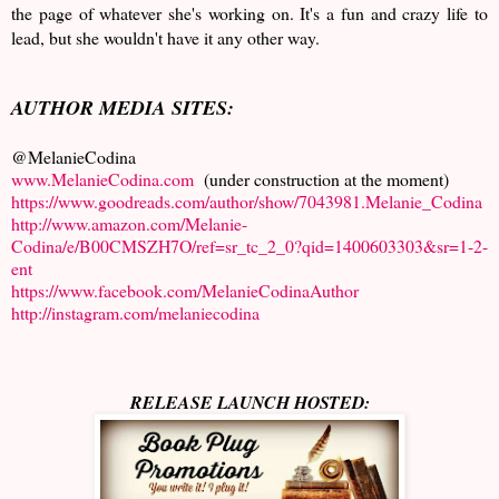
the page of whatever she's working on. It's a fun and crazy life to
lead, but she wouldn't have it any other way.
AUTHOR MEDIA SITES:
@MelanieCodina
www.MelanieCodina.com
(under construction at the moment)
https://www.goodreads.com/author/show/7043981.Melanie_Codina
http://www.amazon.com/Melanie-
Codina/e/B00CMSZH7O/ref=sr_tc_2_0?qid=1400603303&sr=1-2-
ent
https://www.facebook.com/MelanieCodinaAuthor
http://instagram.com/melaniecodina
RELEASE LAUNCH HOSTED: