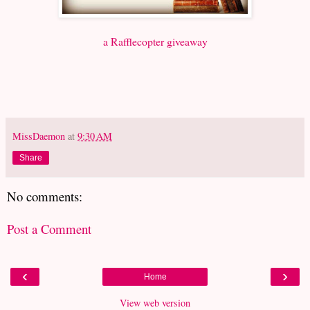
a Rafflecopter giveaway
MissDaemon
at
9:30 AM
Share
No comments:
Post a Comment
‹
›
Home
View web version