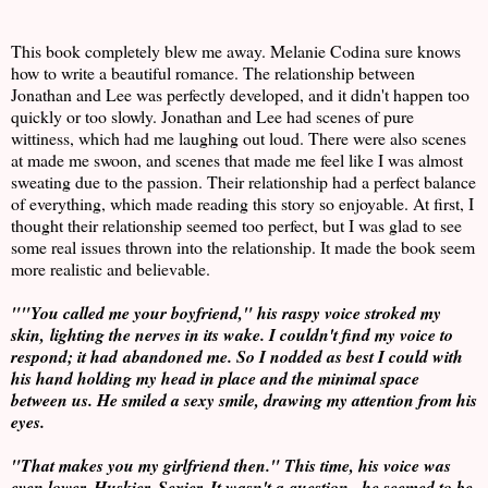
This book completely blew me away. Melanie Codina sure knows
how to write a beautiful romance. The relationship between
Jonathan and Lee was perfectly developed, and it didn't happen too
quickly or too slowly. Jonathan and Lee had scenes of pure
wittiness, which had me laughing out loud. There were also scenes
at made me swoon, and scenes that made me feel like I was almost
sweating due to the passion. Their relationship had a perfect balance
of everything, which made reading this story so enjoyable. At first, I
thought their relationship seemed too perfect, but I was glad to see
some real issues thrown into the relationship. It made the book seem
more realistic and believable.
""You called me your boyfriend," his raspy voice stroked my
skin, lighting the nerves in its wake. I couldn't find my voice to
respond; it had abandoned me. So I nodded as best I could with
his hand holding my head in place and the minimal space
between us. He smiled a sexy smile, drawing my attention from his
eyes.
"That makes you my girlfriend then." This time, his voice was
even lower. Huskier. Sexier. It wasn't a question...he seemed to be