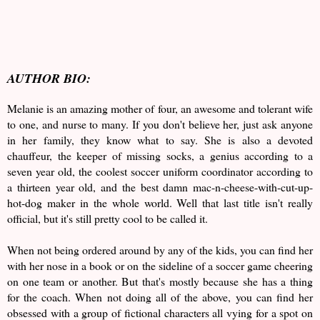
AUTHOR BIO:
Melanie is an amazing mother of four, an awesome and tolerant wife
to one, and nurse to many. If you don't believe her, just ask anyone
in her family, they know what to say. She is also a devoted
chauffeur, the keeper of missing socks, a genius according to a
seven year old, the coolest soccer uniform coordinator according to
a thirteen year old, and the best damn mac-n-cheese-with-cut-up-
hot-dog maker in the whole world. Well that last title isn't really
official, but it's still pretty cool to be called it.
When not being ordered around by any of the kids, you can find her
with her nose in a book or on the sideline of a soccer game cheering
on one team or another. But that's mostly because she has a thing
for the coach. When not doing all of the above, you can find her
obsessed with a group of fictional characters all vying for a spot on