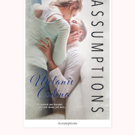
Assumptions