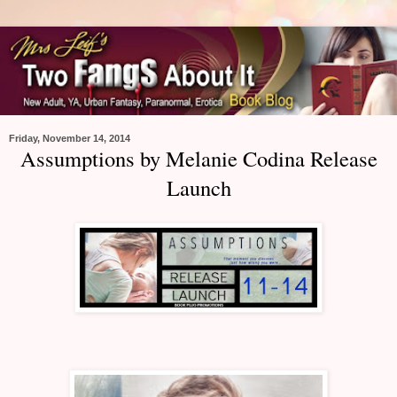
Friday, November 14, 2014
Assumptions by Melanie Codina Release
Launch