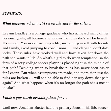
SYNOPSIS:
What happens when a girl set on playing by the rules …
Leeann Bradley is a college graduate who has achieved many of her
personal goals, all because she follows the rules she’s set for herself.
It’s simple. You work hard, enjoy life, surround yourself with friends
and family, avoid jumping to conclusions … and oh yeah, don’t date
jocks. These rules have worked well and have taken her down the
path she wants in life. So what’s a girl to do when temptation, in the
form of a sexy college soccer player, is placed right in the middle of
that path? Deciding when to break the rules has never been easier
for Leeann. But when assumptions are made, and more than just the
rules are broken … will she be able to find her way down that path
again? And what happens when it’s no longer the path she’s meant
to take?
Finds a guy worth breaking them for …
Until now, Jonathan Baxter had one primary focus in his life, soccer.