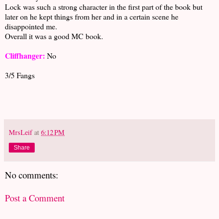
Lock was such a strong character in the first part of the book but
later on he kept things from her and in a certain scene he
disappointed me.
Overall it was a good MC book.
Cliffhanger:
No
3/5 Fangs
MrsLeif
at
6:12 PM
Share
No comments:
Post a Comment