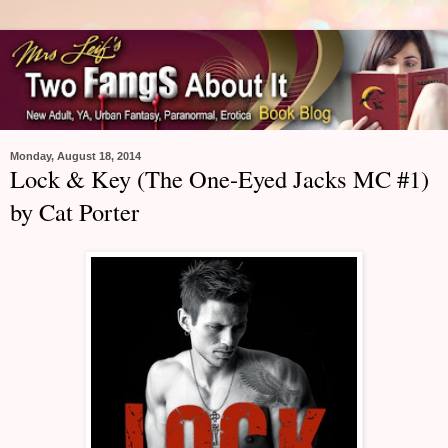
Monday, August 18, 2014
Lock & Key (The One-Eyed Jacks MC #1)
by Cat Porter