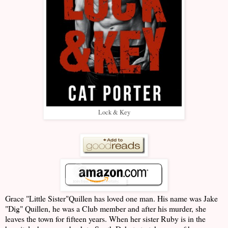
Lock & Key
Grace "Little Sister"Quillen has loved one man. His name was Jake
"Dig" Quillen, he was a Club member and after his murder, she
leaves the town for fifteen years. When her sister Ruby is in the