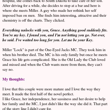
hospital, she comes back to South Dakota to take care of her son.
After driving for a while, she decides to stop at a bar and here is
where she meets Miller. A guy who made her rethink her self
imposed ban on men. She finds him interesting, attractive and their
chemistry is off the charts. They clicked.
Everything unlocks with you, Grace. Anything good suddenly fits.
You're my key. I found you, and I'm not letting you go. Not ever,
he said. I've waited too long for you. Let me be your Key.
Miller "Lock" is part of the One-Eyed Jacks MC. They took him in
when his brother died. The MC is his only family but once he meets
Grace his life gets complicated. She is the Old Lady the Club loved
and missed and when the Club wants more from them, they can't
say no.
My thoughts:
I love that this couple were more mature and I love the way they
meet. It made the first half of the novel perfect.
I like Grace, her independence, her sassiness and her desire to help
her family and the MC, I just didn't like the way she did it. That part
of the story line I didn't care for.