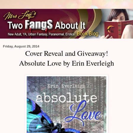
Friday, August 29, 2014
Cover Reveal and Giveaway!
Absolute Love by Erin Everleigh