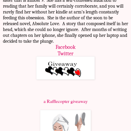
sister that is almost 9. She has a self-confessed addiction to
reading that her family will certainly corroborate, and you will
rarely find her without her kindle at arm’s length constantly
feeding this obsession. She is the author of the soon to be
released novel, Absolute Love. A story that composed itself in her
head, which she could no longer ignore. After months of writing
out chapters on her iphone, she finally opened up her laptop and
decided to take the plunge.
Facebook
Twitter
a Rafflecopter giveaway