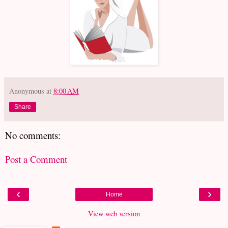
Anonymous
at
8:00 AM
Share
No comments:
Post a Comment
‹
›
Home
View web version