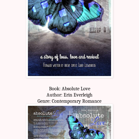
Book: Absolute Love
Author: Erin Everleigh
Genre: Contemporary Romance