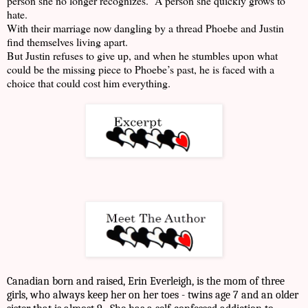
person she no longer recognizes. A person she quickly grows to
hate.
With their marriage now dangling by a thread Phoebe and Justin
find themselves living apart.
But Justin refuses to give up, and when he stumbles upon what
could be the missing piece to Phoebe’s past, he is faced with a
choice that could cost him everything.
Canadian born and raised, Erin Everleigh, is the mom of three
girls, who always keep her on her toes - twins age 7 and an older