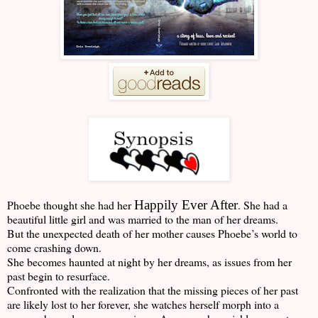
Phoebe thought she had her
Happily Ever After
. She had a
beautiful little girl and was married to the man of her dreams.
But the unexpected death of her mother causes Phoebe’s world to
come crashing down.
She becomes haunted at night by her dreams, as issues from her
past begin to resurface
.
Confronted with the realization that the missing pieces of her past
are likely lost to her forever, she watches herself morph into a