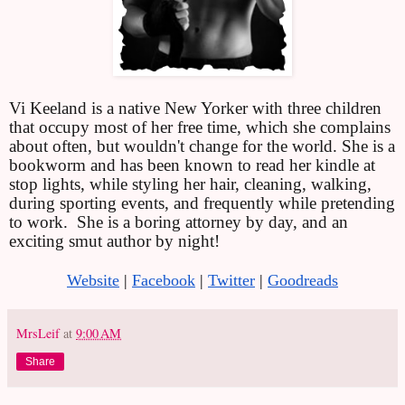
Vi Keeland is a native New Yorker with three children 
that occupy most of her free time, which she complains 
about often, but wouldn't change for the world. She is a 
bookworm and has been known to read her kindle at 
stop lights, while styling her hair, cleaning, walking, 
during sporting events, and frequently while pretending 
to work.
She is a boring attorney by day, and an 
exciting smut author by night!
Website
 |
Facebook
 |
Twitter
 |
Goodreads
MrsLeif
at
9:00 AM
Share