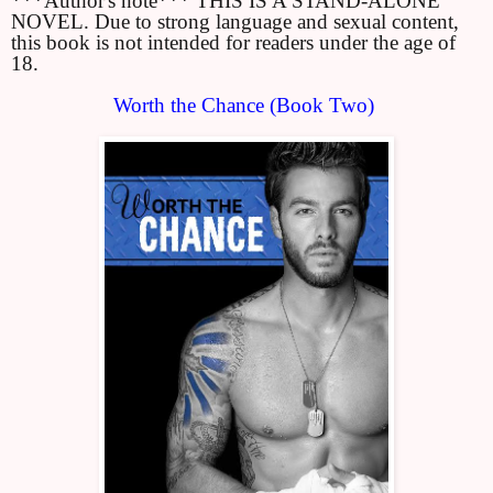
***Author's note*** THIS IS A STAND-ALONE 
NOVEL. Due to strong language and sexual content, 
this book is not intended for readers under the age of 
18.
Worth the Chance (Book Two) 