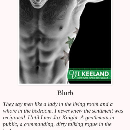
Blurb
They say men like a lady in the living room and a 
whore in the bedroom. I never knew the sentiment was 
reciprocal. Until I met Jax Knight. A gentleman in 
public, a commanding, dirty talking rogue in the 