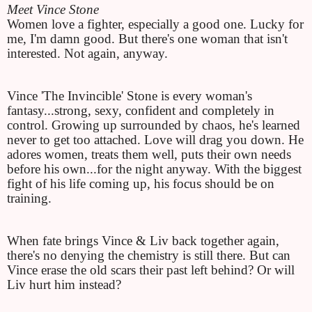
Meet Vince Stone
Women love a fighter, especially a good one. Lucky for 
me, I'm damn good. But there's one woman that isn't 
interested. Not again, anyway.
Vince 'The Invincible' Stone is every woman's 
fantasy...strong, sexy, confident and completely in 
control. Growing up surrounded by chaos, he's learned 
never to get too attached. Love will drag you down. He 
adores women, treats them well, puts their own needs 
before his own...for the night anyway. With the biggest 
fight of his life coming up, his focus should be on 
training.
When fate brings Vince & Liv back together again, 
there's no denying the chemistry is still there. But can 
Vince erase the old scars their past left behind? Or will 
Liv hurt him instead?