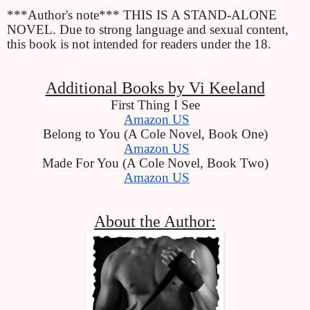
***Author's note*** THIS IS A STAND-ALONE 
NOVEL. Due to strong language and sexual content, 
this book is not intended for readers under the 18.
Additional Books by Vi Keeland
First Thing I See
Amazon US
Belong to You (A Cole Novel, Book One)
Amazon US
Made For You (A Cole Novel, Book Two)
Amazon US
About the Author: