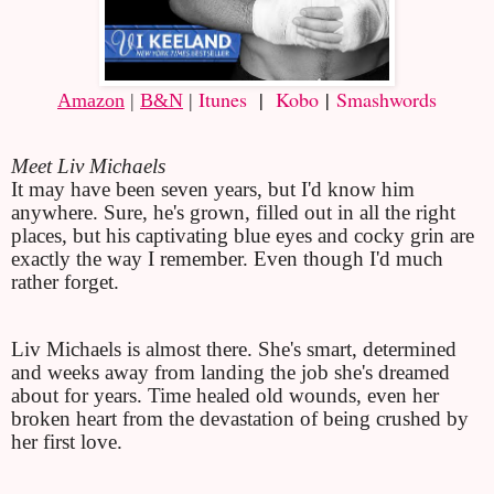
Itunes
|
Kobo
|
Smashwords
Amazon
 | 
B&N
 | 
Meet Liv Michaels
It may have been seven years, but I'd know him 
anywhere. Sure, he's grown, filled out in all the right 
places, but his captivating blue eyes and cocky grin are 
exactly the way I remember. Even though I'd much 
rather forget.
Liv Michaels is almost there. She's smart, determined 
and weeks away from landing the job she's dreamed 
about for years. Time healed old wounds, even her 
broken heart from the devastation of being crushed by 
her first love.