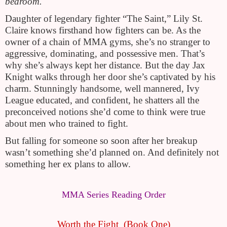
bedroom.
Daughter of legendary fighter “The Saint,” Lily St. 
Claire knows firsthand how fighters can be. As the 
owner of a chain of MMA gyms, she’s no stranger to 
aggressive, dominating, and possessive men. That’s 
why she’s always kept her distance. But the day Jax 
Knight walks through her door she’s captivated by his 
charm. Stunningly handsome, well mannered, Ivy 
League educated, and confident, he shatters all the 
preconceived notions she’d come to think were true 
about men who trained to fight.
But falling for someone so soon after her breakup 
wasn’t something she’d planned on. And definitely not 
something her ex plans to allow.
MMA Series Reading Order
Worth the Fight  (Book One)