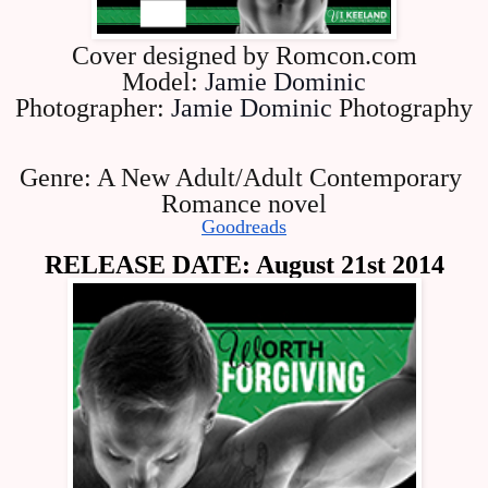
Cover designed by Romcon.com
Model: 
Jamie Dominic
Photographer: 
Jamie Dominic
 Photography
Genre: A New Adult/Adult Contemporary 
Romance novel
Goodreads
RELEASE DATE: August 21st 2014