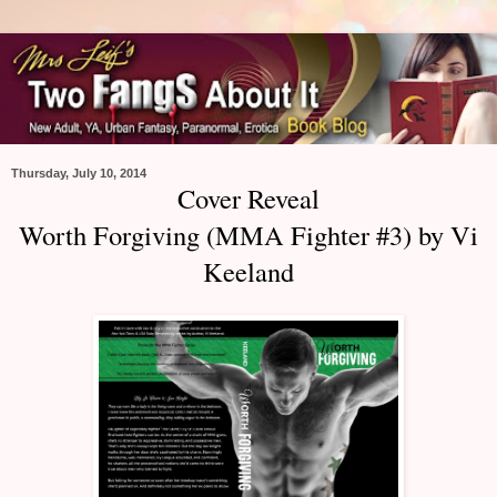
Thursday, July 10, 2014
Cover Reveal
Worth Forgiving (MMA Fighter #3) by Vi
Keeland