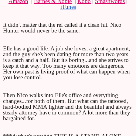
Amazon
  | 
Barnes & Noble
  | 
Kobo
 | 
Smashwords
 | 
iTunes
It didn't matter that the ref called it a clean hit. Nico 
Hunter would never be the same.
Elle has a good life. A job she loves, a great apartment, 
and the guy she's been dating for more than two years 
is a catch and a half. But it's boring...and she strives to 
keep it that way. Too many emotions are dangerous. 
Her own past is living proof of what can happen when 
you lose control.
Then Nico walks into Elle's office and everything 
changes...for both of them. But what can the tattooed, 
hard-bodied MMA fighter and the beautiful and always 
steady attorney have in common? A lot more than they 
bargained for.