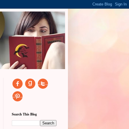
Search This Blog