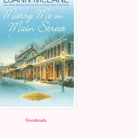
Goodreads