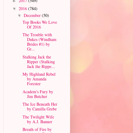
2017
(549)
►
2016
(784)
▼
December
(50)
▼
Top Books We Love
Of 2016
The Trouble with
Dukes (Windham
Brides #1) by
Gr...
Stalking Jack the
Ripper (Stalking
Jack the Rippe...
My Highland Rebel
by Amanda
Forester
Academ's Fury by
Jim Butcher
The Ice Beneath Her
by Camilla Grebe
The Twilight Wife
by A.J. Banner
Breath of Fire by