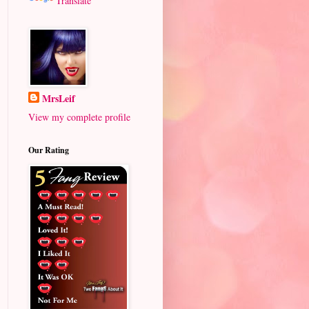
Translate
MrsLeif
View my complete profile
Our Rating