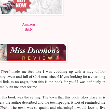
Amazon
B&N
Street
made me feel like I was cuddling up with a mug of hot
ary sweet and full of Christmas cheer! If you looking for a charming
 little to no angst, then this is the book for you! I was definitely in
really hit the spot for me.
 this book was the setting. The town that this book takes place in is
ery the author described and the townspeople, it sort of reminded me
Girls
. The town was so quaint and charming! I would love to live