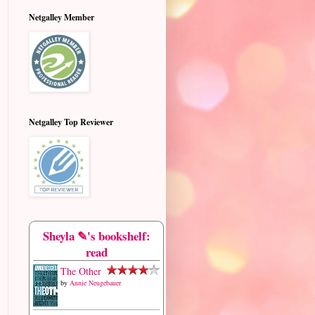
Netgalley Member
Netgalley Top Reviewer
Sheyla ✎'s bookshelf:
read
The Other
by
Annie Neugebauer