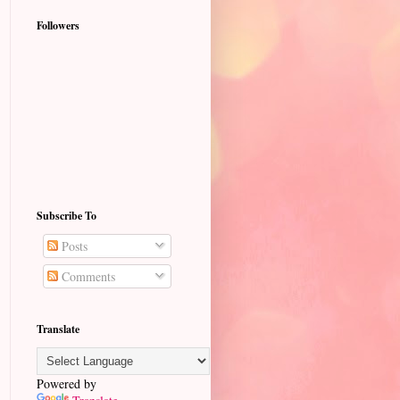
Followers
Subscribe To
Posts
Comments
Translate
Powered by