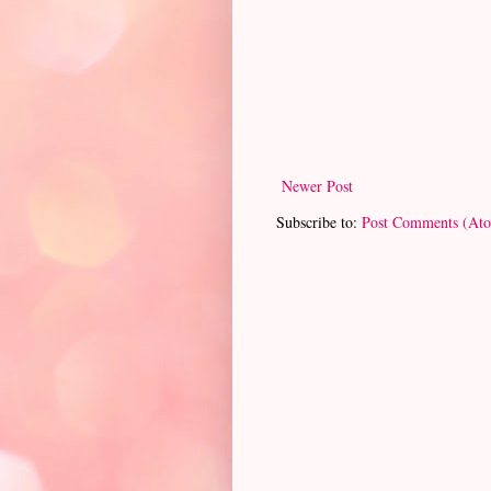
Newer Post
Subscribe to:
Post Comments (At