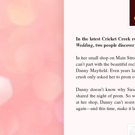
In the latest Cricket Creek
Wedding
, two people discover 
In her small shop on Main Stre
can’t part with the beautiful ro
Danny Mayfield. Even years lat
crush only asked her to prom ou
Danny doesn’t know why Susan 
shared the night of prom. So wh
at her shop, Danny can’t resis
again—and this time, make it las