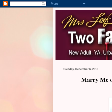
Tuesday, December 6, 2016
Marry Me on