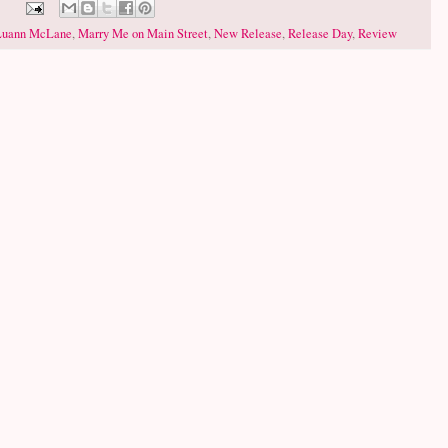
Luann McLane
,
Marry Me on Main Street
,
New Release
,
Release Day
,
Review