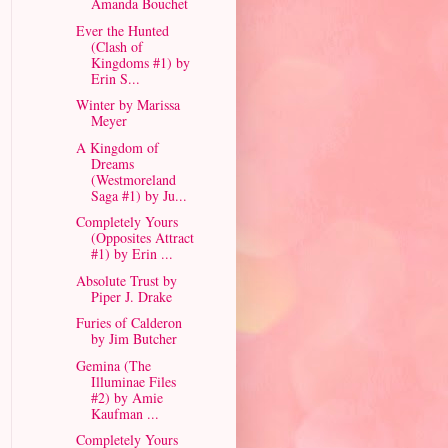
Amanda Bouchet
Ever the Hunted
(Clash of
Kingdoms #1) by
Erin S...
Winter by Marissa
Meyer
A Kingdom of
Dreams
(Westmoreland
Saga #1) by Ju...
Completely Yours
(Opposites Attract
#1) by Erin ...
Absolute Trust by
Piper J. Drake
Furies of Calderon
by Jim Butcher
Gemina (The
Illuminae Files
#2) by Amie
Kaufman ...
Completely Yours