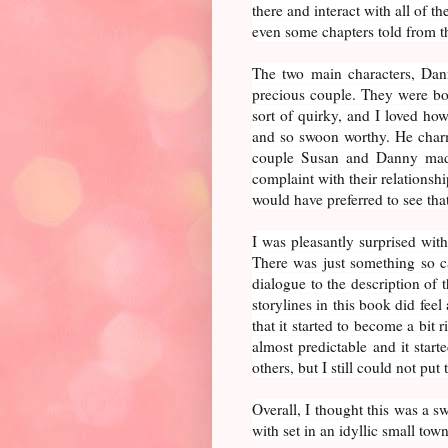
there and interact with all of t
even some chapters told from 
The two main characters, Dan
precious couple. They were bo
sort of quirky, and I loved h
and so swoon worthy. He charm
couple Susan and Danny made.
complaint with their relationship 
would have preferred to see that
I was pleasantly surprised with
There was just something so cap
dialogue to the description of
storylines in this book did fee
that it started to become a bit 
almost predictable and it start
others, but I still could not pu
Overall, I thought this was a s
with set in an idyllic small town