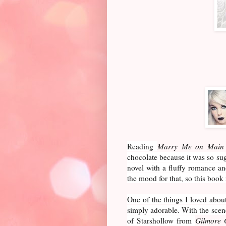
Reading
Marry Me on Main 
chocolate because it was so sug
novel with a fluffy romance and
the mood for that, so this book 
One of the things I loved about
simply adorable. With the scen
of Starshollow from
Gilmore 