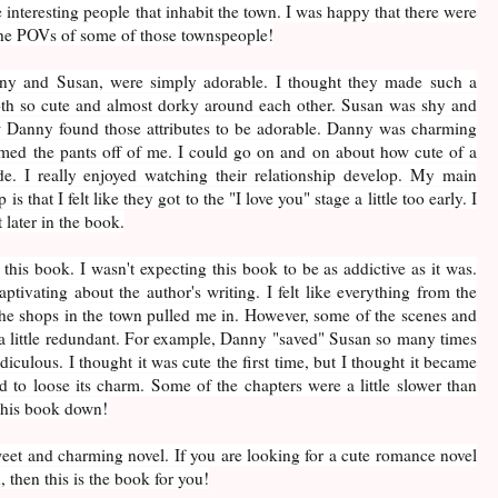
he interesting people that inhabit the town. I was happy that there were
the POVs of some of those townspeople!
ny and Susan, were simply adorable. I thought they made such a
th so cute and almost dorky around each other. Susan was shy and
ow Danny found those attributes to be adorable. Danny was charming
ed the pants off of me. I could go on and on about how cute of a
 I really enjoyed watching their relationship develop. My main
is that I felt like they got to the "I love you" stage a little too early. I
 later in the book.
 this book. I wasn't expecting this book to be as addictive as it was.
tivating about the author's writing. I felt like everything from the
 the shops in the town pulled me in. However, some of the scenes and
l a little redundant. For example, Danny "saved" Susan so many times
ridiculous. I thought it was cute the first time, but I thought it became
ed to loose its charm. Some of the chapters were a little slower than
t this book down!
weet and charming novel. If you are looking for a cute romance novel
, then this is the book for you!