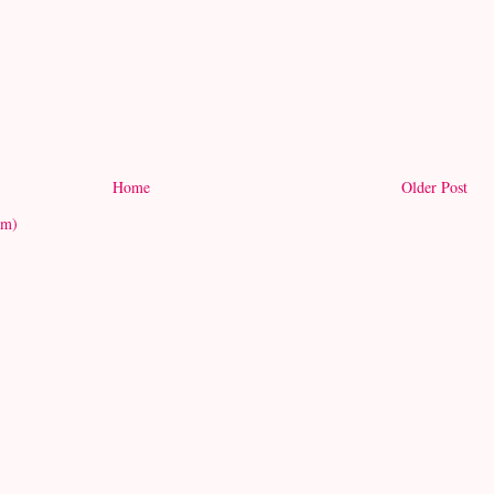
Home
Older Post
om)