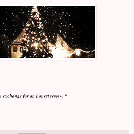
n exchange for an honest review. *