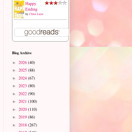
Happy
Ending
by
Chloe Liese
Blog Archive
2026
(40)
►
2025
(88)
►
2024
(67)
►
2023
(80)
►
2022
(90)
►
2021
(100)
►
2020
(110)
►
2019
(86)
►
2018
(267)
►