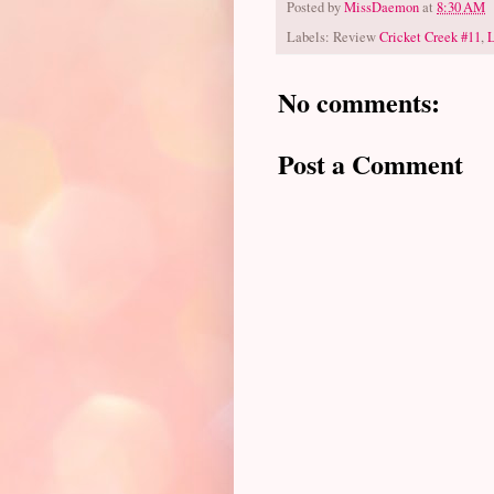
Posted by
MissDaemon
at
8:30 AM
Labels: Review
Cricket Creek #11
,
No comments:
Post a Comment