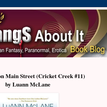
 Main Street (Cricket Creek #11)
by Luann McLane