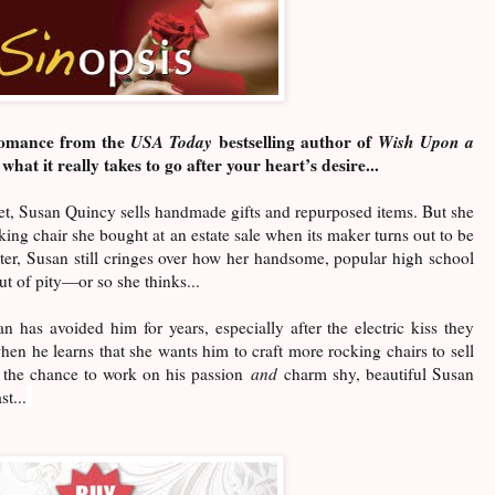
 romance from the
USA Today
bestselling author of
Wish Upon a
what it really takes to go after your heart’s desire...
et, Susan Quincy sells handmade gifts and repurposed items. But she
cking chair she bought at an estate sale when its maker turns out to be
er, Susan still cringes over how her handsome, popular high school
t of pity—or so she thinks...
has avoided him for years, especially after the electric kiss they
en he learns that she wants him to craft more rocking chairs to sell
t the chance to work on his passion
and
charm shy, beautiful Susan
t...