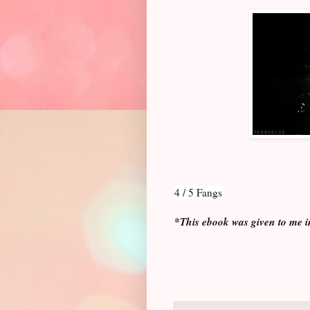
4 / 5 Fangs
*This ebook was given to me i