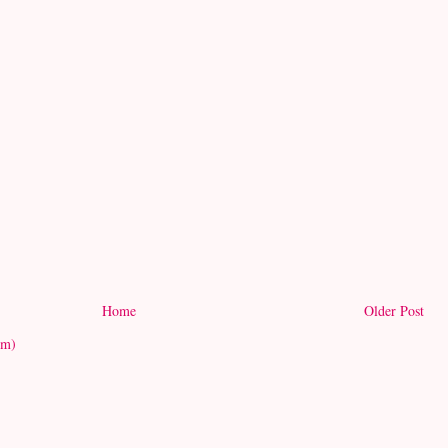
Home
Older Post
om)