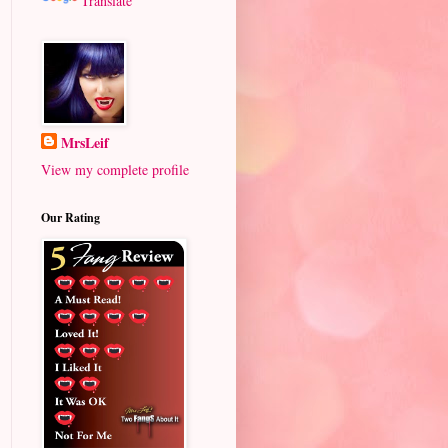
Translate
MrsLeif
View my complete profile
Our Rating