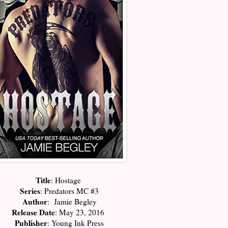
Title
: Hostage
Series
: Predators MC #3
Author
: Jamie Begley
Release Date
: May 23, 2016
Publisher
: Young Ink Press