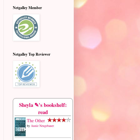
Netgalley Member
Netgalley Top Reviewer
Sheyla ✎'s bookshelf:
read
The Other
by
Annie Neugebauer