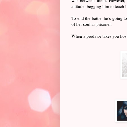
war between them. However, he
attitude, begging him to teach h
To end the battle, he’s going t
of her soul as prisoner.
When a predator takes you hosta