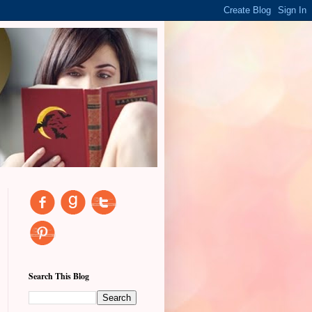
Search This Blog