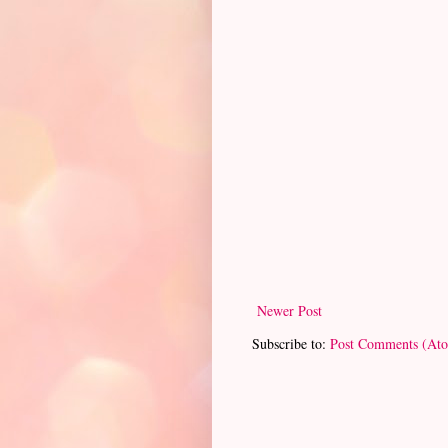
Newer Post
Subscribe to:
Post Comments (At