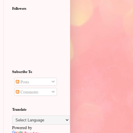
Followers
Subscribe To
Posts
Comments
Translate
Powered by