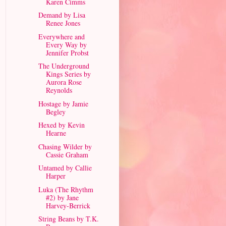
Karen Cimms
Demand by Lisa
Renee Jones
Everywhere and
Every Way by
Jennifer Probst
The Underground
Kings Series by
Aurora Rose
Reynolds
Hostage by Jamie
Begley
Hexed by Kevin
Hearne
Chasing Wilder by
Cassie Graham
Untamed by Callie
Harper
Luka (The Rhythm
#2) by Jane
Harvey-Berrick
String Beans by T.K.