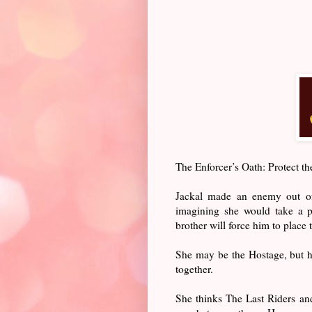
The Enforcer’s Oath: Protect the
Jackal made an enemy out of
imagining she would take a p
brother will force him to place 
She may be the Hostage, but he
together.
She thinks The Last Riders and