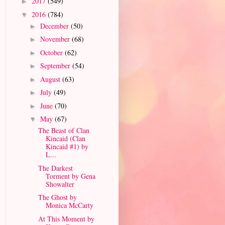
2017
(549)
►
2016
(784)
▼
December
(50)
►
November
(68)
►
October
(62)
►
September
(54)
►
August
(63)
►
July
(49)
►
June
(70)
►
May
(67)
▼
The Beast of Clan
Kincaid (Clan
Kincaid #1) by
L...
The Darkest
Torment by Gena
Showalter
The Ghost by
Monica McCarty
At This Moment by