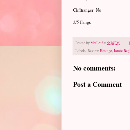
Cliffhanger: No
3/5 Fangs
Posted by
MrsLeif
at
9:34 PM
Labels: Review
Hostage
,
Jamie Beg
No comments:
Post a Comment