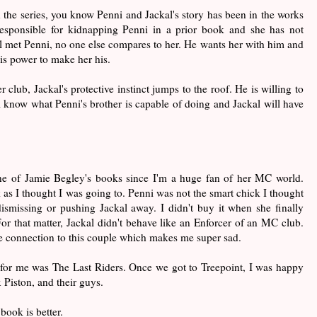
 the series, you know Penni and Jackal's story has been in the works
responsible for kidnapping Penni in a prior book and she has not
al met Penni, no one else compares to her. He wants her with him and
his power to make her his.
club, Jackal's protective instinct jumps to the roof. He is willing to
l know what Penni's brother is capable of doing and Jackal will have
.
one of Jamie Begley's books since I'm a huge fan of her MC world.
k as I thought I was going to. Penni was not the smart chick I thought
ismissing or pushing Jackal away. I didn't buy it when she finally
For that matter, Jackal didn't behave like an Enforcer of an MC club.
ue connection to this couple which makes me super sad.
 for me was The Last Riders. Once we got to Treepoint, I was happy
 Piston, and their guys.
book is better.