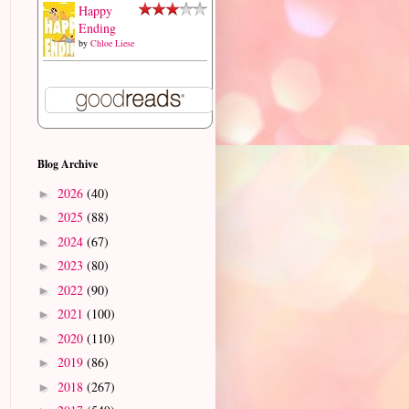
Happy
Ending
by
Chloe Liese
Blog Archive
2026
(40)
►
2025
(88)
►
2024
(67)
►
2023
(80)
►
2022
(90)
►
2021
(100)
►
2020
(110)
►
2019
(86)
►
2018
(267)
►