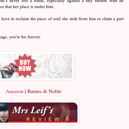
’s never lost a battle, especially against a tiny blonde with an
er that her place is under him.
o have to reclaim the piece of soul she stole from him or claim a part
ge, you’re his forever.
Amazon
|
Barnes & Noble