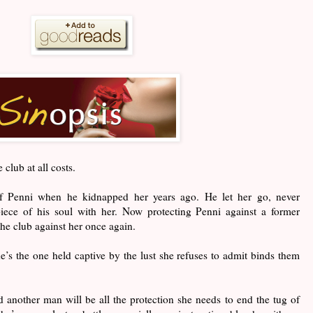
 club at all costs.
 Penni when he kidnapped her years ago. He let her go, never
iece of his soul with her. Now protecting Penni against a former
the club against her once again.
’s the one held captive by the lust she refuses to admit binds them
 another man will be all the protection she needs to end the tug of