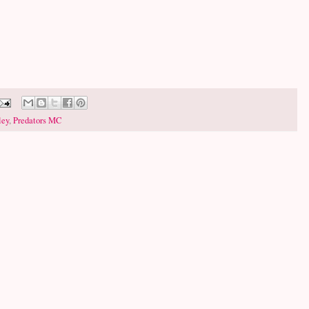
ley
,
Predators MC