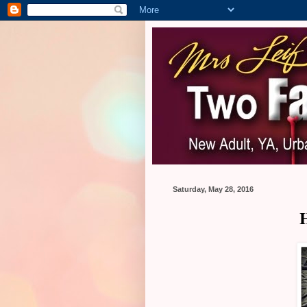
Saturday, May 28, 2016