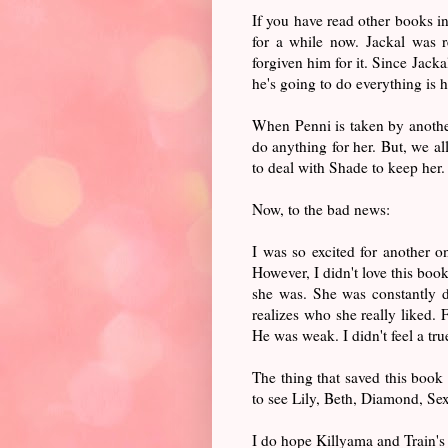
If you have read other books in
for a while now. Jackal was 
forgiven him for it. Since Jack
he's going to do everything is 
When Penni is taken by another 
do anything for her. But, we al
to deal with Shade to keep her
Now, to the bad news:
I was so excited for another 
However, I didn't love this boo
she was. She was constantly d
realizes who she really liked. 
He was weak. I didn't feel a tr
The thing that saved this book
to see Lily, Beth, Diamond, Sex
I do hope Killyama and Train's 