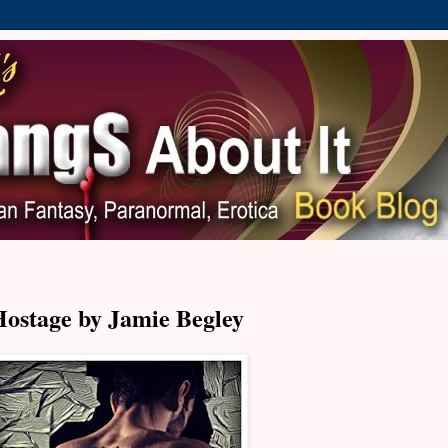
Hostage by Jamie Begley