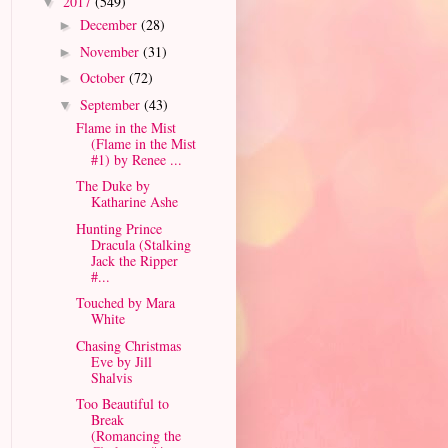
2017
(549)
▼
December
(28)
►
November
(31)
►
October
(72)
►
September
(43)
▼
Flame in the Mist
(Flame in the Mist
#1) by Renee ...
The Duke by
Katharine Ashe
Hunting Prince
Dracula (Stalking
Jack the Ripper
#...
Touched by Mara
White
Chasing Christmas
Eve by Jill
Shalvis
Too Beautiful to
Break
(Romancing the