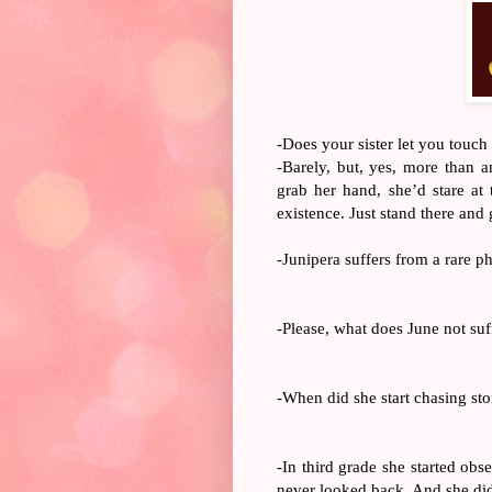
-
Does your sister let you touch
-Barely, but, yes, more than 
grab her hand, she’d stare at 
existence. Just stand there and
-Junipera suffers from a rare p
-Please, what does June not su
-When did she start chasing st
-In third grade she started obs
never looked back. And she did