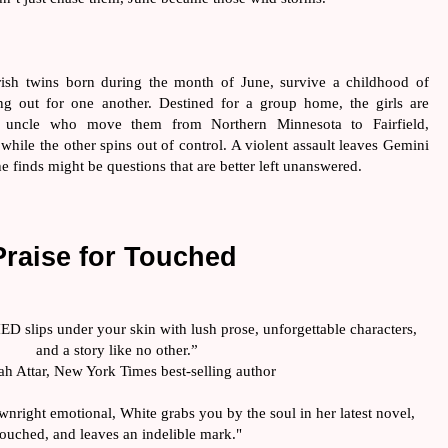
ish twins born during the month of June, survive a childhood of 
g out for one another. Destined for a group home, the girls are 
 uncle who move them from Northern Minnesota to Fairfield, 
 while the other spins out of control. A violent assault leaves Gemini 
he finds might be questions that are better left unanswered.
Praise for Touched 
D slips under your skin with lush prose, unforgettable characters, 
and a story like no other.”
ah Attar, New York Times best-selling author
nright emotional, White grabs you by the soul in her latest novel, 
ouched, and leaves an indelible mark."