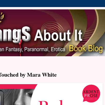
Touched by Mara White