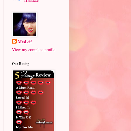
Translate
MrsLeif
View my complete profile
Our Rating