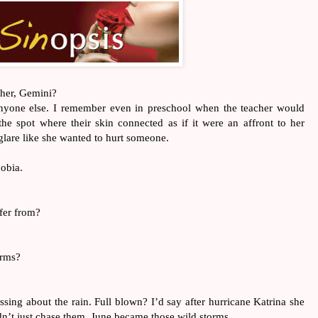
 her, Gemini?
anyone else. I remember even in preschool when the teacher would 
the spot where their skin connected as if it were an affront to her 
 glare like she wanted to hurt someone. 
hobia.
ffer from?
orms?
essing about the rain. Full blown? I’d say after hurricane Katrina she 
n’t just chase them, June became those wild storms.