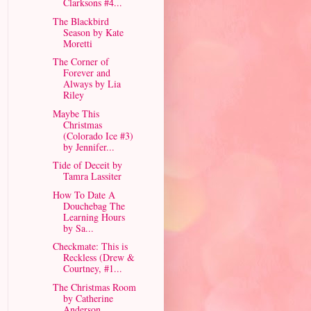
Clarksons #4...
The Blackbird
Season by Kate
Moretti
The Corner of
Forever and
Always by Lia
Riley
Maybe This
Christmas
(Colorado Ice #3)
by Jennifer...
Tide of Deceit by
Tamra Lassiter
How To Date A
Douchebag The
Learning Hours
by Sa...
Checkmate: This is
Reckless (Drew &
Courtney, #1...
The Christmas Room
by Catherine
Anderson