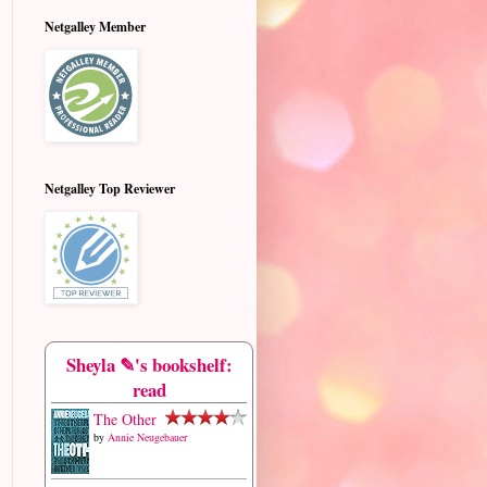
Netgalley Member
Netgalley Top Reviewer
Sheyla ✎'s bookshelf:
read
The Other
by
Annie Neugebauer