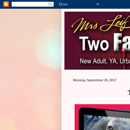
Monday, September 25, 2017