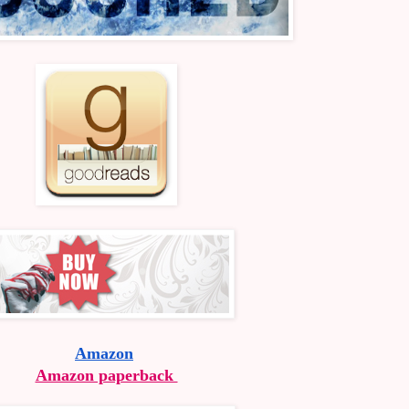
Amazon
Amazon paperback 