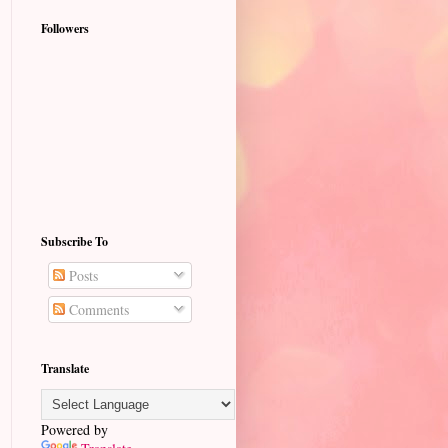
Followers
Subscribe To
Posts
Comments
Translate
Powered by