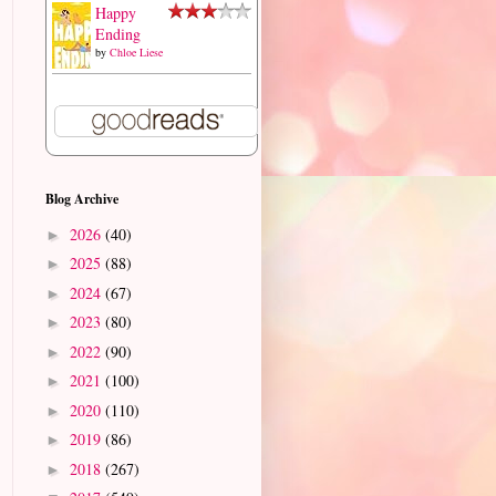
Happy
Ending
by
Chloe Liese
Blog Archive
2026
(40)
►
2025
(88)
►
2024
(67)
►
2023
(80)
►
2022
(90)
►
2021
(100)
►
2020
(110)
►
2019
(86)
►
2018
(267)
►