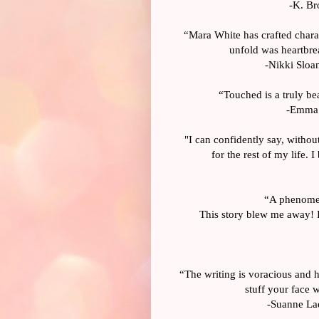
-K. Br
“Mara White has crafted charac
unfold was heartbrea
-Nikki Sloan
“Touched is a truly bea
-Emma S
"I can confidently say, without
for the rest of my life.
“A phenomen
This story blew me away! I
“The writing is voracious and h
stuff your face w
-Suanne Laq