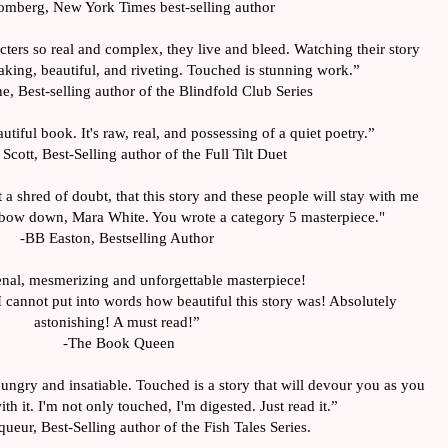
omberg, New York Times best-selling author
ters so real and complex, they live and bleed. Watching their story 
king, beautiful, and riveting. Touched is stunning work.”
e, Best-selling author of the Blindfold Club Series
utiful book. It's raw, real, and possessing of a quiet poetry.”
cott, Best-Selling author of the Full Tilt Duet
 a shred of doubt, that this story and these people will stay with me 
 I bow down, Mara White. You wrote a category 5 masterpiece."
-BB Easton, Bestselling Author
al, mesmerizing and unforgettable masterpiece! 
 cannot put into words how beautiful this story was! Absolutely 
astonishing! A must read!”
-The Book Queen
ungry and insatiable. Touched is a story that will devour you as you 
ith it. I'm not only touched, I'm digested. Just read it.”
ueur, Best-Selling author of the Fish Tales Series.