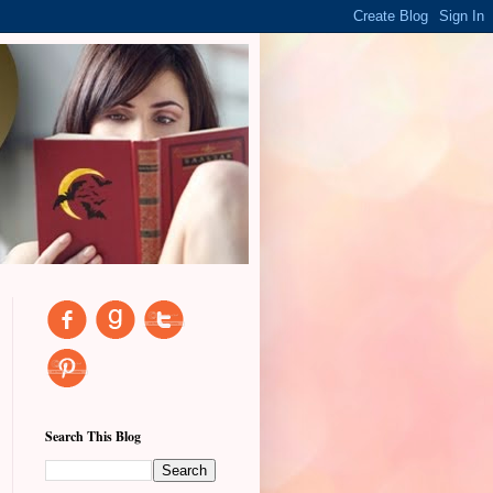
Search This Blog