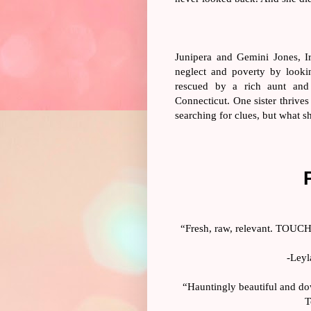
Junipera and Gemini Jones, Ir
neglect and poverty by lookin
rescued by a rich aunt and
Connecticut. One sister thrives
searching for clues, but what s
“Fresh, raw, relevant. TOUCHE
-Leyl
“Hauntingly beautiful and dow
T