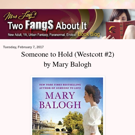
Tuesday, February 7, 2017
Someone to Hold (Westcott #2)
by Mary Balogh