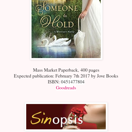
Mass Market Paperback
,
400 pages
Expected publication: February 7th 2017 by Jove Books
ISBN:
0451477804
Goodreads