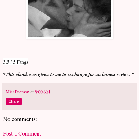
3.5 / 5 Fangs
*This ebook was given to me in exchange for an honest review. *
MissDaemon
at
8:00 AM
Share
No comments:
Post a Comment