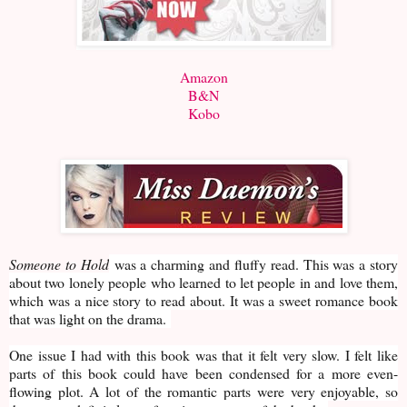
Amazon
B&N
Kobo
Someone to Hold
was a charming and fluffy read. This was a story
about two lonely people who learned to let people in and love them,
which was a nice story to read about. It was a sweet romance book
that was light on the drama.
One issue I had with this book was that it felt very slow. I felt like
parts of this book could have been condensed for a more even-
flowing plot. A lot of the romantic parts were very enjoyable, so