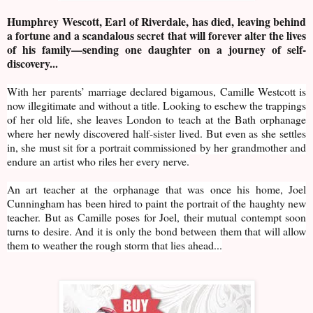
Humphrey Wescott, Earl of Riverdale, has died, leaving behind
a fortune and a scandalous secret that will forever alter the lives
of his family—sending one daughter on a journey of self-
discovery...
With her parents’ marriage declared bigamous, Camille Westcott is
now illegitimate and without a title. Looking to eschew the trappings
of her old life, she leaves London to teach at the Bath orphanage
where her newly discovered half-sister lived. But even as she settles
in, she must sit for a portrait commissioned by her grandmother and
endure an artist who riles her every nerve.
An art teacher at the orphanage that was once his home, Joel
Cunningham has been hired to paint the portrait of the haughty new
teacher. But as Camille poses for Joel, their mutual contempt soon
turns to desire. And it is only the bond between them that will allow
them to weather the rough storm that lies ahead...