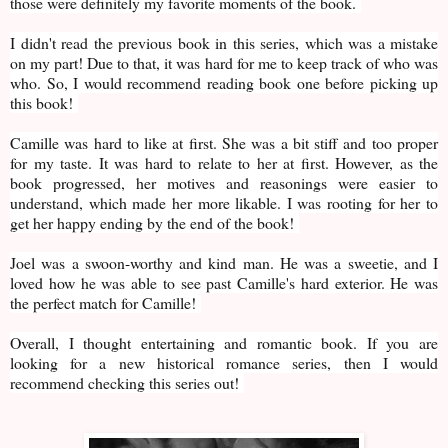
those were definitely my favorite moments of the book.
I didn't read the previous book in this series, which was a mistake
on my part! Due to that, it was hard for me to keep track of who was
who. So, I would recommend reading book one before picking up
this book!
Camille was hard to like at first. She was a bit stiff and too proper
for my taste. It was hard to relate to her at first. However, as the
book progressed, her motives and reasonings were easier to
understand, which made her more likable. I was rooting for her to
get her happy ending by the end of the book!
Joel was a swoon-worthy and kind man. He was a sweetie, and I
loved how he was able to see past Camille's hard exterior. He was
the perfect match for Camille!
Overall, I thought entertaining and romantic book. If you are
looking for a new historical romance series, then I would
recommend checking this series out!