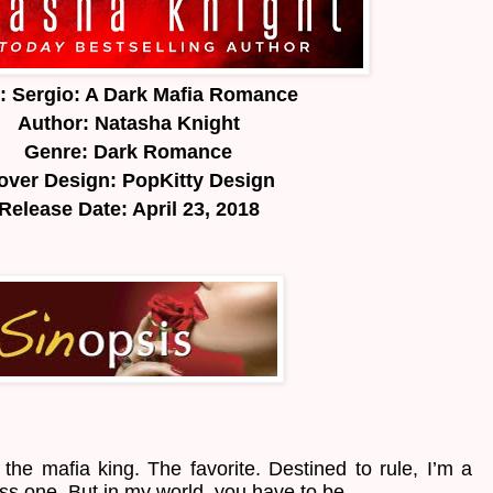
e: Sergio: A Dark Mafia Romance
Author: Natasha Knight
Genre: Dark Romance
over Design: PopKitty Design
Release Date: April 23, 2018
f the mafia king. The favorite. Destined to rule, I’m a
s one. But in my world, you have to be.