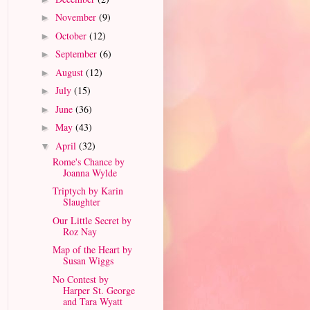
November
(9)
►
October
(12)
►
September
(6)
►
August
(12)
►
July
(15)
►
June
(36)
►
May
(43)
►
April
(32)
▼
Rome's Chance by
Joanna Wylde
Triptych by Karin
Slaughter
Our Little Secret by
Roz Nay
Map of the Heart by
Susan Wiggs
No Contest by
Harper St. George
and Tara Wyatt