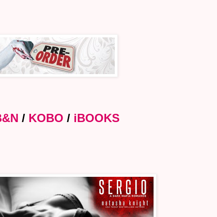
B&N
/
KOBO
/
iBOOKS