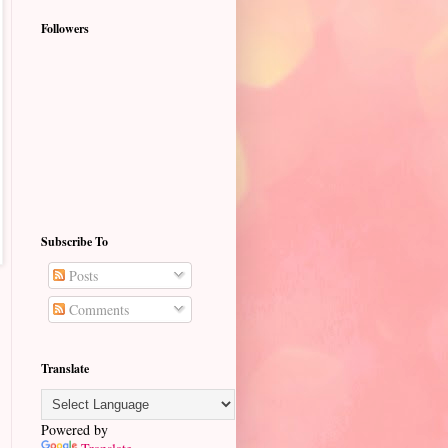
Followers
Subscribe To
Posts
Comments
Translate
Powered by