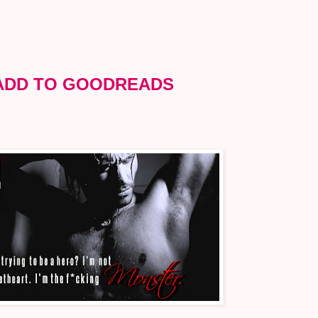
ADD TO GOODREADS