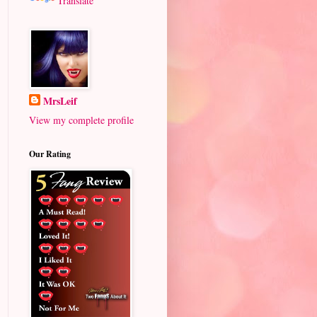
Translate
MrsLeif
View my complete profile
Our Rating