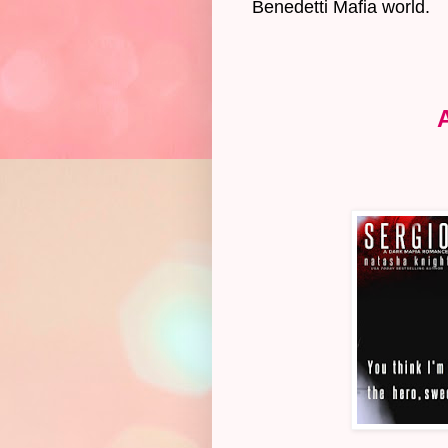
Benedetti Mafia world.