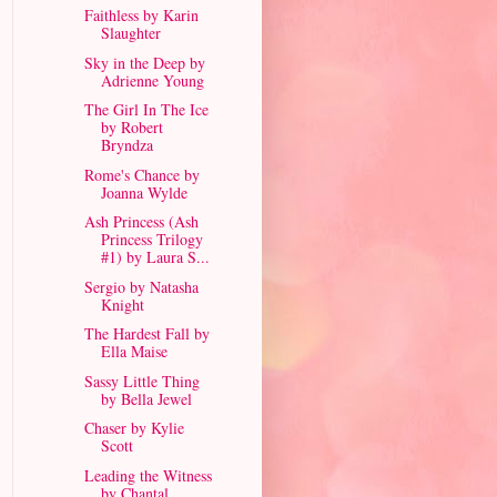
Faithless by Karin
Slaughter
Sky in the Deep by
Adrienne Young
The Girl In The Ice
by Robert
Bryndza
Rome's Chance by
Joanna Wylde
Ash Princess (Ash
Princess Trilogy
#1) by Laura S...
Sergio by Natasha
Knight
The Hardest Fall by
Ella Maise
Sassy Little Thing
by Bella Jewel
Chaser by Kylie
Scott
Leading the Witness
by Chantal