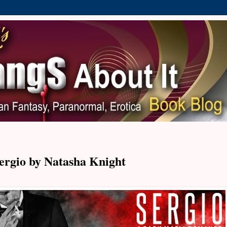
ergio by Natasha Knight