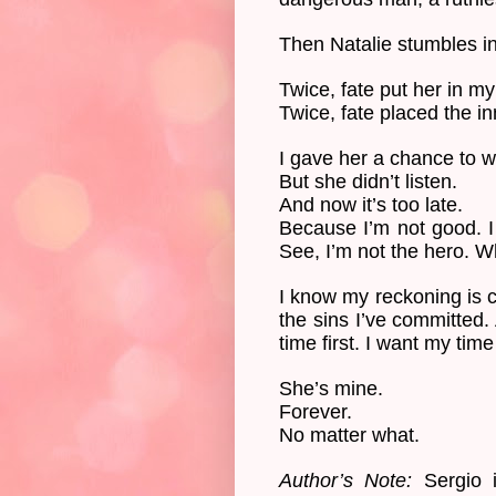
Then Natalie stumbles in
Twice, fate put her in my
Twice, fate placed the i
I gave her a chance to wa
But she didn’t listen.
And now it’s too late.
Because I’m not good. I
See, I’m not the hero. Wh
I know my reckoning is co
the sins I’ve committed.
time first. I want my time
She’s mine.
Forever.
No matter what.
Author’s Note:
Sergio i