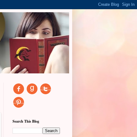
Search This Blog