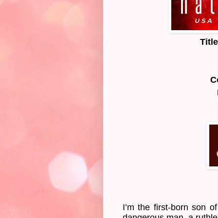
Titl
C
I’m the first-born son o
dangerous man, a ruthles