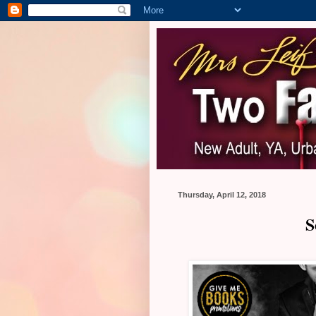
Thursday, April 12, 2018
S