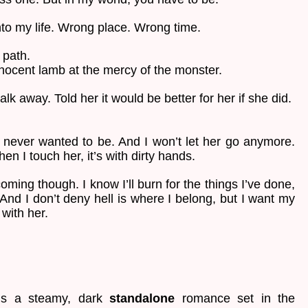
to my life. Wrong place. Wrong time.
 path.
nnocent lamb at the mercy of the monster.
lk away. Told her it would be better for her if she did.
 never wanted to be. And I won’t let her go anymore.
en I touch her, it’s with dirty hands.
ming though. I know I’ll burn for the things I’ve done,
 And I don’t deny hell is where I belong, but I want my
 with her.
s a steamy, dark
standalone
romance set in the