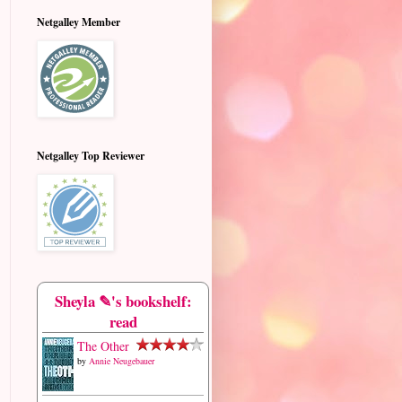
Netgalley Member
Netgalley Top Reviewer
Sheyla ✎'s bookshelf:
read
The Other
by
Annie Neugebauer