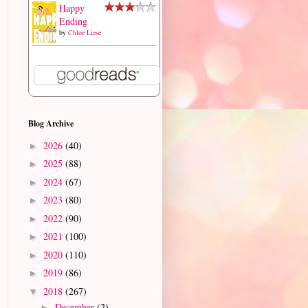
Happy
Ending
by
Chloe Liese
Blog Archive
2026
(40)
►
2025
(88)
►
2024
(67)
►
2023
(80)
►
2022
(90)
►
2021
(100)
►
2020
(110)
►
2019
(86)
►
2018
(267)
▼
December
(2)
►