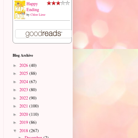
Happy
Ending
by
Chloe Liese
Blog Archive
2026
(40)
►
2025
(88)
►
2024
(67)
►
2023
(80)
►
2022
(90)
►
2021
(100)
►
2020
(110)
►
2019
(86)
►
2018
(267)
▼
December
(2)
►