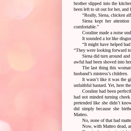
brother slipped into the kitch
been left to sit out for her, and
“Really, Siena, chicken a
Siena kept her attention
comfortable.”
Coraline made a noise und
It sounded a lot like disgu
“It might have helped had
“They were looking forward to
Siena did turn around and 
awful had been shoved into her
The last thing this woman
husband’s mistress’s children.
It wasn’t like it was the g
unfaithful bastard. Yet, here th
Coraline had been perfectl
had not minded turning cheek
pretended like she didn’t kno
did simply because she birt
Matteo.
No, none of that had matte
Now, with Matteo dead, an