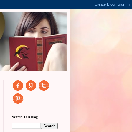
Search This Blog