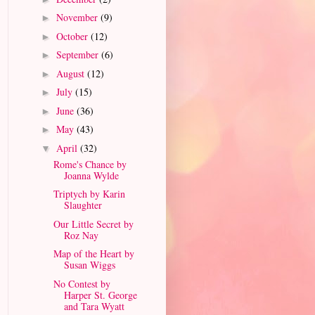
November
(9)
►
October
(12)
►
September
(6)
►
August
(12)
►
July
(15)
►
June
(36)
►
May
(43)
►
April
(32)
▼
Rome's Chance by
Joanna Wylde
Triptych by Karin
Slaughter
Our Little Secret by
Roz Nay
Map of the Heart by
Susan Wiggs
No Contest by
Harper St. George
and Tara Wyatt