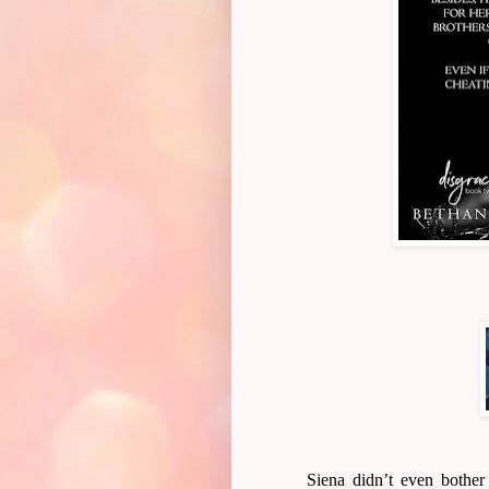
Siena didn’t even bothe