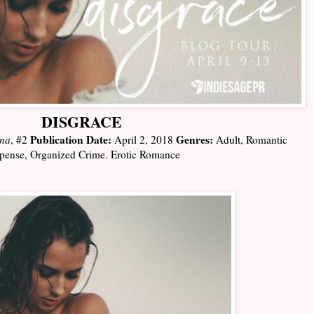
DISGRACE
Publication Date:
Genres:
ena
, #2
April 2, 2018
Adult, Romantic
pense, Organized Crime. Erotic Romance