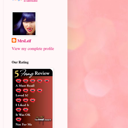
Translate
MrsLeif
View my complete profile
Our Rating