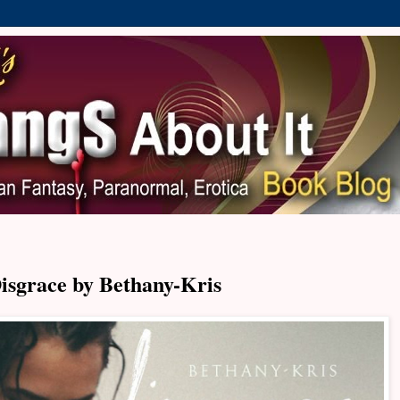
isgrace by Bethany-Kris