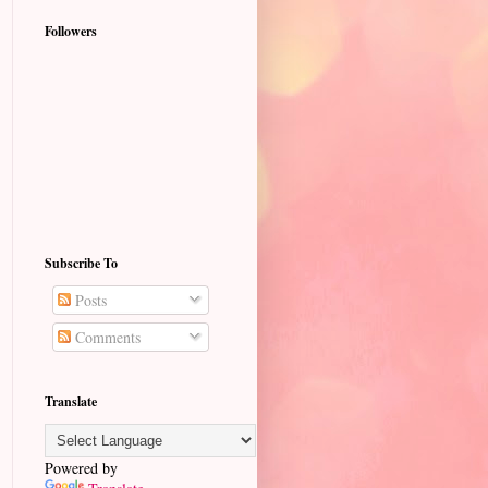
Followers
Subscribe To
Posts
Comments
Translate
Powered by