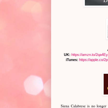
UK:
https://amzn.to/2qa4E
iTunes:
https://apple.co/
2
Siena Calabrese is no longer 