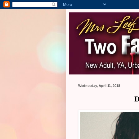
Wednesday, April 11, 2018
D