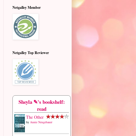
Netgalley Member
Netgalley Top Reviewer
Sheyla ✎'s bookshelf:
read
The Other
by
Annie Neugebauer