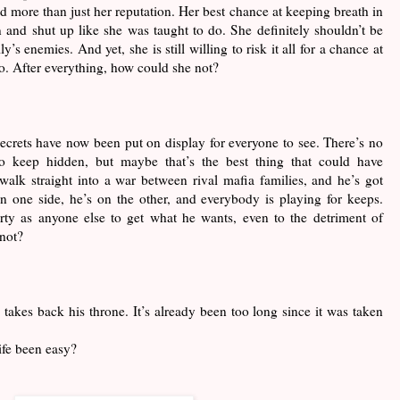
d more than just her reputation. Her best chance at keeping breath in
 and shut up like she was taught to do. She definitely shouldn’t be
y’s enemies. And yet, she is still willing to risk it all for a chance at
o. After everything, how could she not?
secrets have now been put on display for everyone to see. There’s no
 to keep hidden, but maybe that’s the best thing that could have
alk straight into a war between rival mafia families, and he’s got
n one side, he’s on the other, and everybody is playing for keeps.
irty as anyone else to get what he wants, even to the detriment of
 not?
ng takes back his throne. It’s already been too long since it was taken
ife been easy?