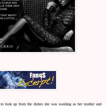
r to look up from the dishes she was washing as her mother and