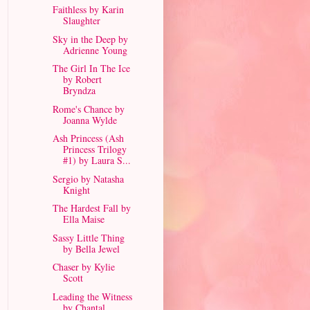
Faithless by Karin
Slaughter
Sky in the Deep by
Adrienne Young
The Girl In The Ice
by Robert
Bryndza
Rome's Chance by
Joanna Wylde
Ash Princess (Ash
Princess Trilogy
#1) by Laura S...
Sergio by Natasha
Knight
The Hardest Fall by
Ella Maise
Sassy Little Thing
by Bella Jewel
Chaser by Kylie
Scott
Leading the Witness
by Chantal