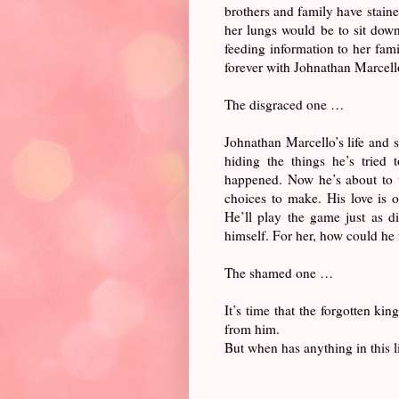
brothers and family have staine
her lungs would be to sit down
feeding information to her famil
forever with Johnathan Marcell
The disgraced one …
Johnathan Marcello’s life and 
hiding the things he’s tried
happened. Now he’s about to w
choices to make. His love is o
He’ll play the game just as d
himself. For her, how could he
The shamed one …
It’s time that the forgotten ki
from him.
But when has anything in this l