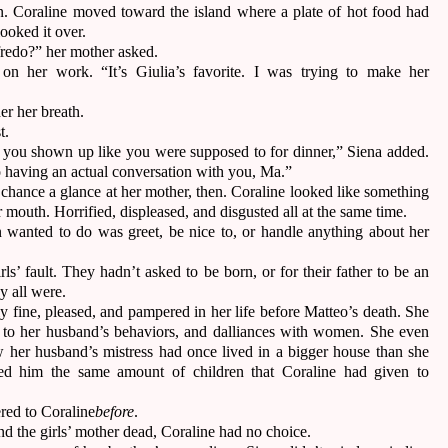
en. Coraline moved toward the island where a plate of hot food had
 looked it over.
lfredo?” her mother asked.
 on her work. “It’s Giulia’s favorite. I was trying to make her
er her breath.
st.
 you shown up like you were supposed to for dinner,” Siena added.
 having an actual conversation with you, Ma.”
chance a glance at her mother, then. Coraline looked like something
 mouth. Horrified, displeased, and disgusted all at the same time.
 wanted to do was greet, be nice to, or handle anything about her
irls’ fault. They hadn’t asked to be born, or for their father to be an
ey all were.
y fine, pleased, and pampered in her life before Matteo’s death. She
 to her husband’s behaviors, and dalliances with women. She even
w her husband’s mistress had once lived in a bigger house than she
hed him the same amount of children that Coraline had given to
red to Coraline
before
.
d the girls’ mother dead, Coraline had no choice.