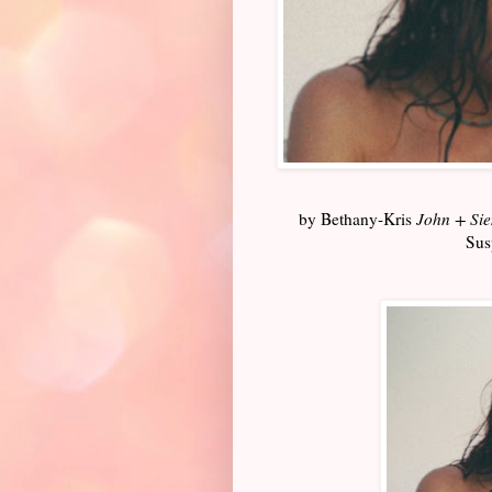
by Bethany-Kris
John + Si
Sus