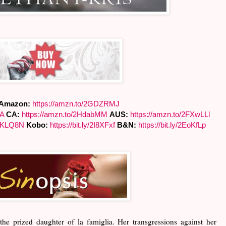
Amazon:
https://amzn.to/
2GDZRMJ
yA
CA:
https://amzn.to/2HdabMM
AUS:
https://amzn.to/2FXwLLl
pKLQ8N
Kobo:
https://bit.ly/2I8XFxf
B&N:
https://bit.ly/2EoKfLp
the prized daughter of la famiglia. Her transgressions against her