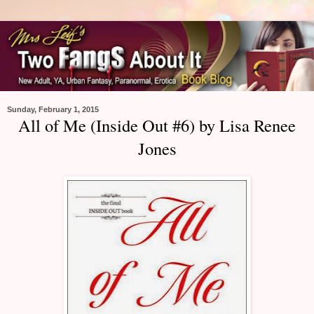
Sunday, February 1, 2015
All of Me (Inside Out #6) by Lisa Renee
Jones