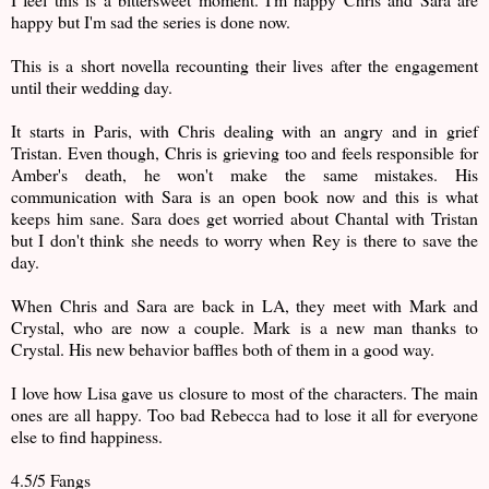
happy but I'm sad the series is done now.
This is a short novella recounting their lives after the engagement
until their wedding day.
It starts in Paris, with Chris dealing with an angry and in grief
Tristan. Even though, Chris is grieving too and feels responsible for
Amber's death, he won't make the same mistakes. His
communication with Sara is an open book now and this is what
keeps him sane. Sara does get worried about Chantal with Tristan
but I don't think she needs to worry when Rey is there to save the
day.
When Chris and Sara are back in LA, they meet with Mark and
Crystal, who are now a couple. Mark is a new man thanks to
Crystal. His new behavior baffles both of them in a good way.
I love how Lisa gave us closure to most of the characters. The main
ones are all happy. Too bad Rebecca had to lose it all for everyone
else to find happiness.
4.5/5 Fangs