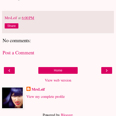
MrsLeif
at
6:00 PM
Share
No comments:
Post a Comment
‹
›
Home
View web version
MrsLeif
View my complete profile
Powered by
Blogger
.