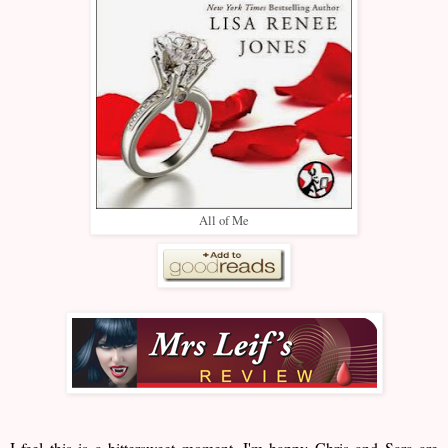
All of Me
I feel this is a bittersweet moment. I'm happy Chris and Sara are