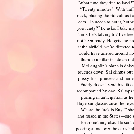
“What time they due to land?” 
“Twenty minutes.” With traffic
neck, placing the ridiculous f
ears. He needs to cut it, but w
you ready?” he asks. I take my
think he’s talking to? I’ve bee
not been ready. He gets the po
at the airfield, we’re direct
would have arrived around no
them to a pillar inside an o
McLaughlin’s plane is delaye
touches down. Sal climbs out o
prissy Irish princess and her 
Paddy doesn’t send his littl
accompanied by one. Sal taps t
purring in anticipation as h
Huge sunglasses cover her eyes.
“Where the fuck is Ray?” she 
and raised in the States—she 
for something else. He sent 
peering at me over the car’s ha