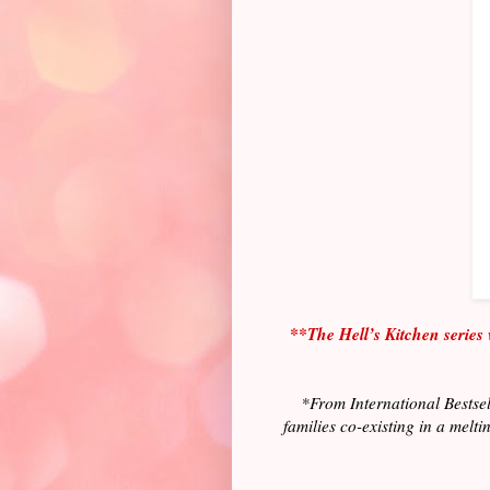
**The Hell’s Kitchen series 
*From International Bestsel
families co-existing in a melt