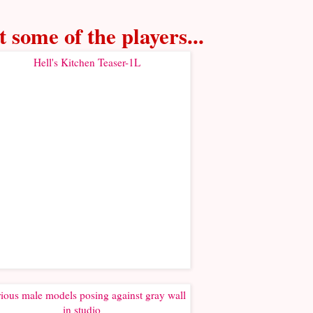
 some of the players...