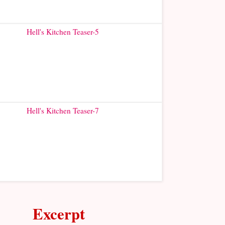
Excerpt