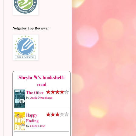
Netgalley Top Reviewer
Sheyla ✎'s bookshelf:
read
The Other
by
Annie Neugebauer
Happy
Ending
by
Chloe Liese