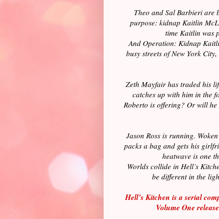
Theo and Sal Barbieri are b
purpose: kidnap Kaitlin McLa
time Kaitlin was 
And Operation: Kidnap Kaitlin
busy streets of New York City,
Zeth Mayfair has traded his life
catches up with him in the f
Roberto is offering? Or will he 
Jason Ross is running. Woken i
packs a bag and gets his girlfr
heatwave is one th
Worlds collide in Hell’s Kitc
be different in the li
Hell’s Kitchen is a serial com
Volume One releas