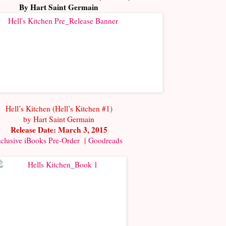
By Hart Saint Germain
Hell’s Kitchen (Hell’s Kitchen #1)
by Hart Saint Germain
Release Date: March 3, 2015
clusive iBooks Pre-Order
|
Goodreads