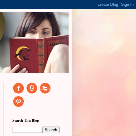
Search This Blog