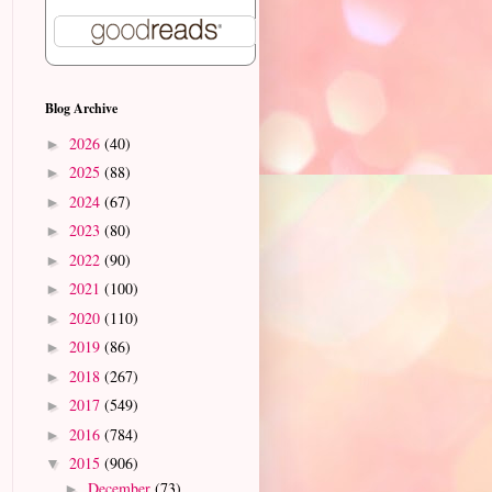
Blog Archive
2026
(40)
►
2025
(88)
►
2024
(67)
►
2023
(80)
►
2022
(90)
►
2021
(100)
►
2020
(110)
►
2019
(86)
►
2018
(267)
►
2017
(549)
►
2016
(784)
►
2015
(906)
▼
December
(73)
►