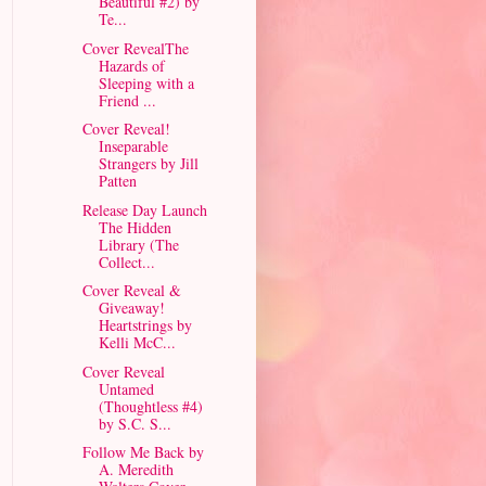
Beautiful #2) by
Te...
Cover RevealThe
Hazards of
Sleeping with a
Friend ...
Cover Reveal!
Inseparable
Strangers by Jill
Patten
Release Day Launch
The Hidden
Library (The
Collect...
Cover Reveal &
Giveaway!
Heartstrings by
Kelli McC...
Cover Reveal
Untamed
(Thoughtless #4)
by S.C. S...
Follow Me Back by
A. Meredith