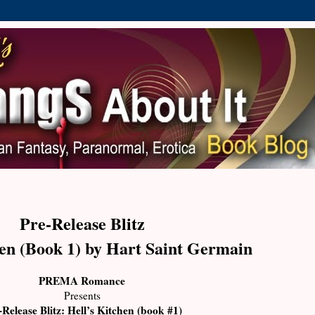
Pre-Release Blitz
hen (Book 1) by Hart Saint Germain
PREMA
Romance
Presents
-Release Blitz: Hell’s Kitchen (book #1)