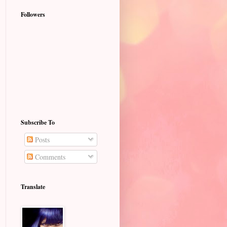
Followers
Subscribe To
Posts
Comments
Translate