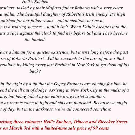
Hell’s Kitchen
rothers, tasked by their Mafioso father Roberto with a very clear
ughlin. The beautiful daughter of Roberto’s Irish enemy. It’s high
punished for her father’s sins—not to mention, her own.
 is a roaring success… until it isn’t. When Kaitlin escapes into the
 it’s a race against the clock to find her before Sal and Theo become
the hunted.
 as a hitman for a quieter existence, but it isn’t long before the past
orm of Roberto Barbieri. Will he succumb to the lure of power that
retaliate by killing every last Barbieri in New York to get them off his
back?
n the night by a tip that the Gypsy Brothers are coming for him, he
iend the hell out of dodge. Arriving in New York City in the midst of a
ing, but being tailed by an entire drug cartel is another.
hen as secrets come to light and sins are punished. Because we might
ght of day, but in the darkness, we’re all connected somehow.
prising three volumes: Hell’s Kitchen, Tribeca and Bleecker Street.
es on March 3
rd
with a limited-time sale price of 99 cents