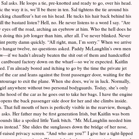
Sal asks. He loops a tie, pre-knotted and ready to go, over his head.
 the way it is, we’ll be there in ten. Sal tightens the tie around his
ucking chauffeur’s hat on his head. He tucks his hair back behind his
ill the bastard listen? Hell, no. He never listens to a word I say. “Are
 eyes off the road, arching an eyebrow at him. Who the hell does he
n doing this job longer than him, after all. I’ve never blinked. Never
int pretty damn quickly. “All right, man, I’m sorry.” When we arrive
ed to hangar twelve, no questions asked. Paddy McLaughlin’s own men
w—if we hadn’t already beaten the shit out of them and handcuffed
ld cardboard factory down on the wharf—so we’re expected. Kaitlin
d. I’m already bored and itching to go by the time the private jet
f the car and leans against the front passenger door, waiting for the
entourage to exit the plane. When she does, we’re in luck. Normally,
e girl anywhere without two personal bodyguards. Today, she’s only
he hood of the car as he goes out to take her bags. I have the engine
e opens the back passenger side door for her and she climbs inside.
 That full mouth of hers is perfectly visible in the rearview, though.
asks. Her father may be first generation Irish, but Kaitlin was born
sounds like a spoiled little Yank bitch. “Mr. McLaughlin needed him
us instead.” She slides the sunglasses down the bridge of her nose,
lf-raised privacy screen. “And who are you?” I give her a tight-lipped