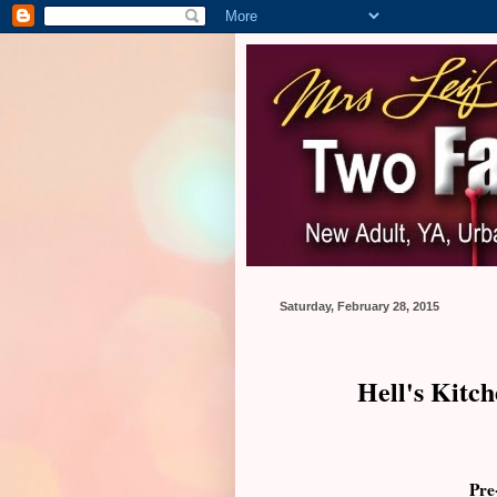
Saturday, February 28, 2015
Hell's Kitc
Pre