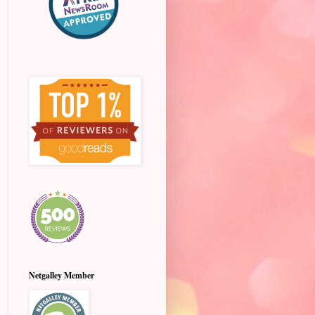
Netgalley Member