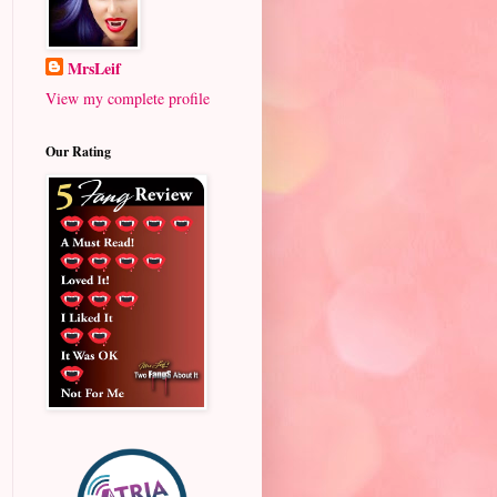
MrsLeif
View my complete profile
Our Rating