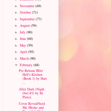
November
(69)
►
October
(71)
►
September
(77)
►
August
(59)
►
July
(90)
►
June
(60)
►
May
(59)
►
April
(95)
►
March
(90)
►
February
(68)
▼
Pre-Release Blitz
Hell's Kitchen
(Book 1) by Hart
...
After Dark (Night
Owl #3) by M.
Pierce
Cover RevealNeed
Me (Broke and