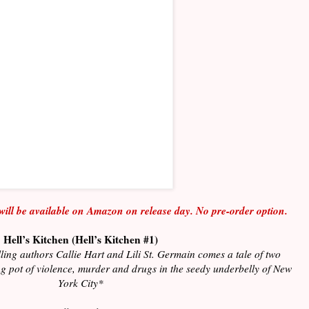
will be available on Amazon on release day. No pre-order option.
Hell’s Kitchen (Hell’s Kitchen #1)
ling authors Callie Hart and Lili St. Germain comes a tale of two
ing pot of violence, murder and drugs in the seedy underbelly of New
York City*