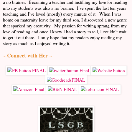
a no brainer. Becoming a teacher and instilling my love for reading
into my students was also a no brainer. I’ve spent the last ten years
teaching and I’ve loved (mostly) every minute of it. When I was
home on maternity leave for my third son, I discovered a new genre
that sparked my creativity. My passion for writing sprang from my
love of reading and once I knew I had a story to tell, I couldn’t wait
to get it out there. I only hope that my readers enjoy reading my
story as much as I enjoyed writing it.
~ Connect with Her ~