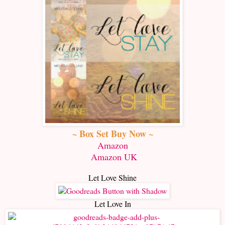
~ Box Set Buy Now ~
Amazon
Amazon UK
Let Love Shine
Let Love In