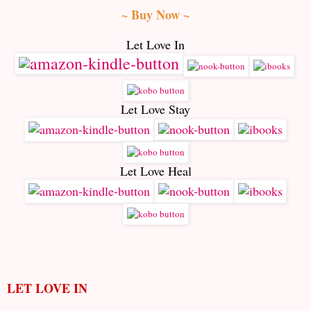
~ Buy Now ~
Let Love In
Let Love Stay
Let Love Heal
LET LOVE IN