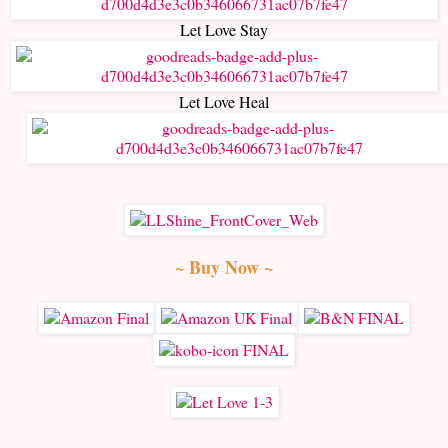
Let Love Stay
Let Love Heal
~ Buy Now ~