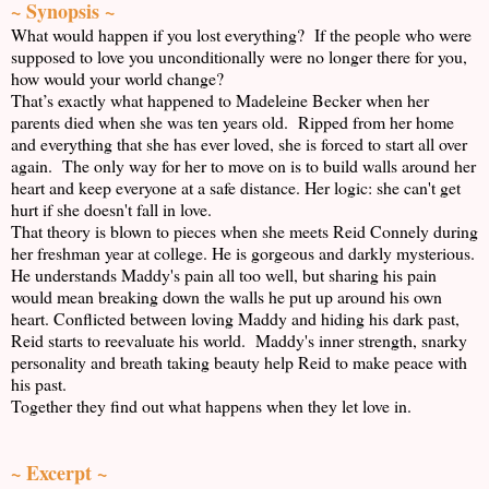
~ Synopsis ~
What would happen if you lost everything? If the people who were
supposed to love you unconditionally were no longer there for you,
how would your world change?
That’s exactly what happened to Madeleine Becker when her
parents died when she was ten years old. Ripped from her home
and everything that she has ever loved, she is forced to start all over
again. The only way for her to move on is to build walls around her
heart and keep everyone at a safe distance. Her logic: she can't get
hurt if she doesn't fall in love.
That theory is blown to pieces when she meets Reid Connely during
her freshman year at college. He is gorgeous and darkly mysterious.
He understands Maddy's pain all too well, but sharing his pain
would mean breaking down the walls he put up around his own
heart. Conflicted between loving Maddy and hiding his dark past,
Reid starts to reevaluate his world. Maddy's inner strength, snarky
personality and breath taking beauty help Reid to make peace with
his past.
Together they find out what happens when they let love in.
~ Excerpt ~