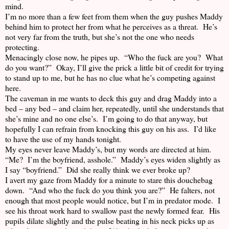
mind.
I’m no more than a few feet from them when the guy pushes Maddy
behind him to protect her from what he perceives as a threat. He’s
not very far from the truth, but she’s not the one who needs
protecting.
Menacingly close now, he pipes up. “Who the fuck are you? What
do you want?” Okay, I’ll give the prick a little bit of credit for trying
to stand up to me, but he has no clue what he’s competing against
here.
The caveman in me wants to deck this guy and drag Maddy into a
bed – any bed – and claim her, repeatedly, until she understands that
she’s mine and no one else’s. I’m going to do that anyway, but
hopefully I can refrain from knocking this guy on his ass. I’d like
to have the use of my hands tonight.
My eyes never leave Maddy’s, but my words are directed at him.
“Me? I’m the boyfriend, asshole.” Maddy’s eyes widen slightly as
I say “boyfriend.” Did she really think we ever broke up?
I avert my gaze from Maddy for a minute to stare this douchebag
down. “And who the fuck do you think you are?” He falters, not
enough that most people would notice, but I’m in predator mode. I
see his throat work hard to swallow past the newly formed fear. His
pupils dilate slightly and the pulse beating in his neck picks up as