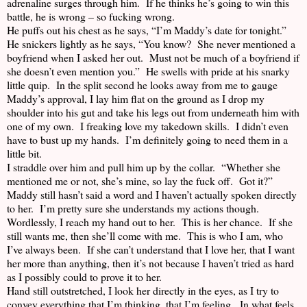
adrenaline surges through him. If he thinks he’s going to win this
battle, he is wrong – so fucking wrong.
He puffs out his chest as he says, “I’m Maddy’s date for tonight.”
He snickers lightly as he says, “You know? She never mentioned a
boyfriend when I asked her out. Must not be much of a boyfriend if
she doesn’t even mention you.” He swells with pride at his snarky
little quip. In the split second he looks away from me to gauge
Maddy’s approval, I lay him flat on the ground as I drop my
shoulder into his gut and take his legs out from underneath him with
one of my own. I freaking love my takedown skills. I didn’t even
have to bust up my hands. I’m definitely going to need them in a
little bit.
I straddle over him and pull him up by the collar. “Whether she
mentioned me or not, she’s mine, so lay the fuck off. Got it?”
Maddy still hasn’t said a word and I haven’t actually spoken directly
to her. I’m pretty sure she understands my actions though.
Wordlessly, I reach my hand out to her. This is her chance. If she
still wants me, then she’ll come with me. This is who I am, who
I’ve always been. If she can’t understand that I love her, that I want
her more than anything, then it’s not because I haven’t tried as hard
as I possibly could to prove it to her.
Hand still outstretched, I look her directly in the eyes, as I try to
convey everything that I’m thinking, that I’m feeling. In what feels