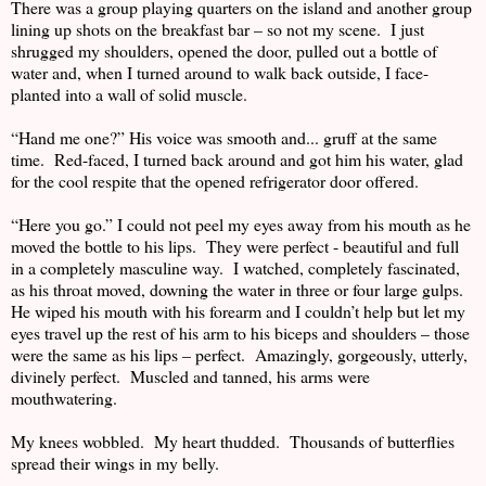
There was a group playing quarters on the island and another group
lining up shots on the breakfast bar – so not my scene. I just
shrugged my shoulders, opened the door, pulled out a bottle of
water and, when I turned around to walk back outside, I face-
planted into a wall of solid muscle.
“Hand me one?” His voice was smooth and... gruff at the same
time. Red-faced, I turned back around and got him his water, glad
for the cool respite that the opened refrigerator door offered.
“Here you go.” I could not peel my eyes away from his mouth as he
moved the bottle to his lips. They were perfect - beautiful and full
in a completely masculine way. I watched, completely fascinated,
as his throat moved, downing the water in three or four large gulps.
He wiped his mouth with his forearm and I couldn’t help but let my
eyes travel up the rest of his arm to his biceps and shoulders – those
were the same as his lips – perfect. Amazingly, gorgeously, utterly,
divinely perfect. Muscled and tanned, his arms were
mouthwatering.
My knees wobbled. My heart thudded. Thousands of butterflies
spread their wings in my belly.