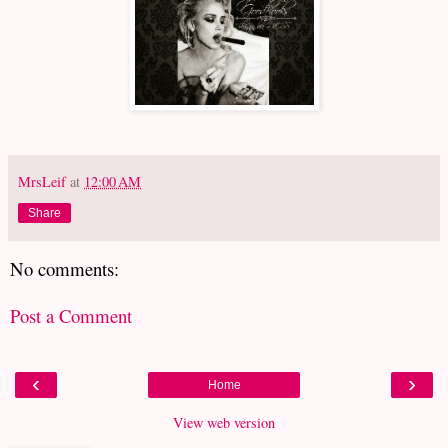
MrsLeif
at
12:00 AM
Share
No comments:
Post a Comment
‹
›
Home
View web version