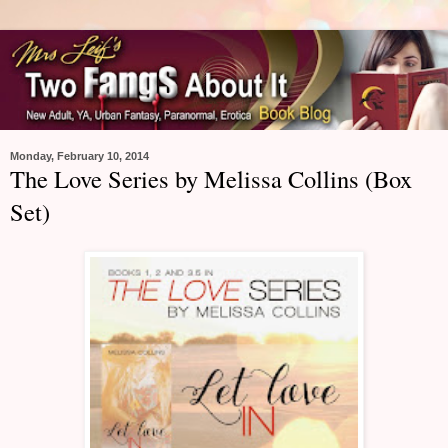
Monday, February 10, 2014
The Love Series by Melissa Collins (Box
Set)