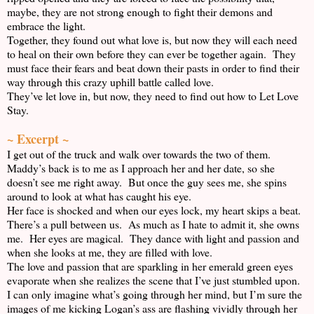
maybe, they are not strong enough to fight their demons and
embrace the light.
Together, they found out what love is, but now they will each need
to heal on their own before they can ever be together again. They
must face their fears and beat down their pasts in order to find their
way through this crazy uphill battle called love.
They’ve let love in, but now, they need to find out how to Let Love
Stay.
~ Excerpt ~
I get out of the truck and walk over towards the two of them.
Maddy’s back is to me as I approach her and her date, so she
doesn’t see me right away. But once the guy sees me, she spins
around to look at what has caught his eye.
Her face is shocked and when our eyes lock, my heart skips a beat.
There’s a pull between us. As much as I hate to admit it, she owns
me. Her eyes are magical. They dance with light and passion and
when she looks at me, they are filled with love.
The love and passion that are sparkling in her emerald green eyes
evaporate when she realizes the scene that I’ve just stumbled upon.
I can only imagine what’s going through her mind, but I’m sure the
images of me kicking Logan’s ass are flashing vividly through her