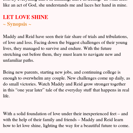
like an act of God, she understands me and laces her hand in mine.
LET LOVE SHINE
~ Synopsis ~
Maddy and Reid have seen their fair share of trials and tribulations,
of love and loss. Facing down the biggest challenges of their young
lives, they managed to survive and endure. With the future
stretching out before them, they must learn to navigate new and
unfamiliar paths.
Being new parents, starting new jobs, and continuing college is
enough to overwhelm any couple. New challenges come up daily, as
do small victories. Watch Maddy and Reid grow stronger together
in this “one year later” tale of the everyday stuff that happens in real
life.
With a solid foundation of love under their inexperienced feet – and
with the help of their family and friends – Maddy and Reid learn
how to let love shine, lighting the way for a beautiful future to come.