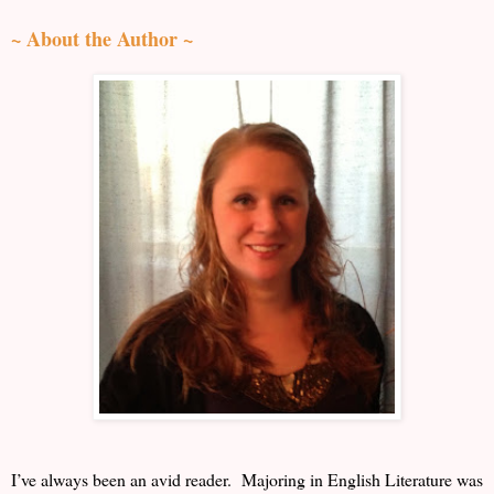
~ About the Author ~
I’ve always been an avid reader. Majoring in English Literature was