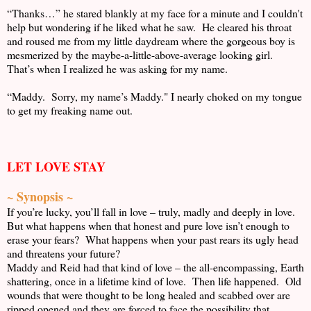
“Thanks…” he stared blankly at my face for a minute and I couldn't
help but wondering if he liked what he saw. He cleared his throat
and roused me from my little daydream where the gorgeous boy is
mesmerized by the maybe-a-little-above-average looking girl.
That’s when I realized he was asking for my name.
“Maddy. Sorry, my name’s Maddy." I nearly choked on my tongue
to get my freaking name out.
LET LOVE STAY
~ Synopsis ~
If you’re lucky, you’ll fall in love – truly, madly and deeply in love.
But what happens when that honest and pure love isn’t enough to
erase your fears? What happens when your past rears its ugly head
and threatens your future?
Maddy and Reid had that kind of love – the all-encompassing, Earth
shattering, once in a lifetime kind of love. Then life happened. Old
wounds that were thought to be long healed and scabbed over are
ripped opened and they are forced to face the possibility that,