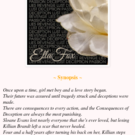
~ Synopsis ~
Once upon a time, girl met boy and a love story began.
Their future was assured until tragedy struck and deceptions were
made.
There are consequences to every action, and the Consequences of
Deception are always the most punishing.
Sloane Evans lost nearly everyone that she’s ever loved, but losing
Killian Brandt left a scar that never healed.
Four and a half years after turning his back on her, Killian steps