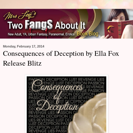
Monday, February 17, 2014
Consequences of Deception by Ella Fox
Release Blitz