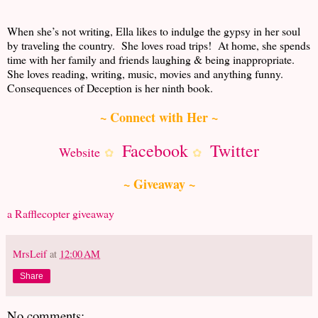
When she’s not writing, Ella likes to indulge the gypsy in her soul
by traveling the country. She loves road trips! At home, she spends
time with her family and friends laughing & being inappropriate.
She loves reading, writing, music, movies and anything funny.
Consequences of Deception is her ninth book.
~ Connect with Her ~
Facebook
Twitter
Website
✿
✿
~ Giveaway ~
a Rafflecopter giveaway
MrsLeif
at
12:00 AM
Share
No comments: