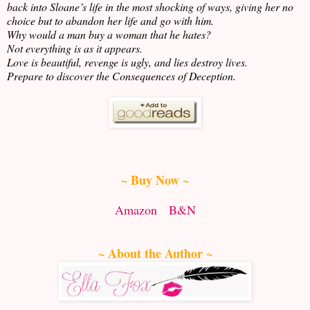
back into Sloane’s life in the most shocking of ways, giving her no
choice but to abandon her life and go with him.
Why would a man buy a woman that he hates?
Not everything is as it appears.
Love is beautiful, revenge is ugly, and lies destroy lives.
Prepare to discover the Consequences of Deception.
~ Buy Now ~
Amazon
B&N
~ About the Author ~