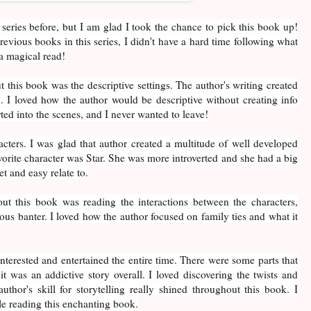
 series before, but I am glad I took the chance to pick this book up!
revious books in this series, I didn't have a hard time following what
a magical read!
 this book was the descriptive settings. The author's writing created
 I loved how the author would be descriptive without creating info
rted into the scenes, and I never wanted to leave!
racters. I was glad that author created a multitude of well developed
orite character was Star. She was more introverted and she had a big
t and easy relate to.
ut this book was reading the interactions between the characters,
ous banter. I loved how the author focused on family ties and what it
nterested and entertained the entire time. There were some parts that
t it was an addictive story overall. I loved discovering the twists and
uthor's skill for storytelling really shined throughout this book. I
e reading this enchanting book.