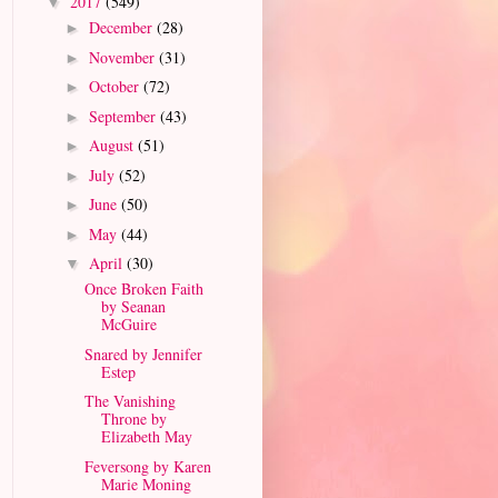
2017
(549)
▼
December
(28)
►
November
(31)
►
October
(72)
►
September
(43)
►
August
(51)
►
July
(52)
►
June
(50)
►
May
(44)
►
April
(30)
▼
Once Broken Faith
by Seanan
McGuire
Snared by Jennifer
Estep
The Vanishing
Throne by
Elizabeth May
Feversong by Karen
Marie Moning