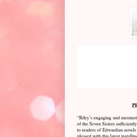
P
“Riley’s engaging and mesmeriz
of the Seven Sisters sufficient
to readers of Edwardian novels 
pleased with this latest installm