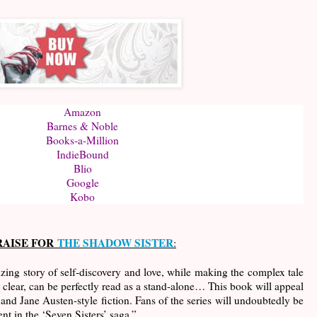
Amazon
Barnes & Noble
Books-a-Million
IndieBound
Blio
Google
Kobo
RAISE FOR
THE SHADOW SISTER
:
ing story of self-discovery and love, while making the complex tale
ly clear, can be perfectly read as a stand-alone… This book will appeal
and Jane Austen-style fiction. Fans of the series will undoubtedly be
ent in the ‘Seven Sisters’ saga.”