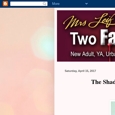
Saturday, April 15, 2017
The Shad