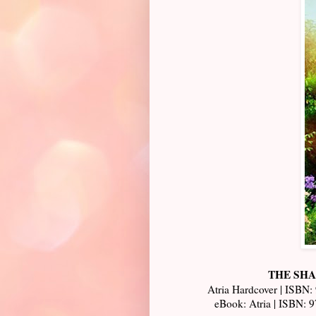
THE SHAD
Atria Hardcover | ISBN:
eBook: Atria | ISBN: 9