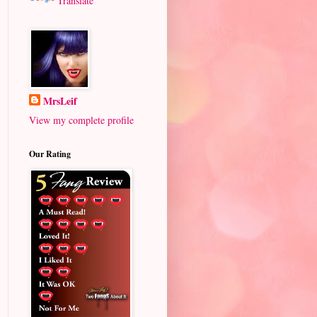
Translate
MrsLeif
View my complete profile
Our Rating