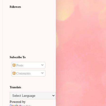
Followers
Subscribe To
Posts
Comments
Translate
Powered by