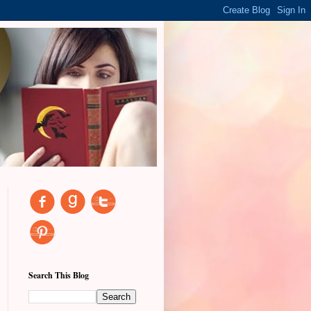
Search This Blog