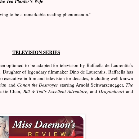
he Tea Planter’s Wife
roving to be a remarkable reading phenomenon.”
TELEVISION SERIES
en optioned to be adapted for television by Raffaella de Laurentiis’s
 Daughter of legendary filmmaker Dino de Laurentiis, Raffaella has
o executive in film and television for decades, including well-known
ian
and
Conan the Destroyer
starring Arnold Schwarzenegger,
The
ackie Chan,
Bill & Ted’s Excellent Adventure
, and
Dragonheart
and