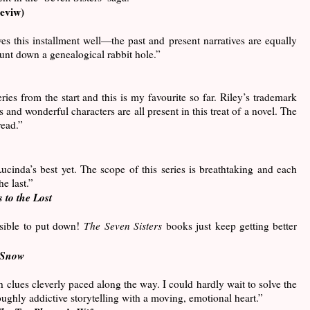
eviw)
es this installment well—the past and present narratives are equally
unt down a genealogical rabbit hole.”
eries from the start and this is my favourite so far. Riley’s trademark
s and wonderful characters are all present in this treat of a novel. The
read.”
Lucinda’s best yet. The scope of this series is breathtaking and each
e last.”
 to the Lost
sible to put down!
The Seven Sisters
books just keep getting better
Snow
th clues cleverly paced along the way. I could hardly wait to solve the
oughly addictive storytelling with a moving, emotional heart.”