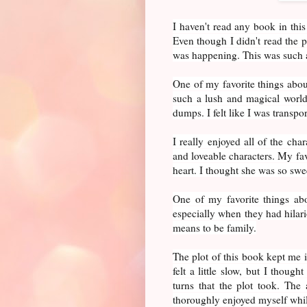
I haven't read any book in this
Even though I didn't read the p
was happening. This was such 
One of my favorite things about
such a lush and magical world.
dumps. I felt like I was transpo
I really enjoyed all of the cha
and loveable characters. My fav
heart. I thought she was so swee
One of my favorite things abo
especially when they had hilari
means to be family.
The plot of this book kept me i
felt a little slow, but I though
turns that the plot took. The a
thoroughly enjoyed myself whil