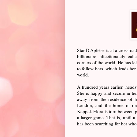
Star D’Aplièse is at a crossroa
billionaire, affectionately ca
corners of the world. He has le
to follow hers, which leads he
world.
A hundred years earlier, head
She is happy and secure in he
away from the residence of h
London, and the home of one 
Keppel. Flora is torn between p
a larger game. That is, until 
has been searching for her whole