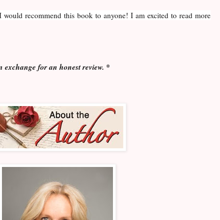
. I would recommend this book to anyone! I am excited to read more
n exchange for an honest review. *