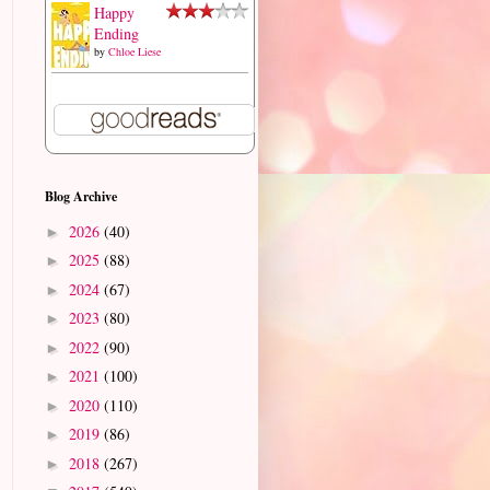
Happy
Ending
by
Chloe Liese
Blog Archive
2026
(40)
►
2025
(88)
►
2024
(67)
►
2023
(80)
►
2022
(90)
►
2021
(100)
►
2020
(110)
►
2019
(86)
►
2018
(267)
►