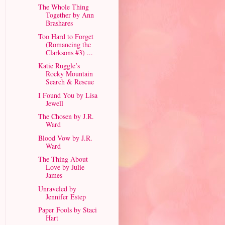
The Whole Thing
Together by Ann
Brashares
Too Hard to Forget
(Romancing the
Clarksons #3) ...
Katie Ruggle’s
Rocky Mountain
Search & Rescue
I Found You by Lisa
Jewell
The Chosen by J.R.
Ward
Blood Vow by J.R.
Ward
The Thing About
Love by Julie
James
Unraveled by
Jennifer Estep
Paper Fools by Staci
Hart