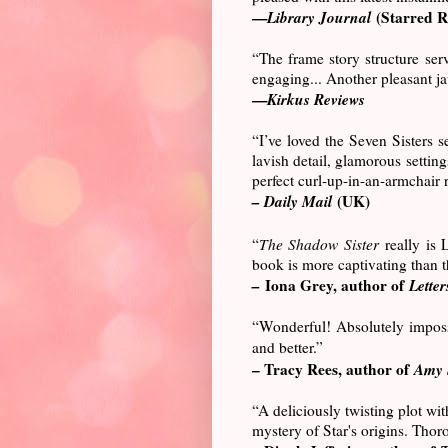
—
Library Journal
(Starred R
“The frame story structure serv
engaging... Another pleasant ja
—
Kirkus Reviews
“I’ve loved the Seven Sisters s
lavish detail, glamorous setting
perfect curl-up-in-an-armchair 
– Daily Mail
(UK)
“
The Shadow Sister
really is 
book is more captivating than th
–
Iona Grey, author of
Letters
“Wonderful! Absolutely impos
and better.”
– Tracy Rees, author of
Amy 
“A deliciously twisting plot wi
mystery of Star's origins. Thor