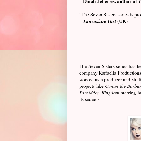
– Dinah Jefferies, author of
T
“The Seven Sisters series is p
–
Lancashire Post
(UK)
The Seven Sisters series has be
company Raffaella Productions.
worked as a producer and studi
projects like
Conan the Barbar
Forbidden Kingdom
starring J
its sequels.