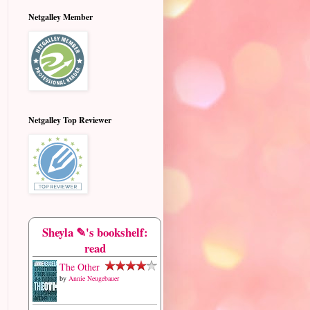
Netgalley Member
Netgalley Top Reviewer
Sheyla ✎'s bookshelf:
read
The Other
by
Annie Neugebauer