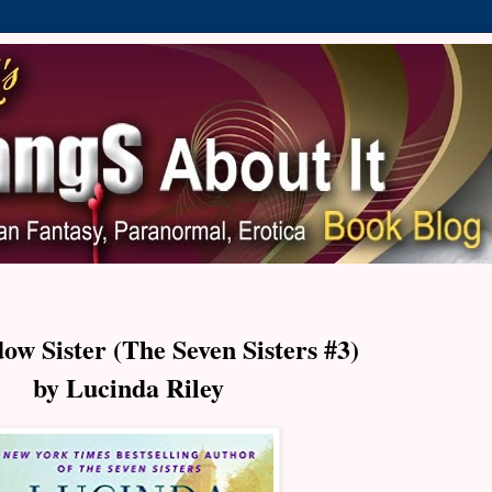
ow Sister (The Seven Sisters #3)
by Lucinda Riley