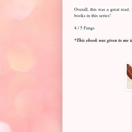
Overall, this was a great read
books in this series!
4 / 5 Fangs
*This ebook was given to me i