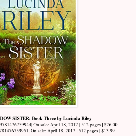
OW SISTER: Book Three by Lucinda Riley
 9781476759944| On sale: April 18, 2017 | 512 pages | $26.00
781476759951| On sale: April 18, 2017 | 512 pages | $13.99