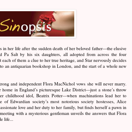
ds in her life after the sudden death of her beloved father—the elusive
lled Pa Salt by his six daughters, all adopted from across the four
ft each of them a clue to her true heritage, and Star nervously decides
r to an antiquarian bookshop in London, and the start of a whole new
strong and independent Flora MacNichol vows she will never marry.
r home in England’s picturesque Lake District—just a stone’s throw
er childhood idol, Beatrix Potter—when machinations lead her to
of Edwardian society’s most notorious society hostesses, Alice
assionate love and her duty to her family, but finds herself a pawn in
a meeting with a mysterious gentleman unveils the answers that Flora
 life...