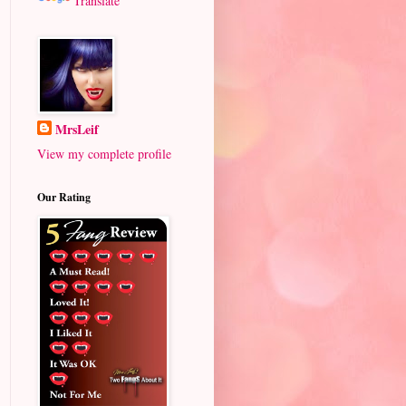
Translate
MrsLeif
View my complete profile
Our Rating