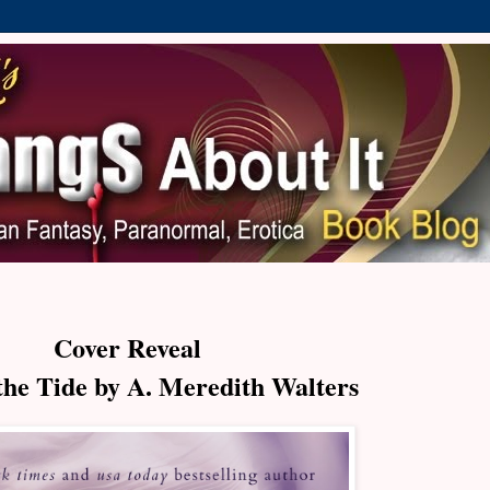
Cover Reveal
the Tide by A. Meredith Walters