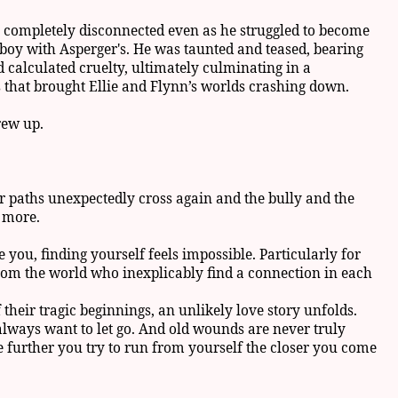
e completely disconnected even as he struggled to become
boy with Asperger's. He was taunted and teased, bearing
d calculated cruelty, ultimately culminating in a
s that brought Ellie and Flynn’s worlds crashing down.
rew up.
ir paths unexpectedly cross again and the bully and the
e more.
you, finding yourself feels impossible. Particularly for
rom the world who inexplicably find a connection in each
their tragic beginnings, an unlikely love story unfolds.
 always want to let go. And old wounds are never truly
further you try to run from yourself the closer you come