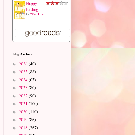
Happy
Ending
by
Chloe Liese
Blog Archive
2026
(40)
►
2025
(88)
►
2024
(67)
►
2023
(80)
►
2022
(90)
►
2021
(100)
►
2020
(110)
►
2019
(86)
►
2018
(267)
►