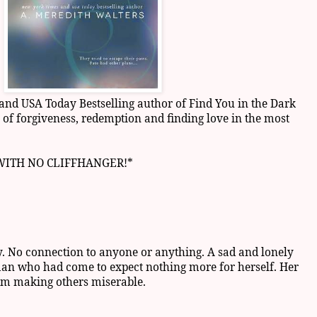
nd USA Today Bestselling author of Find You in the Dark
of forgiveness, redemption and finding love in the most
 WITH NO CLIFFHANGER!*
y. No connection to anyone or anything. A sad and lonely
an who had come to expect nothing more for herself. Her
om making others miserable.