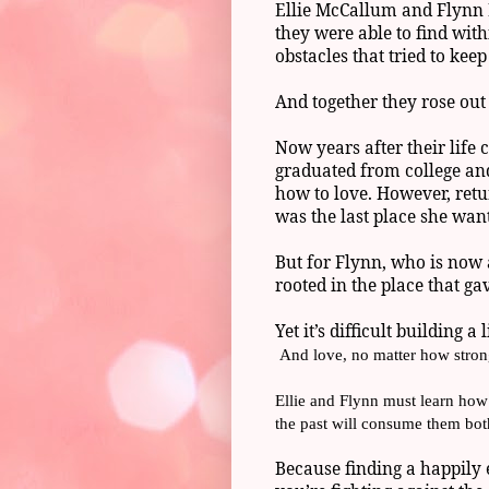
Ellie McCallum and Flynn H
they were able to find with
obstacles that tried to kee
And together they rose out o
Now years after their life 
graduated from college and
how to love. However, retu
was the last place she want
But for Flynn, who is now 
rooted in the place that ga
Yet it’s difficult building 
And love, no matter how stron
Ellie and Flynn must learn how 
the past will consume them bot
Because finding a happily 