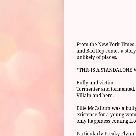
From the New York Times a
and Bad Rep comes a story 
unlikely of places.
*THIS IS A STANDALONE
Bully and victim.
Tormenter and tormented.
Villain and hero.
Ellie McCallum was a bull
existence for a young wom
only happiness coming fr
Particularly Freaky Flynn.