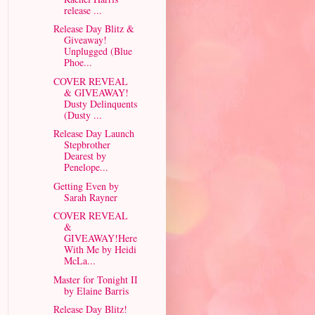
release ...
Release Day Blitz &
Giveaway!
Unplugged (Blue
Phoe...
COVER REVEAL
& GIVEAWAY!
Dusty Delinquents
(Dusty ...
Release Day Launch
Stepbrother
Dearest by
Penelope...
Getting Even by
Sarah Rayner
COVER REVEAL
&
GIVEAWAY!Here
With Me by Heidi
McLa...
Master for Tonight II
by Elaine Barris
Release Day Blitz!