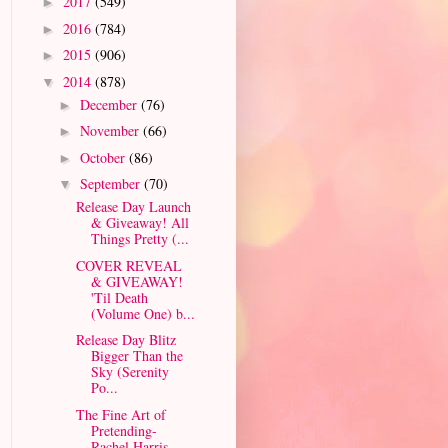
2017
(549)
►
2016
(784)
►
2015
(906)
►
2014
(878)
▼
December
(76)
►
November
(66)
►
October
(86)
►
September
(70)
▼
Release Day Launch
& Giveaway! All
Things Pretty (...
COVER REVEAL
& GIVEAWAY!
'Til Death
(Volume One) b...
Release Day Blitz
Bigger Than the
Sky (Serenity
Po...
The Fine Art of
Pretending-
Rachel Harris