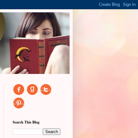
Search This Blog