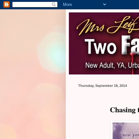
Thursday, September 18, 2014
Chasing 