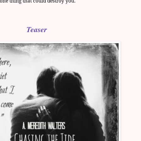
 one thing that could destroy you.
Teaser