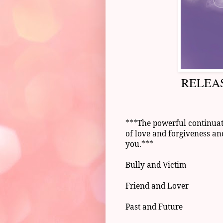
RELEAS
***The powerful continuati
of love and forgiveness an
you.***
Bully and Victim
Friend and Lover
Past and Future