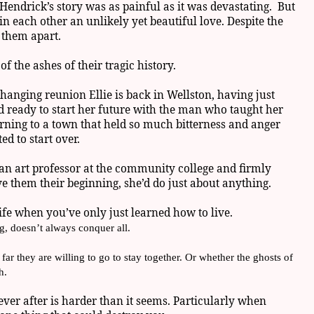
endrick’s story was as painful as it was devastating. But
in each other an unlikely yet beautiful love. Despite the
p them apart.
f the ashes of their tragic history.
changing reunion Ellie is back in Wellston, having just
 ready to start her future with the man who taught her
rning to a town that held so much bitterness and anger
ed to start over.
an art professor at the community college and firmly
ve them their beginning, she’d do just about anything.
a life when you’ve only just learned how to live.
g, doesn’t always conquer all.
far they are willing to go to stay together. Or whether the ghosts of
h.
ever after is harder than it seems. Particularly when