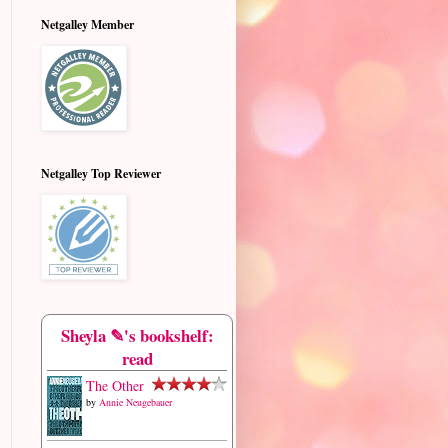
Netgalley Member
Netgalley Top Reviewer
Sheyla ✎'s bookshelf:
read
The Other
by
Annie Neugebauer