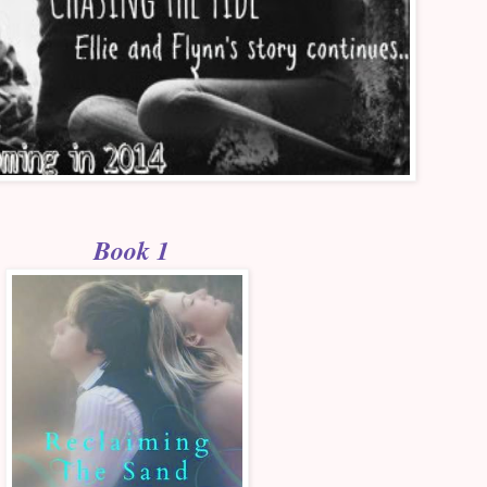
Book 1