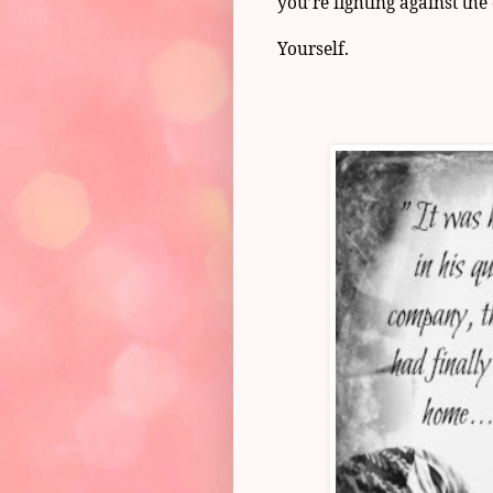
you’re fighting against the
Yourself.