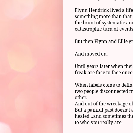
Flynn Hendrick lived a lif
something more than that 
the brunt of systematic an
catastrophic turn of event
But then Flynn and Ellie g
And moved on.
Until years later when the
freak are face to face onc
When labels come to define 
two people disconnected f
other.
And out of the wreckage of 
But a painful past doesn’t
healed…and sometimes the 
to who you really are.