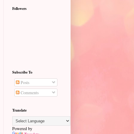
Followers
Subscribe To
Posts
Comments
Translate
Powered by