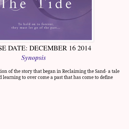
E DATE: DECEMBER 16 2014
Synopsis
on of the story that began in Reclaiming the Sand- a tale
d learning to over come a past that has come to define