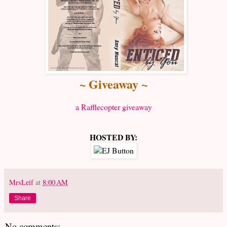
~ Giveaway ~
a Rafflecopter giveaway
HOSTED BY:
MrsLeif
at
8:00 AM
Share
No comments: