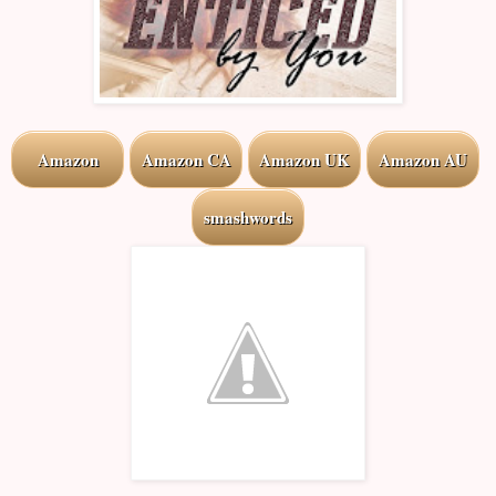
Amazon
Amazon CA
Amazon UK
Amazon AU
smashwords