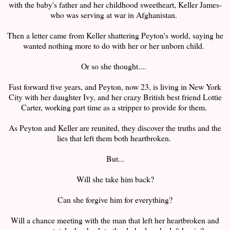
with the baby's father and her childhood sweetheart, Keller James-
who was serving at war in Afghanistan.
Then a letter came from Keller shattering Peyton's world, saying he
wanted nothing more to do with her or her unborn child.
Or so she thought....
Fast forward five years, and Peyton, now 23, is living in New York
City with her daughter Ivy, and her crazy British best friend Lottie
Carter, working part time as a stripper to provide for them.
As Peyton and Keller are reunited, they discover the truths and the
lies that left them both heartbroken.
But...
Will she take him back?
Can she forgive him for everything?
Will a chance meeting with the man that left her heartbroken and