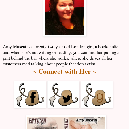
Amy Muscat is a twenty-two year old London girl, a bookaholic,
and when she’s not writing or reading, you can find her pulling a
pint behind the bar where she works, where she drives all her
customers mad talking about people that don't exist.
~ Connect with Her ~