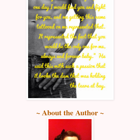
~ About the Author ~