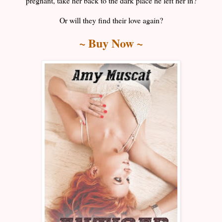
pregnant, take her back to the dark place he left her in?
Or will they find their love again?
~ Buy Now ~