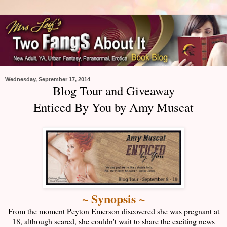
Wednesday, September 17, 2014
Blog Tour and Giveaway
Enticed By You by Amy Muscat
~ Synopsis ~
From the moment Peyton Emerson discovered she was pregnant at
18, although scared, she couldn't wait to share the exciting news