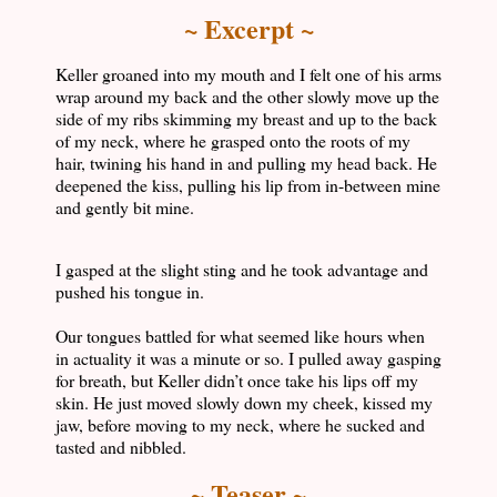
~ Excerpt ~
Keller groaned into my mouth and I felt one of his arms
wrap around my back and the other slowly move up the
side of my ribs skimming my breast and up to the back
of my neck, where he grasped onto the roots of my
hair, twining his hand in and pulling my head back. He
deepened the kiss, pulling his lip from in-between mine
and gently bit mine.
I gasped at the slight sting and he took advantage and
pushed his tongue in.
Our tongues battled for what seemed like hours when
in actuality it was a minute or so. I pulled away gasping
for breath, but Keller didn’t once take his lips off my
skin. He just moved slowly down my cheek, kissed my
jaw, before moving to my neck, where he sucked and
tasted and nibbled.
~ Teaser ~