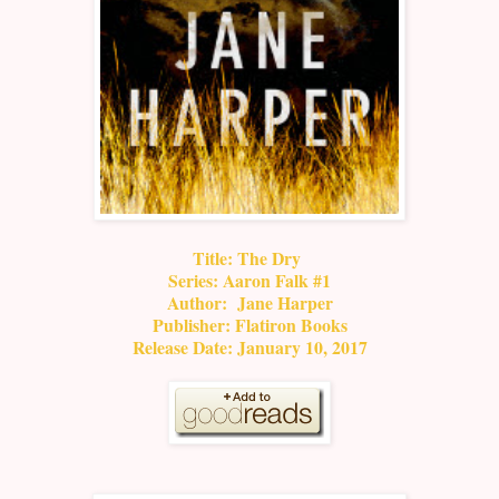
Title: The Dry
Series: Aaron Falk #1
Author: Jane Harper
Publisher: Flatiron Books
Release Date: January 10, 2017