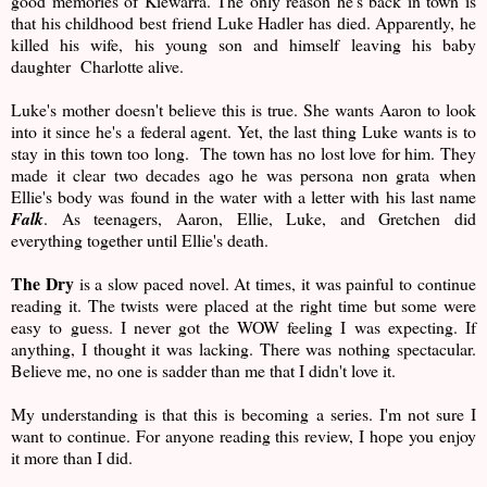
good memories of Kiewarra. The only reason he's back in town is
that his childhood best friend Luke Hadler has died. Apparently, he
killed his wife, his young son and himself leaving his baby
daughter Charlotte alive.
Luke's mother doesn't believe this is true. She wants Aaron to look
into it since he's a federal agent. Yet, the last thing Luke wants is to
stay in this town too long. The town has no lost love for him. They
made it clear two decades ago he was persona non grata when
Ellie's body was found in the water with a letter with his last name
Falk
. As teenagers, Aaron, Ellie, Luke, and Gretchen did
everything together until Ellie's death.
The Dry
is a slow paced novel. At times, it was painful to continue
reading it. The twists were placed at the right time but some were
easy to guess. I never got the WOW feeling I was expecting. If
anything, I thought it was lacking. There was nothing spectacular.
Believe me, no one is sadder than me that I didn't love it.
My understanding is that this is becoming a series. I'm not sure I
want to continue. For anyone reading this review, I hope you enjoy
it more than I did.