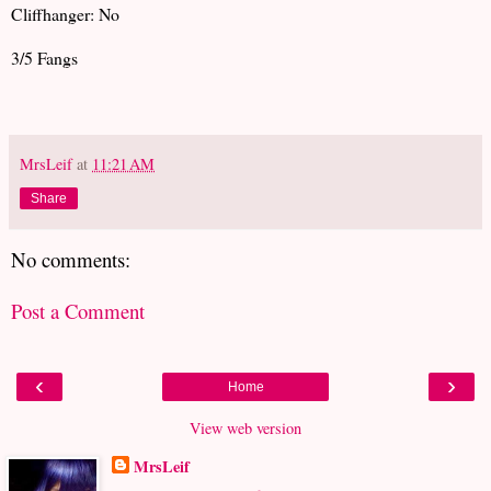
Cliffhanger: No
3/5 Fangs
MrsLeif
at
11:21 AM
Share
No comments:
Post a Comment
‹
›
Home
View web version
MrsLeif