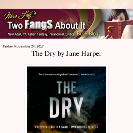
Friday, November 24, 2017
The Dry by Jane Harper