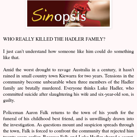
WHO REALLY KILLED THE HADLER FAMILY?
I just can't understand how someone like him could do something
like that.
Amid the worst drought to ravage Australia in a century, it hasn't
rained in small country town Kiewarra for two years. Tensions in the
community become unbearable when three members of the Hadler
family are brutally murdered. Everyone thinks Luke Hadler, who
committed suicide after slaughtering his wife and six-year-old son, is
guilty.
Policeman Aaron Falk returns to the town of his youth for the
funeral of his childhood best friend, and is unwillingly drawn into
the investigation. As questions mount and suspicion spreads through
the town, Falk is forced to confront the community that rejected him
twenty years earlier. Because Falk and Luke Hadler shared a secret,