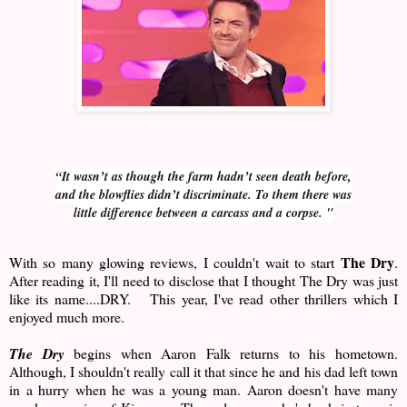
“It wasn’t as though the farm hadn’t seen death before,
and the blowflies didn’t discriminate. To them there was
little difference between a carcass and a corpse. "
The Dry
With so many glowing reviews, I couldn't wait to start
.
After reading it, I'll need to disclose that I thought The Dry was just
like its name....DRY. This year, I've read other thrillers which I
enjoyed much more.
The Dry
begins when Aaron Falk returns to his hometown.
Although, I shouldn't really call it that since he and his dad left town
in a hurry when he was a young man. Aaron doesn't have many