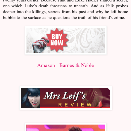
one which Luke's death threatens to unearth. And as Falk probes
deeper into the killings, secrets from his past and why he left home
bubble to the surface as he questions the truth of his friend's crime.
Amazon
|
Barnes & Noble