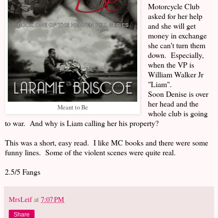
Motorcycle Club
asked for her help
and she will get
money in exchange
she can't turn them
down. Especially,
when the VP is
William Walker Jr
"Liam".
Soon Denise is over
her head and the
Meant to Be
whole club is going
to war. And why is Liam calling her his property?
This was a short, easy read. I like MC books and there were some
funny lines. Some of the violent scenes were quite real.
2.5/5 Fangs
MrsLeif
at
7:07 PM
Share