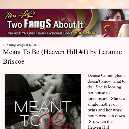
Tuesday, August 6, 2013
Meant To Be (Heaven Hill #1) by Laramie
Briscoe
Denise Cunningham
doesn't know what to
do. She is loosing
her house to
foreclosure. She is a
single mother of
twins and her work
hours were cut down.
So, when the
Heaven Hill