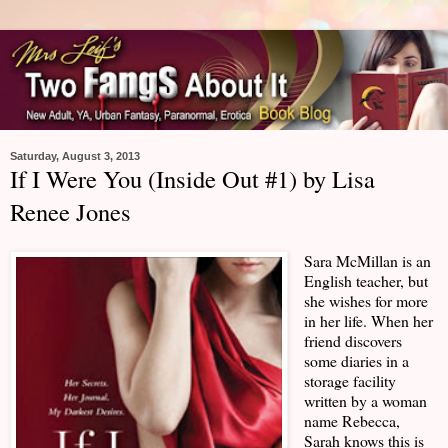
Saturday, August 3, 2013
If I Were You (Inside Out #1) by Lisa
Renee Jones
Sara McMillan is an
English teacher, but
she wishes for more
in her life. When her
friend discovers
some diaries in a
storage facility
written by a woman
name Rebecca,
Sarah knows this is