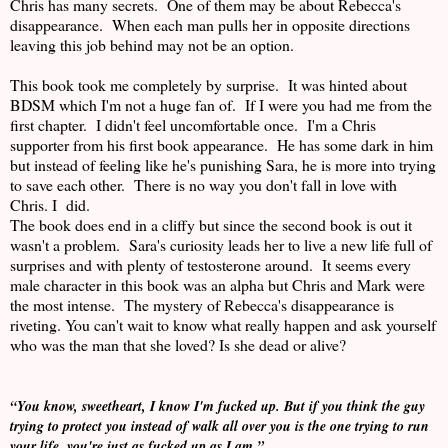
Chris has many secrets. One of them may be about Rebecca's
disappearance. When each man pulls her in opposite directions
leaving this job behind may not be an option.
This book took me completely by surprise. It was hinted about
BDSM which I'm not a huge fan of. If I were you had me from the
first chapter. I didn't feel uncomfortable once. I'm a Chris
supporter from his first book appearance. He has some dark in him
but instead of feeling like he's punishing Sara, he is more into trying
to save each other. There is no way you don't fall in love with
Chris. I did.
The book does end in a cliffy but since the second book is out it
wasn't a problem. Sara's curiosity leads her to live a new life full of
surprises and with plenty of testosterone around. It seems every
male character in this book was an alpha but Chris and Mark were
the most intense. The mystery of Rebecca's disappearance is
riveting. You can't wait to know what really happen and ask yourself
who was the man that she loved? Is she dead or alive?
“You know, sweetheart, I know I'm fucked up. But if you think the guy
trying to protect you instead of walk all over you is the one trying to run
your life, you're just as fucked up as I am.”