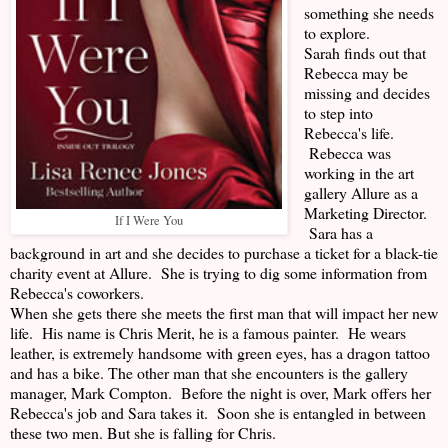
something she needs
to explore.
Sarah finds out that
Rebecca may be
missing and decides
to step into
Rebecca's life.
Rebecca was
working in the art
gallery Allure as a
Marketing Director.
If I Were You
Sara has a
background in art and she decides to purchase a ticket for a black-tie
charity event at Allure. She is trying to dig some information from
Rebecca's coworkers.
When she gets there she meets the first man that will impact her new
life. His name is Chris Merit, he is a famous painter. He wears
leather, is extremely handsome with green eyes, has a dragon tattoo
and has a bike. The other man that she encounters is the gallery
manager, Mark Compton. Before the night is over, Mark offers her
Rebecca's job and Sara takes it. Soon she is entangled in between
these two men. But she is falling for Chris.