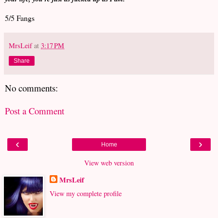
5/5 Fangs
MrsLeif
at
3:17 PM
Share
No comments:
Post a Comment
‹
›
Home
View web version
MrsLeif
View my complete profile