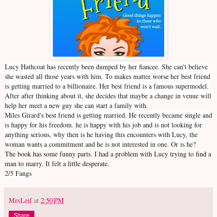
Lucy Hathcoat has recently been dumped by her fiancee. She can't believe
she wasted all those years with him. To makes matter worse her best friend
is getting married to a billionaire. Her best friend is a famous supermodel.
After after thinking about it, she decides that maybe a change in venue will
help her meet a new guy she can start a family with.
Miles Girard's best friend is getting married. He recently became single and
is happy for his freedom. he is happy with his job and is not looking for
anything serious, why then is he having this encounters with Lucy, the
woman wants a commitment and he is not interested in one. Or is he?
The book has some funny parts. I had a problem with Lucy trying to find a
man to marry. It felt a little desperate.
2/5 Fangs
MrsLeif
at
2:50 PM
Share