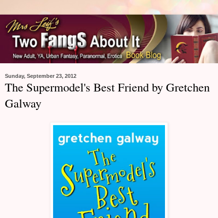
Sunday, September 23, 2012
The Supermodel's Best Friend by Gretchen
Galway