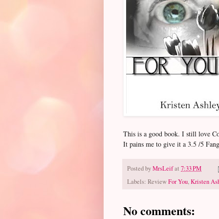
This is a good book. I still lov
It pains me to give it a 3.5 /5 Fang
Posted by
MrsLeif
at
7:33 PM
Labels: Review
For You
,
Kristen As
No comments: