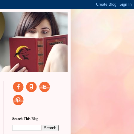
Search This Blog