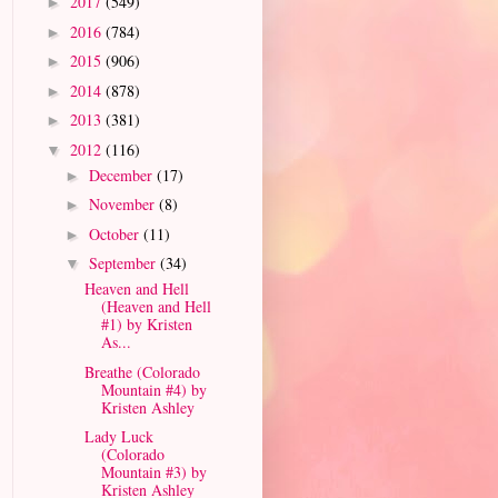
2017
(549)
►
2016
(784)
►
2015
(906)
►
2014
(878)
►
2013
(381)
►
2012
(116)
▼
December
(17)
►
November
(8)
►
October
(11)
►
September
(34)
▼
Heaven and Hell
(Heaven and Hell
#1) by Kristen
As...
Breathe (Colorado
Mountain #4) by
Kristen Ashley
Lady Luck
(Colorado
Mountain #3) by
Kristen Ashley