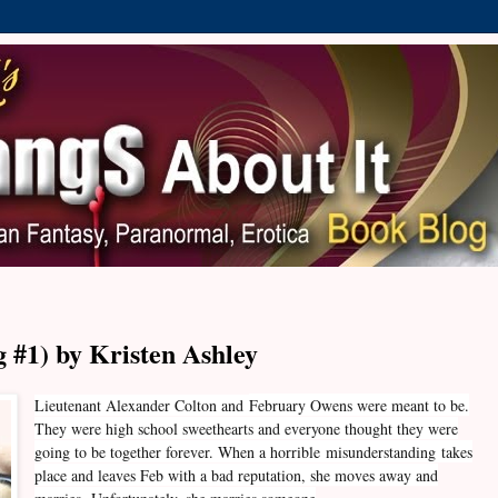
 #1) by Kristen Ashley
Lieutenant Alexander Colton and
February Owens were meant to be.
They were high school sweethearts and everyone thought they were
going to be together forever. When a horrible misunderstanding takes
place and leaves Feb with a bad reputation, she moves away and