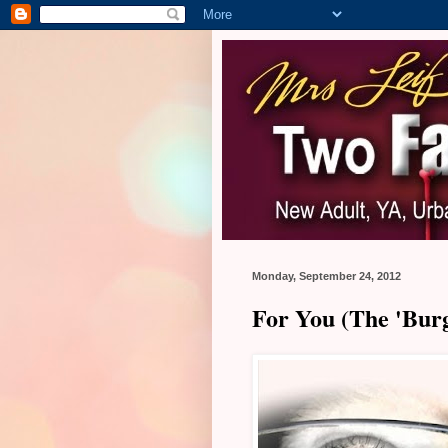
Monday, September 24, 2012
For You (The 'Burg