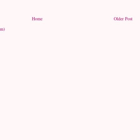
Home
Older Post
om)