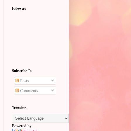
Followers
Subscribe To
Posts
Comments
Translate
Powered by