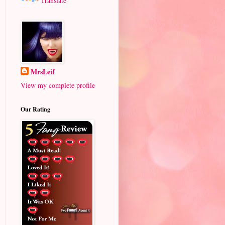
Translate
MrsLeif
View my complete profile
Our Rating