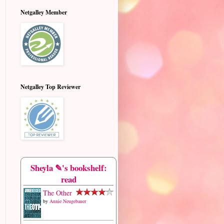
Netgalley Member
Netgalley Top Reviewer
Sheyla ✎'s bookshelf:
read
The Other
by
Annie Neugebauer