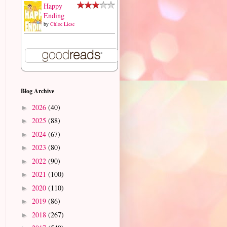
Happy
Ending
by
Chloe Liese
Blog Archive
2026
(40)
►
2025
(88)
►
2024
(67)
►
2023
(80)
►
2022
(90)
►
2021
(100)
►
2020
(110)
►
2019
(86)
►
2018
(267)
►