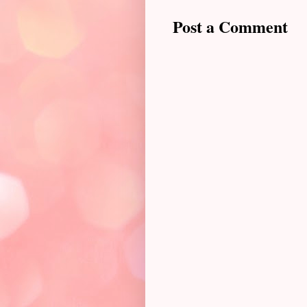
Post a Comment