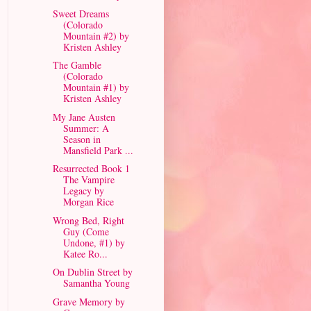
Sweet Dreams
(Colorado
Mountain #2) by
Kristen Ashley
The Gamble
(Colorado
Mountain #1) by
Kristen Ashley
My Jane Austen
Summer: A
Season in
Mansfield Park ...
Resurrected Book 1
The Vampire
Legacy by
Morgan Rice
Wrong Bed, Right
Guy (Come
Undone, #1) by
Katee Ro...
On Dublin Street by
Samantha Young
Grave Memory by