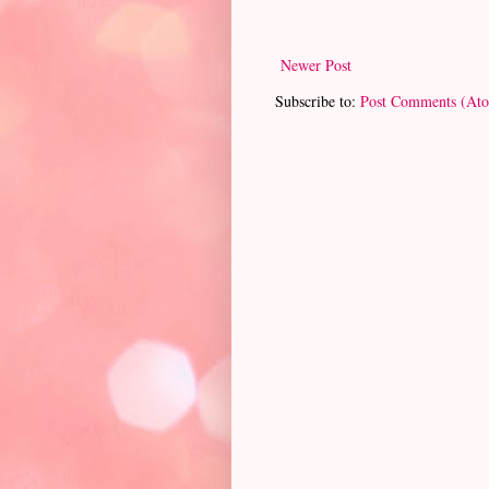
Newer Post
Subscribe to:
Post Comments (At