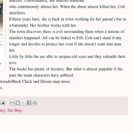
marries. Unfortunately, she marries someone
who continuously abuses her. When the abuse almost killed her, Colt
interferes.
Fifteen years later, she is back in town working for her parent's bar as
a bartender. Her brother works with her.
The town discovers there is evil surrounding them when a serious of
murders happened. All can be linked to Feb. Colt can't stand it any
longer and decides to protect her even if she doesn't want him near
her.
Little by little the are able to surpass old scars and they rekindle their
love.
The books has plenty of mystery. But what is almost palpable if the
pain the main characters have suffered.
e Colorado/Rock Chick and Dream man more.
s.
hley
,
The 'Burg