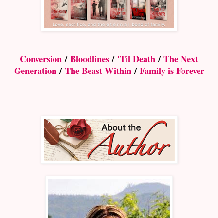
Conversion
/
Bloodlines
/
'Til Death
/
The Next
Generation
/
The Beast Within
/
Family is Forever