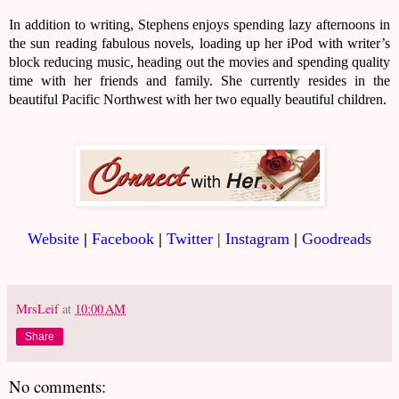
In addition to writing, Stephens enjoys spending lazy afternoons in
the sun reading fabulous novels, loading up her iPod with writer’s
block reducing music, heading out the movies and spending quality
time with her friends and family. She currently resides in the
beautiful Pacific Northwest with her two equally beautiful children.
Website
|
Facebook
|
Twitter
|
Instagram
|
Goodreads
MrsLeif
at
10:00 AM
Share
No comments: