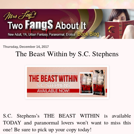
Thursday, December 14, 2017
The Beast Within by S.C. Stephens
S.C. Stephens’s THE BEAST WITHIN is available
TODAY and paranormal lovers won’t want to miss this
one! Be sure to pick up your copy today!