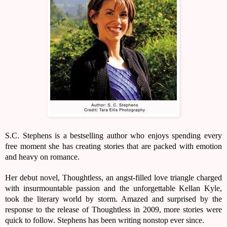
S.C. Stephens is a bestselling author who enjoys spending every
free moment she has creating stories that are packed with emotion
and heavy on romance.
Her debut novel, Thoughtless, an angst-filled love triangle charged
with insurmountable passion and the unforgettable Kellan Kyle,
took the literary world by storm. Amazed and surprised by the
response to the release of Thoughtless in 2009, more stories were
quick to follow. Stephens has been writing nonstop ever since.