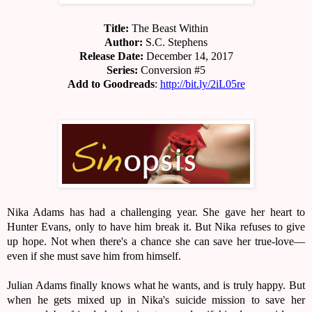
Title:
The Beast Within
Author:
S.C. Stephens
Release Date:
December 14, 2017
Series:
Conversion #5
Add to Goodreads
:
http://bit.ly/2iL05re
Nika Adams has had a challenging year. She gave her heart to
Hunter Evans, only to have him break it. But Nika refuses to give
up hope. Not when there's a chance she can save her true-love—
even if she must save him from himself.
Julian Adams finally knows what he wants, and is truly happy. But
when he gets mixed up in Nika's suicide mission to save her