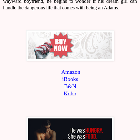
wayward boyfriend, he begins to wonder if his dream girl can
handle the dangerous life that comes with being an Adams.
Amazon
iBooks
B&N
Kobo