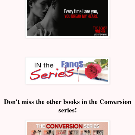
Don't miss the other books in the Conversion
series!