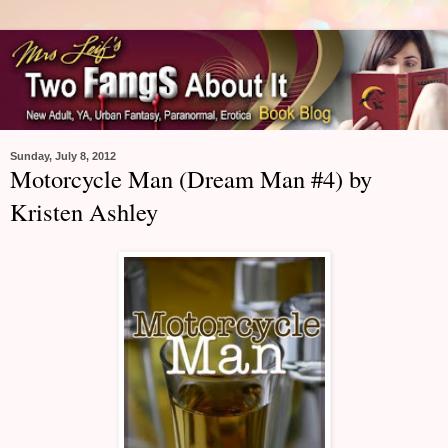
Sunday, July 8, 2012
Motorcycle Man (Dream Man #4) by
Kristen Ashley