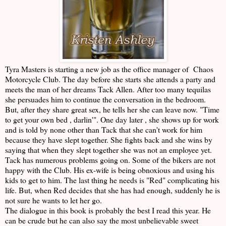
Tyra Masters is starting a new job as the office manager of Chaos
Motorcycle Club. The day before she starts she attends a party and
meets the man of her dreams Tack Allen. After too many tequilas
she persuades him to continue the conversation in the bedroom.
But, after they share great sex, he tells her she can leave now. "Time
to get your own bed , darlin'". One day later , she shows up for work
and is told by none other than Tack that she can't work for him
because they have slept together. She fights back and she wins by
saying that when they slept together she was not an employee yet.
Tack has numerous problems going on. Some of the bikers are not
happy with the Club. His ex-wife is being obnoxious and using his
kids to get to him. The last thing he needs is "Red" complicating his
life. But, when Red decides that she has had enough, suddenly he is
not sure he wants to let her go.
The dialogue in this book is probably the best I read this year. He
can be crude but he can also say the most unbelievable sweet