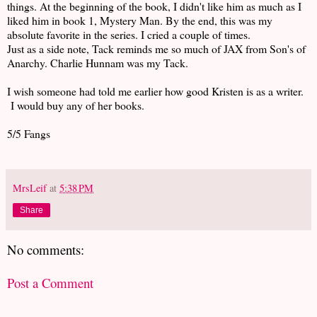
things. At the beginning of the book, I didn't like him as much as I
liked him in book 1, Mystery Man. By the end, this was my
absolute favorite in the series. I cried a couple of times.
Just as a side note, Tack reminds me so much of JAX from Son's of
Anarchy. Charlie Hunnam was my Tack.
I wish someone had told me earlier how good Kristen is as a writer.
I would buy any of her books.
5/5 Fangs
MrsLeif
at
5:38 PM
Share
No comments:
Post a Comment