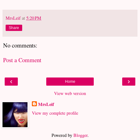
MrsLeif
at
5:20 PM
Share
No comments:
Post a Comment
‹
›
Home
View web version
MrsLeif
View my complete profile
Powered by
Blogger
.