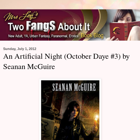
Sunday, July 1, 2012
An Artificial Night (October Daye #3) by
Seanan McGuire