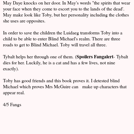
May Daye knocks on her door. In May's words "the spirits that wear
your face when they come to escort you to the lands of the dead'.
May make look like Toby, but her personality including the clothes
she uses are opposites.
In order to save the children the Luidaeg transforms Toby into a
child to be able to enter Blind Michael's realm. There are three
roads to get to Blind Michael. Toby will travel all three.
Spoilers Fangalert
Tybalt helps her through one of them. (
- Tybalt
dies for her. Luckily, he is a cat and has a few lives, not nine
exactly).
Toby has good friends and this book proves it. I detested blind
Michael which proves Mrs McGuire can make up characters that
appear real.
4/5 Fangs