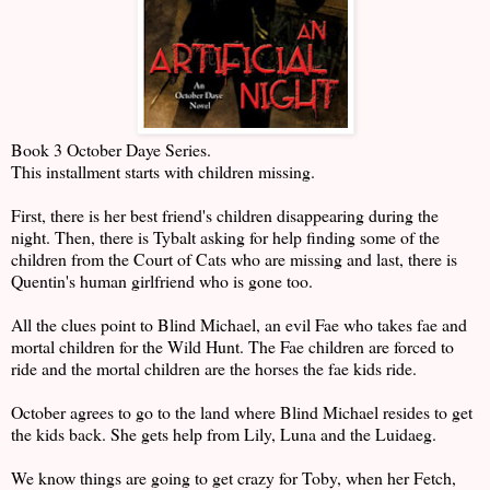
Book 3 October Daye Series.
This installment starts with children missing.
First, there is her best friend's children disappearing during the
night. Then, there is Tybalt asking for help finding some of the
children from the Court of Cats who are missing and last, there is
Quentin's human girlfriend who is gone too.
All the clues point to Blind Michael, an evil Fae who takes fae and
mortal children for the Wild Hunt. The Fae children are forced to
ride and the mortal children are the horses the fae kids ride.
October agrees to go to the land where Blind Michael resides to get
the kids back. She gets help from Lily, Luna and the Luidaeg.
We know things are going to get crazy for Toby, when her Fetch,