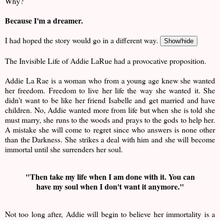
Why?
Because I'm a dreamer.
I had hoped the story would go in a different way.
Show/hide
The Invisible Life of Addie LaRue had a provocative proposition.
Addie La Rae is a woman who from a young age knew she wanted
her freedom. Freedom to live her life the way she wanted it. She
didn't want to be like her friend Isabelle and get married and have
children. No, Addie wanted more from life but when she is told she
must marry, she runs to the woods and prays to the gods to help her.
A mistake she will come to regret since who answers is none other
than the Darkness. She strikes a deal with him and she will become
immortal until she surrenders her soul.
"Then take my life when I am done with it. You can
have my soul when I don't want it anymore."
Not too long after, Addie will begin to believe her immortality is a