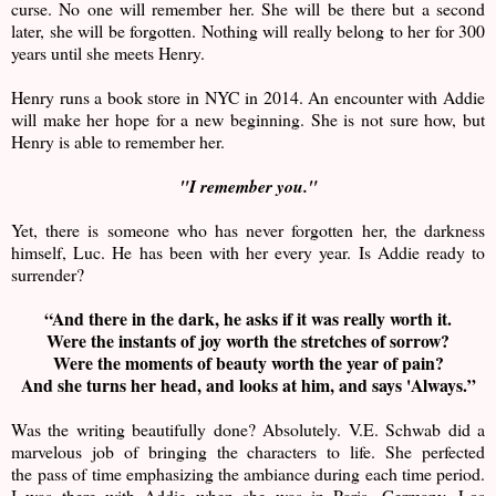
curse. No one will remember her. She will be there but a second
later, she will be forgotten. Nothing will really belong to her for 300
years until she meets Henry.
Henry runs a book store in NYC in 2014. An encounter with Addie
will make her hope for a new beginning. She is not sure how, but
Henry is able to remember her.
"I remember you."
Yet, there is someone who has never forgotten her, the darkness
himself, Luc. He has been with her every year. Is Addie ready to
surrender?
“And there in the dark, he asks if it was really worth it.
Were the instants of joy worth the stretches of sorrow?
Were the moments of beauty worth the year of pain?
And she turns her head, and looks at him, and says 'Always.”
Was the writing beautifully done? Absolutely. V.E. Schwab did a
marvelous job of bringing the characters to life. She perfected
the pass of time emphasizing the ambiance during each time period.
I was there with Addie when she was in Paris, Germany, Los