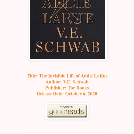
Title:
The Invisible Life of Addie LaRue
Author:
V.E. Schwab
Publisher:
Tor Books
Release Date:
October 6, 2020