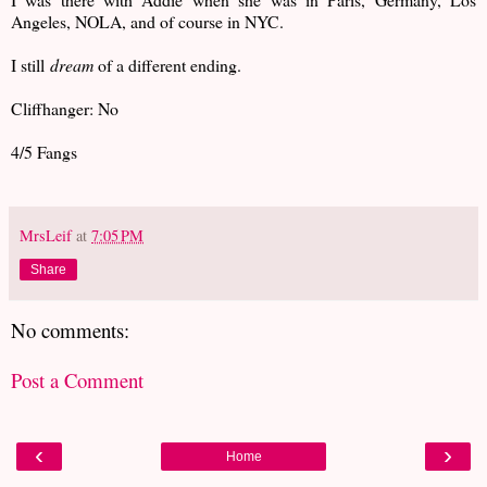
Angeles, NOLA, and of course in NYC.
I still
dream
of a different ending.
Cliffhanger: No
4/5 Fangs
MrsLeif
at
7:05 PM
Share
No comments:
Post a Comment
‹
›
Home