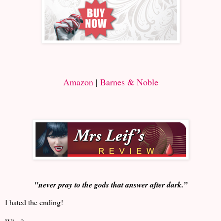
Amazon
|
Barnes & Noble
"never pray to the gods that answer after dark.”
I hated the ending!