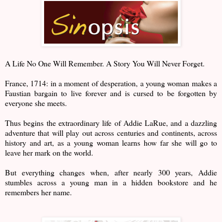
A Life No One Will Remember. A Story You Will Never Forget.
France, 1714: in a moment of desperation, a young woman makes a
Faustian bargain to live forever and is cursed to be forgotten by
everyone she meets.
Thus begins the extraordinary life of Addie LaRue, and a dazzling
adventure that will play out across centuries and continents, across
history and art, as a young woman learns how far she will go to
leave her mark on the world.
But everything changes when, after nearly 300 years, Addie
stumbles across a young man in a hidden bookstore and he
remembers her name.