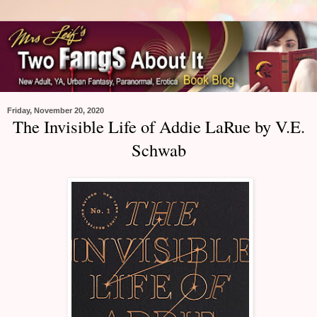
Friday, November 20, 2020
The Invisible Life of Addie LaRue by V.E.
Schwab