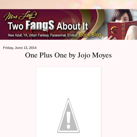
Friday, June 13, 2014
One Plus One by Jojo Moyes