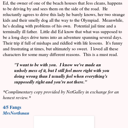
Ed, the owner of one of the beach houses that Jess cleans, happens
to be driving by and sees them on the side of the road.
He
reluctantly agrees to drive this lady he barely knows, her two strange
kids and their smelly dog all the way to the Olympiad.
Meanwhile,
he's dealing with problems of his own.
Potential jail time and a
terminally ill father.
Little did Ed know that what was supposed to
be a long days drive turns into an adventure spanning several days.
Their trip if full of mishaps and riddled with life lessons.
It's funny
and frustrating at times, but ultimately so sweet.
I loved all these
characters for some many different reasons.
This is a must read.
"I want to be with you.
I know we've made an
unholy mess of it, but I still feel more right with you
doing wrong than I usually feel when everything's
supposedly right and you're not there."
*Complimentary copy provided by NetGalley in exchange for an
honest review.*
4/5 Fangs
MrsNorthman