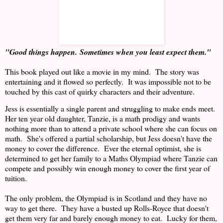
"Good things happen.
Sometimes when you least expect them."
This book played out like a movie in my mind.
The story was
entertaining and it flowed so perfectly.
It was impossible not to be
touched by this cast of quirky characters and their adventure.
Jess is essentially a single parent and struggling to make ends meet.
Her ten year old daughter, Tanzie, is a math prodigy and wants
nothing more than to attend a private school where she can focus on
math.
She's offered a partial scholarship, but Jess doesn't have the
money to cover the difference.
Ever the eternal optimist, she is
determined to get her family to a Maths Olympiad where Tanzie can
compete and possibly win enough money to cover the first year of
tuition.
The only problem, the Olympiad is in Scotland and they have no
way to get there.
They have a busted up Rolls-Royce that doesn't
get them very far and barely enough money to eat.
Lucky for them,