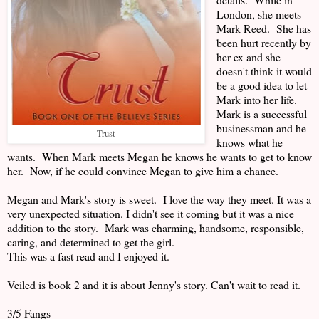
London, she meets
Mark Reed. She has
been hurt recently by
her ex and she
doesn't think it would
be a good idea to let
Mark into her life.
Mark is a successful
businessman and he
Trust
knows what he
wants. When Mark meets Megan he knows he wants to get to know
her. Now, if he could convince Megan to give him a chance.
Megan and Mark's story is sweet. I love the way they meet. It was a
very unexpected situation. I didn't see it coming but it was a nice
addition to the story. Mark was charming, handsome, responsible,
caring, and determined to get the girl.
This was a fast read and I enjoyed it.
Veiled is book 2 and it is about Jenny's story. Can't wait to read it.
3/5 Fangs