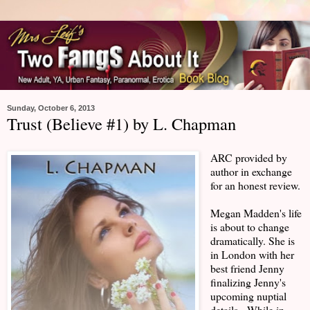
Sunday, October 6, 2013
Trust (Believe #1) by L. Chapman
ARC provided by
author in exchange
for an honest review.
Megan Madden's life
is about to change
dramatically. She is
in London with her
best friend Jenny
finalizing Jenny's
upcoming nuptial
details. While in