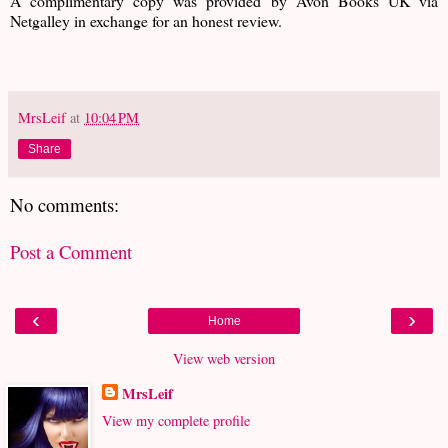
A complimentary copy was provided by Avon Books UK via
Netgalley in exchange for an honest review.
MrsLeif
at
10:04 PM
Share
No comments:
Post a Comment
‹
›
Home
View web version
MrsLeif
View my complete profile