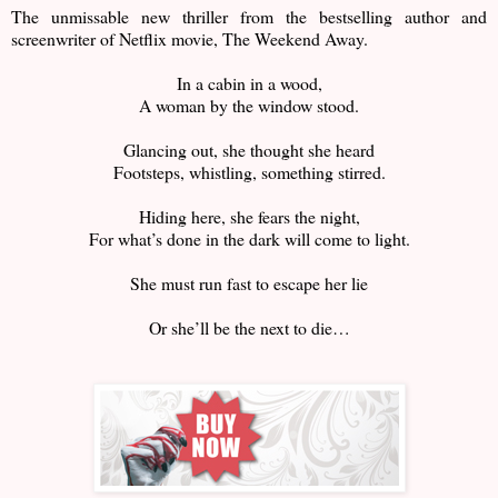
The unmissable new thriller from the bestselling author and
screenwriter of Netflix movie, The Weekend Away.
In a cabin in a wood,
A woman by the window stood.
Glancing out, she thought she heard
Footsteps, whistling, something stirred.
Hiding here, she fears the night,
For what’s done in the dark will come to light.
She must run fast to escape her lie
Or she’ll be the next to die…