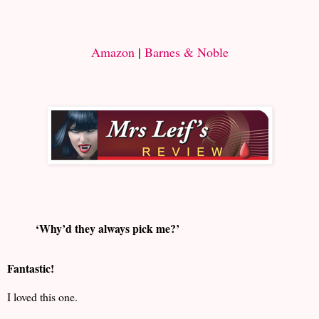
Amazon
|
Barnes & Noble
‘Why’d they always pick me?’
Fantastic!
I loved this one.