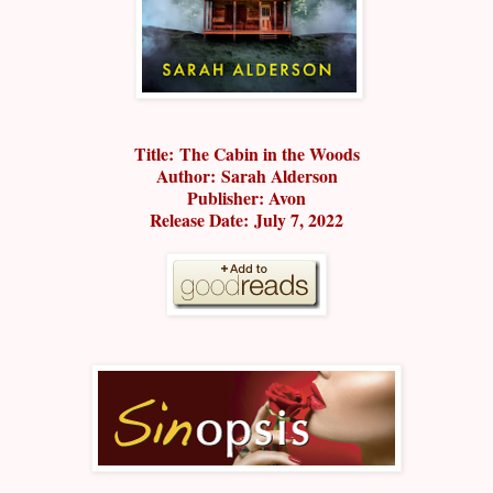
Title:
The Cabin in the Woods
Author:
Sarah Alderson
Publisher: Avon
Release Date:
July 7, 2022