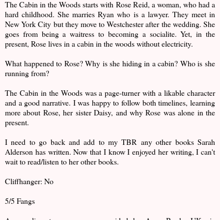
The Cabin in the Woods starts with Rose Reid, a woman, who had a
hard childhood. She marries Ryan who is a lawyer. They meet in
New York City but they move to Westchester after the wedding. She
goes from being a waitress to becoming a socialite. Yet, in the
present, Rose lives in a cabin in the woods without electricity.
What happened to Rose? Why is she hiding in a cabin? Who is she
running from?
The Cabin in the Woods was a page-turner with a likable character
and a good narrative. I was happy to follow both timelines, learning
more about Rose, her sister Daisy, and why Rose was alone in the
present.
I need to go back and add to my TBR any other books Sarah
Alderson has written. Now that I know I enjoyed her writing, I can't
wait to read/listen to her other books.
Cliffhanger: No
5/5 Fangs