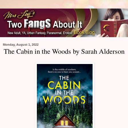
Monday, August 1, 2022
The Cabin in the Woods by Sarah Alderson