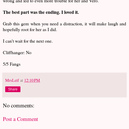
wrong and led to even more trouble for her and Vero.
The best part was the ending. I loved it.
Grab this gem when you need a distraction, it will make laugh and
hopefully root for her as I did.
I can't wait for the next one.
Cliffhanger: No
5/5 Fangs
MrsLeif
at
12:10 PM
Share
No comments:
Post a Comment