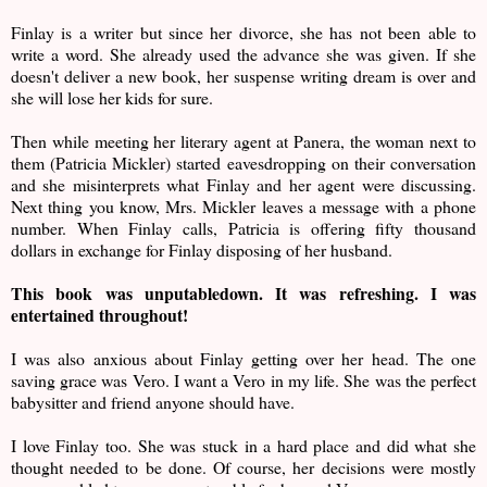
Finlay is a writer but since her divorce, she has not been able to
write a word. She already used the advance she was given. If she
doesn't deliver a new book, her suspense writing dream is over and
she will lose her kids for sure.
Then while meeting her literary agent at Panera, the woman next to
them (Patricia Mickler) started eavesdropping on their conversation
and she misinterprets what Finlay and her agent were discussing.
Next thing you know, Mrs. Mickler leaves a message with a phone
number. When Finlay calls, Patricia is offering fifty thousand
dollars in exchange for Finlay disposing of her husband.
This book was unputabledown. It was refreshing. I was
entertained throughout!
I was also anxious about Finlay getting over her head. The one
saving grace was Vero. I want a Vero in my life. She was the perfect
babysitter and friend anyone should have.
I love Finlay too. She was stuck in a hard place and did what she
thought needed to be done. Of course, her decisions were mostly