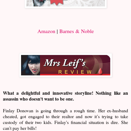
Amazon
|
Barnes & Noble
What a delightful and innovative storyline! Nothing like an
assassin who doesn't want to be one.
Finlay Donovan is going through a rough time. Her ex-husband
cheated, got engaged to their realtor and now it’s trying to take
custody of their two kids. Finlay's financial situation is dire. She
can’t pay her bills!