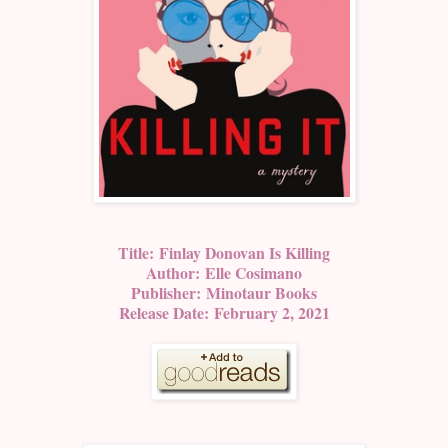
Title:
Finlay Donovan Is Killing
Author:
Elle Cosimano
Publisher:
Minotaur Books
Release Date:
February 2, 2021