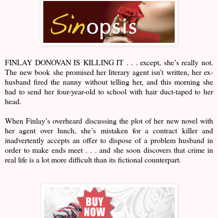
FINLAY DONOVAN IS KILLING IT . . . except, she’s really not.
The new book she promised her literary agent isn’t written, her ex-
husband fired the nanny without telling her, and this morning she
had to send her four-year-old to school with hair duct-taped to her
head.
When Finlay’s overheard discussing the plot of her new novel with
her agent over lunch, she’s mistaken for a contract killer and
inadvertently accepts an offer to dispose of a problem husband in
order to make ends meet . . . and she soon discovers that crime in
real life is a lot more difficult than its fictional counterpart.