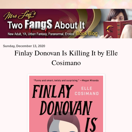
Sunday, December 13, 2020
Finlay Donovan Is Killing It by Elle
Cosimano