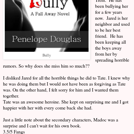
been bullying her
for a few years
now. Jared is her
neighbor and used
to be her best
friend. He has
been keeping all
the boys away
from her by
Bully
spreading horrible
rumors. So why does she miss him so much??
I disliked Jared for all the horrible things he did to Tate. I knew why
he was doing them but I would not have been as forgiving as Tate
was. On the other hand, I felt sorry for him and I wanted them
together.
Tate was an awesome heroine. She kept on surprising me and I got
happier with her with every come back she had.
Just a little note about the secondary characters, Madoc was a
surprise and I can't wait for his own book.
3.5/5 Fangs