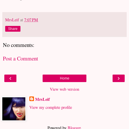
MrsLeif
at
7:07 PM
Share
No comments:
Post a Comment
‹
›
Home
View web version
MrsLeif
View my complete profile
Powered by
Blogger
.