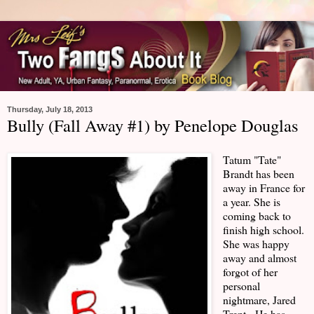
Thursday, July 18, 2013
Bully (Fall Away #1) by Penelope Douglas
Tatum "Tate"
Brandt has been
away in France for
a year. She is
coming back to
finish high school.
She was happy
away and almost
forgot of her
personal
nightmare, Jared
Trent. He has