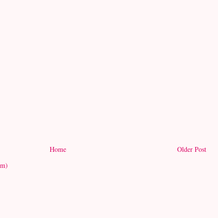
Home
Older Post
om)