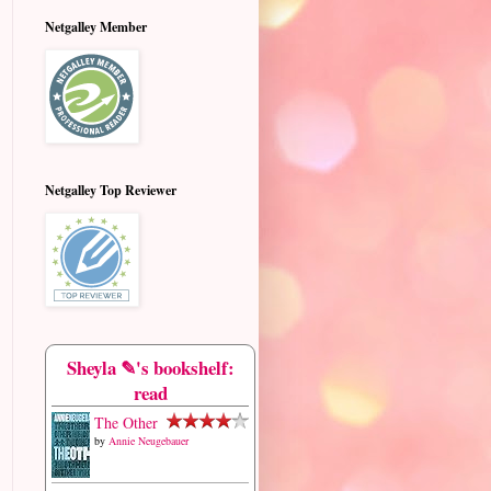
Netgalley Member
Netgalley Top Reviewer
Sheyla ✎'s bookshelf:
read
The Other
by
Annie Neugebauer