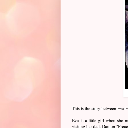
This is the story between Eva
Eva is a little girl when she 
visiting her dad, Damon "Preac