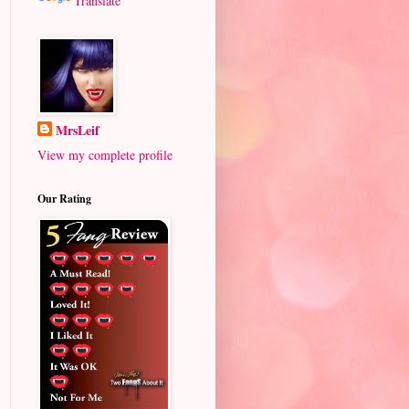
Translate
MrsLeif
View my complete profile
Our Rating