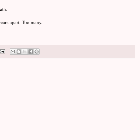
ath.
ears apart. Too many.