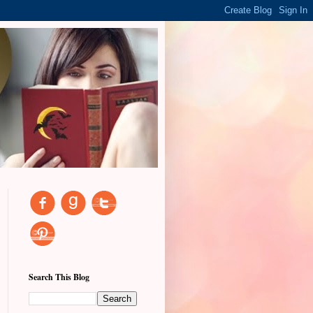
Search This Blog