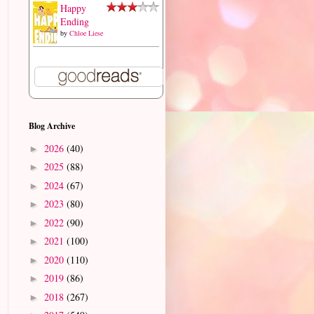
Happy
Ending
by
Chloe Liese
Blog Archive
2026
(40)
►
2025
(88)
►
2024
(67)
►
2023
(80)
►
2022
(90)
►
2021
(100)
►
2020
(110)
►
2019
(86)
►
2018
(267)
►