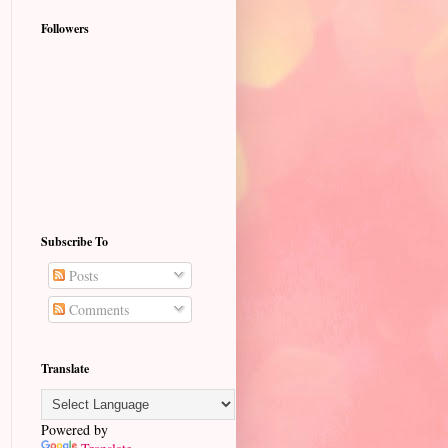
Followers
Subscribe To
Posts
Comments
Translate
Powered by