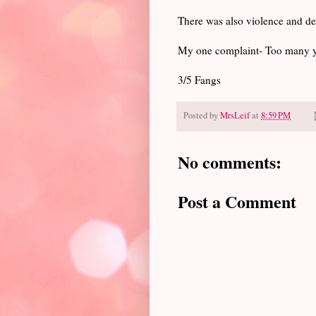
There was also violence and de
My one complaint- Too many y
3/5 Fangs
Posted by
MrsLeif
at
8:59 PM
No comments:
Post a Comment