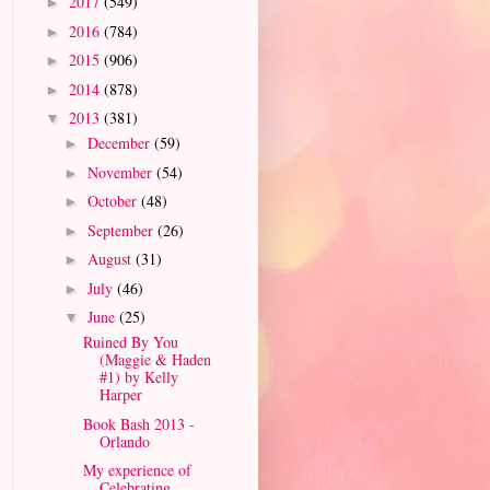
2017
(549)
►
2016
(784)
►
2015
(906)
►
2014
(878)
►
2013
(381)
▼
December
(59)
►
November
(54)
►
October
(48)
►
September
(26)
►
August
(31)
►
July
(46)
►
June
(25)
▼
Ruined By You
(Maggie & Haden
#1) by Kelly
Harper
Book Bash 2013 -
Orlando
My experience of
Celebrating