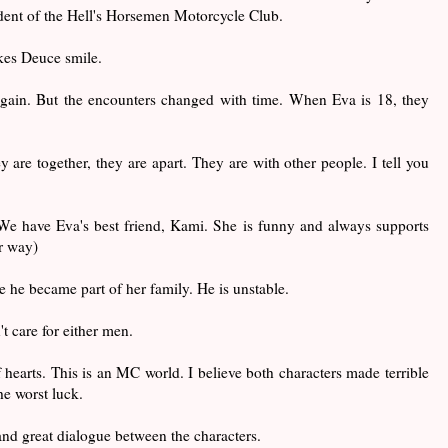
ident of the Hell's Horsemen Motorcycle Club.
akes Deuce smile.
gain. But the encounters changed with time. When Eva is 18, they
ey are together, they are apart. They are with other people. I tell you
e have Eva's best friend, Kami. She is funny and always supports
r way)
ce he became part of her family. He is unstable.
t care for either men.
of hearts. This is an MC world. I believe both characters made terrible
he worst luck.
nd great dialogue between the characters.