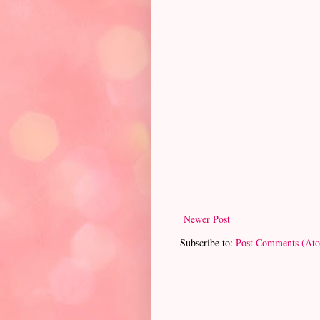
Newer Post
Subscribe to:
Post Comments (At