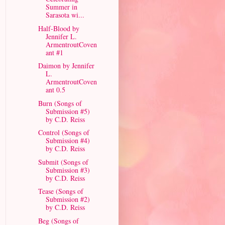
Summer in
Sarasota wi...
Half-Blood by
Jennifer L.
ArmentroutCoven
ant #1
Daimon by Jennifer
L.
ArmentroutCoven
ant 0.5
Burn (Songs of
Submission #5)
by C.D. Reiss
Control (Songs of
Submission #4)
by C.D. Reiss
Submit (Songs of
Submission #3)
by C.D. Reiss
Tease (Songs of
Submission #2)
by C.D. Reiss
Beg (Songs of