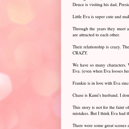
Deuce is visiting his dad, Pres
Little Eva is super cute and m
Through the years they meet a
are attracted to each other.
Their relationship is crazy. Th
CRAZY.
We have so many characters. W
Eva. (even when Eva looses he
Frankie is in love with Eva sin
Chase is Kami's husband. I don'
This story is not for the faint 
mistakes. But I think Eva had t
There were some great scenes a