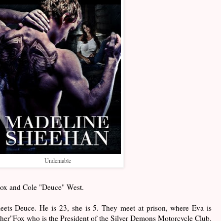
Undeniable
 Fox and Cole "Deuce" West.
meets Deuce. He is 23, she is 5. They meet at prison, where Eva is
her"Fox who is the President of the Silver Demons Motorcycle Club.