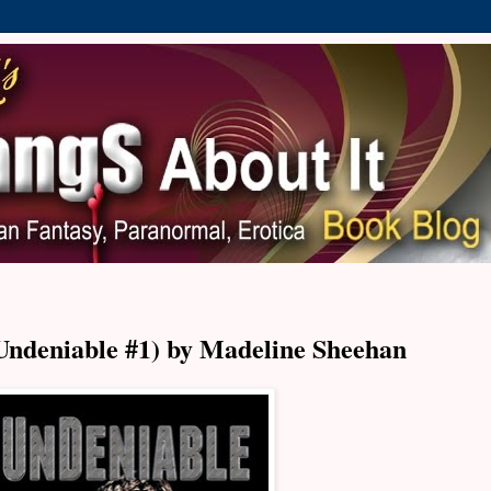
Undeniable #1) by Madeline Sheehan