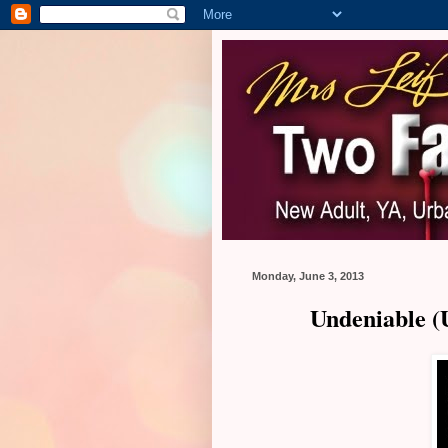
Monday, June 3, 2013
Undeniable (