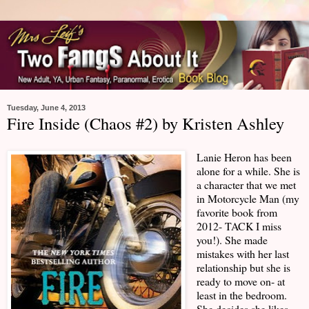
Tuesday, June 4, 2013
Fire Inside (Chaos #2) by Kristen Ashley
Lanie Heron has been
alone for a while. She is
a character that we met
in Motorcycle Man (my
favorite book from
2012- TACK I miss
you!). She made
mistakes with her last
relationship but she is
ready to move on- at
least in the bedroom.
She decides she likes