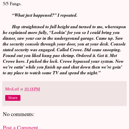
5/5 Fangs.
“What just happened?” I repeated.
Hop straightened to full height and turned to me, whereupon
he explained more fully, “Lookin’ for you so I could bring you
dinner, saw your car in the underground garage. Came up. Saw
the security console through your door, you at your desk. Console
stated security was engaged. Called Crowe. Did some snooping.
Found out you liked kung pao shrimp. Ordered it. Got it. Met
Crowe here. I picked the lock. Crowe bypassed your system. Now
we’re eatin’ while you finish up and shut down then we’re goin’
to my place to watch some TV and spend the night.”
MrsLeif
at
10:18 PM
Share
No comments:
Post a Comment