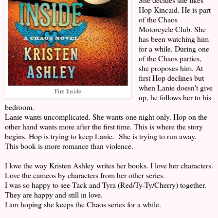
Hop Kincaid. He is part
of the Chaos
Motorcycle Club. She
has been watching him
for a while. During one
of the Chaos parties,
she proposes him. At
first Hop declines but
when Lanie doesn't give
Fire Inside
up, he follows her to his
bedroom.
Lanie wants uncomplicated. She wants one night only. Hop on the
other hand wants more after the first time. This is where the story
begins. Hop is trying to keep Lanie. She is trying to run away.
This book is more romance than violence.
I love the way Kristen Ashley writes her books. I love her characters.
Love the cameos by characters from her other series.
I was so happy to see Tack and Tyra (Red/Ty-Ty/Cherry) together.
They are happy and still in love.
I am hoping she keeps the Chaos series for a while.