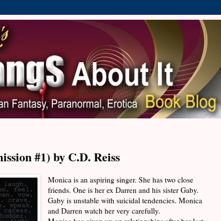
ission #1) by C.D. Reiss
Monica is an aspiring singer. She has two close
friends. One is her ex Darren and his sister Gaby.
Gaby is unstable with suicidal tendencies. Monica
and Darren watch her very carefully.
Monica has given up on relationships after her last