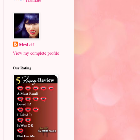
Translate
MrsLeif
View my complete profile
Our Rating