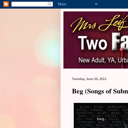
Tuesday, June 25, 2013
Beg (Songs of Subm