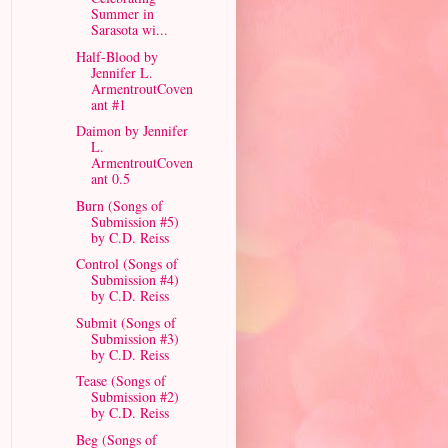
Summer in
Sarasota wi...
Half-Blood by
Jennifer L.
ArmentroutCoven
ant #1
Daimon by Jennifer
L.
ArmentroutCoven
ant 0.5
Burn (Songs of
Submission #5)
by C.D. Reiss
Control (Songs of
Submission #4)
by C.D. Reiss
Submit (Songs of
Submission #3)
by C.D. Reiss
Tease (Songs of
Submission #2)
by C.D. Reiss
Beg (Songs of