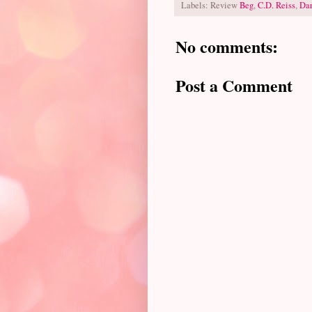
Labels: Review
Beg
,
C.D. Reiss
,
Dar
No comments:
Post a Comment