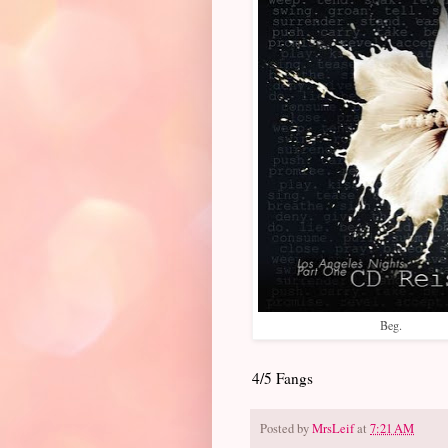
Beg.
4/5 Fangs
Posted by
MrsLeif
at
7:21 AM