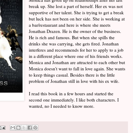
break up. She lost a part of herself. Her ex was not
supportive of her talent. She is trying to get a break
but luck has not been on her side. She is working at
a bar/restaurant and here is where she meets
Jonathan Drazen. He is the owner of the business.
He is rich and famous. But when she spills the
drinks she was carrying, she gets fired. Jonathan
interferes and recommends for her to apply to a job
in a different place where one of his friends works.
Monica and Jonathan are attracted to each other but
Monica doesn't want to fall in love again. She wants
to keep things casual. Besides there is the little
problem of Jonathan still in love with his ex wife.
I read this book in a few hours and started the
second one immediately. I like both characters. I
wanted, no I needed to know more.