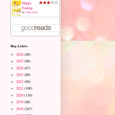
Happy
Ending
by
Chloe Liese
Blog Archive
2026
(40)
►
2025
(88)
►
2024
(67)
►
2023
(80)
►
2022
(90)
►
2021
(100)
►
2020
(110)
►
2019
(86)
►
2018
(267)
►