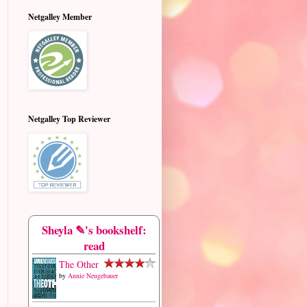
Netgalley Member
Netgalley Top Reviewer
Sheyla ✎'s bookshelf:
read
The Other
by
Annie Neugebauer