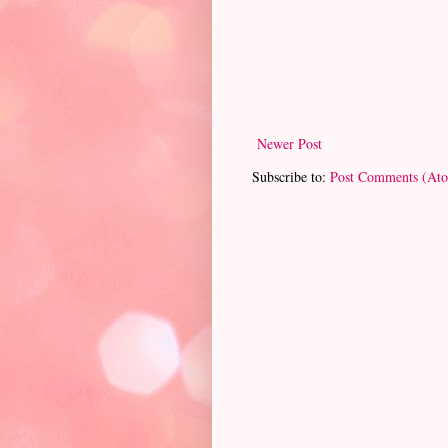
Newer Post
Subscribe to:
Post Comments (At