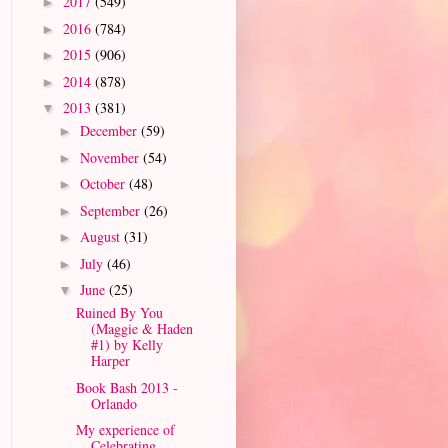
2017
(549)
►
2016
(784)
►
2015
(906)
►
2014
(878)
►
2013
(381)
▼
December
(59)
►
November
(54)
►
October
(48)
►
September
(26)
►
August
(31)
►
July
(46)
►
June
(25)
▼
Ruined By You
(Maggie & Haden
#1) by Kelly
Harper
Book Bash 2013 -
Orlando
My experience of
Celebrating