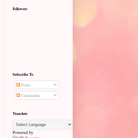
Followers
Subscribe To
Posts
Comments
Translate
Powered by