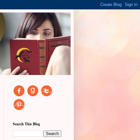
Search This Blog