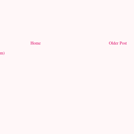
Home
Older Post
om)