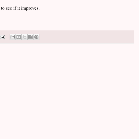
 to see if it improves.