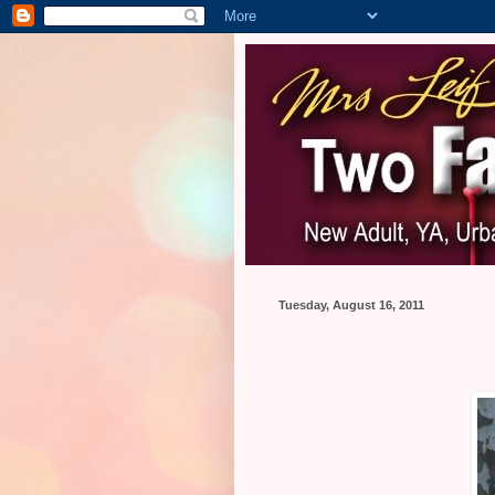
Tuesday, August 16, 2011