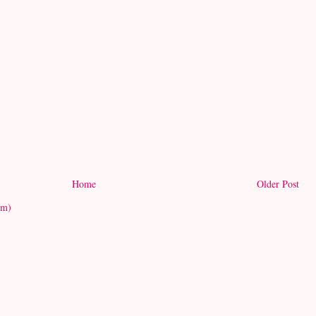
Home
Older Post
om)