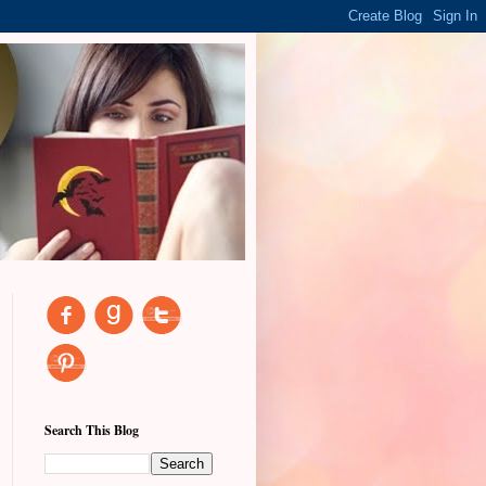
Search This Blog