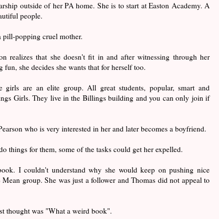
rship outside of her PA home. She is to start at Easton Academy. A
autiful people.
 pill-popping cruel mother.
 realizes that she doesn't fit in and after witnessing through her
 fun, she decides she wants that for herself too.
 girls are an elite group. All great students, popular, smart and
ings Girls. They live in the Billings building and you can only join if
earson who is very interested in her and later becomes a boyfriend.
 do things for them, some of the tasks could get her expelled.
 book. I couldn't understand why she would keep on pushing nice
e Mean group. She was just a follower and Thomas did not appeal to
rst thought was "What a weird book".