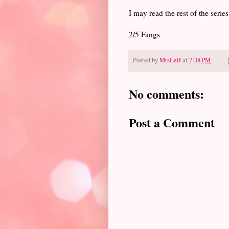
I may read the rest of the series
2/5 Fangs
Posted by
MrsLeif
at
7:38 PM
No comments:
Post a Comment