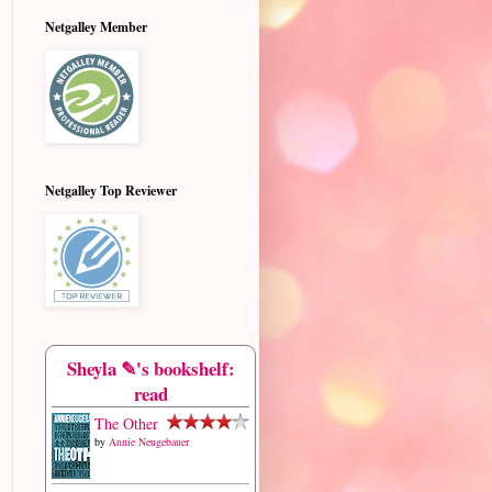
Netgalley Member
Netgalley Top Reviewer
Sheyla ✎'s bookshelf:
read
The Other
by
Annie Neugebauer