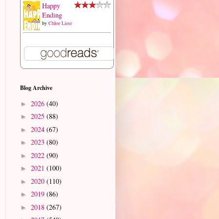
Happy
Ending
by
Chloe Liese
Blog Archive
2026
(40)
►
2025
(88)
►
2024
(67)
►
2023
(80)
►
2022
(90)
►
2021
(100)
►
2020
(110)
►
2019
(86)
►
2018
(267)
►