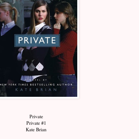
Private
Private #1
Kate Brian