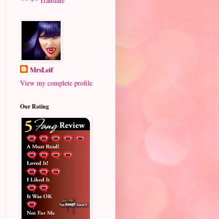
Translate
MrsLeif
View my complete profile
Our Rating