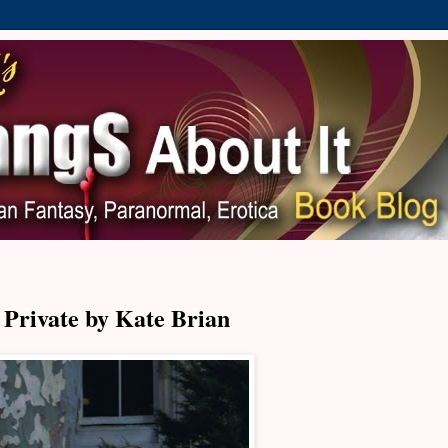
Private by Kate Brian