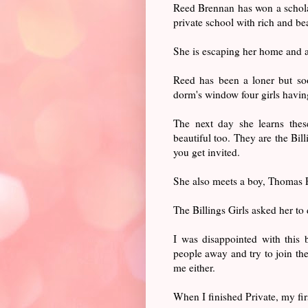
Reed Brennan has won a schola
private school with rich and be
She is escaping her home and a
Reed has been a loner but soon
dorm's window four girls having
The next day she learns these
beautiful too. They are the Bill
you get invited.
She also meets a boy, Thomas P
The Billings Girls asked her to
I was disappointed with this
people away and try to join th
me either.
When I finished Private, my fi