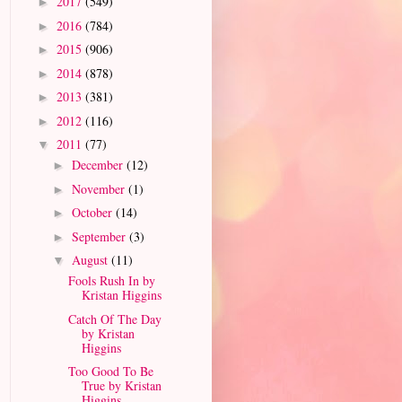
2017
(549)
►
2016
(784)
►
2015
(906)
►
2014
(878)
►
2013
(381)
►
2012
(116)
►
2011
(77)
▼
December
(12)
►
November
(1)
►
October
(14)
►
September
(3)
►
August
(11)
▼
Fools Rush In by
Kristan Higgins
Catch Of The Day
by Kristan
Higgins
Too Good To Be
True by Kristan
Higgins