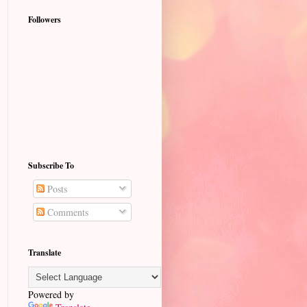
Followers
Subscribe To
Posts
Comments
Translate
Powered by