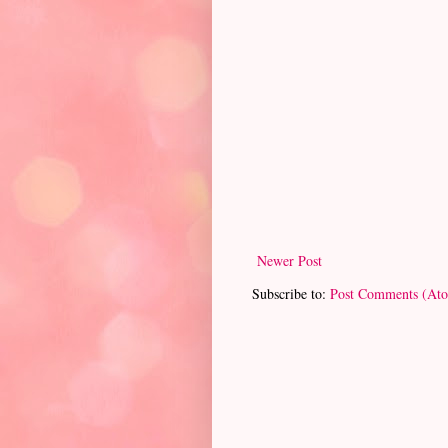
Newer Post
Subscribe to:
Post Comments (At