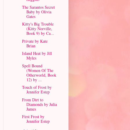
The Sarantos Secret
Baby by Olivia
Gates
Kitty's Big Trouble
(Kitty Norville,
Book 9) by Ca...
Private by Kate
Brian
Island Heat by Jill
Myles
Spell Bound
(Women Of The
Otherworld, Book
12) by ...
Touch of Frost by
Jennifer Estep
From Dirt to
Diamonds by Julia
James
First Frost by
Jennifer Estep