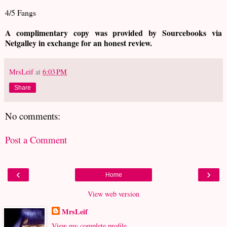
4/5 Fangs
A complimentary copy was provided by Sourcebooks via
Netgalley in exchange for an honest review.
MrsLeif
at
6:03 PM
Share
No comments:
Post a Comment
‹
›
Home
View web version
MrsLeif
View my complete profile