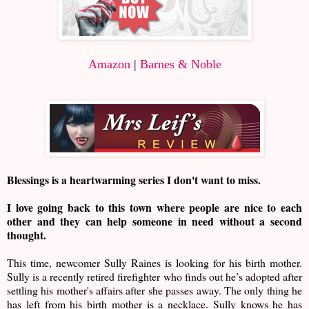
Amazon
|
Barnes & Noble
Blessings is a heartwarming series I don't want to miss.
I love going back to this town where people are nice to each
other and they can help someone in need without a second
thought.
This time, newcomer Sully Raines is looking for his birth mother.
Sully is a recently retired firefighter who finds out he’s adopted after
settling his mother's affairs after she passes away. The only thing he
has left from his birth mother is a necklace. Sully knows he has