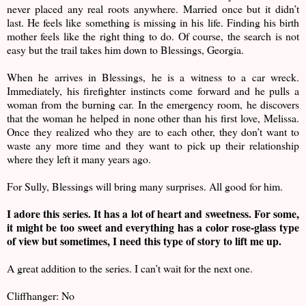
never placed any real roots anywhere. Married once but it didn’t
last. He feels like something is missing in his life. Finding his birth
mother feels like the right thing to do. Of course, the search is not
easy but the trail takes him down to Blessings, Georgia.
When he arrives in Blessings, he is a witness to a car wreck.
Immediately, his firefighter instincts come forward and he pulls a
woman from the burning car. In the emergency room, he discovers
that the woman he helped in none other than his first love, Melissa.
Once they realized who they are to each other, they don’t want to
waste any more time and they want to pick up their relationship
where they left it many years ago.
For Sully, Blessings will bring many surprises. All good for him.
I adore this series. It has a lot of heart and sweetness. For some,
it might be too sweet and everything has a color rose-glass type
of view but sometimes, I need this type of story to lift me up.
A great addition to the series. I can’t wait for the next one.
Cliffhanger: No