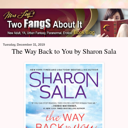
Tuesday, December 31, 2019
The Way Back to You by Sharon Sala