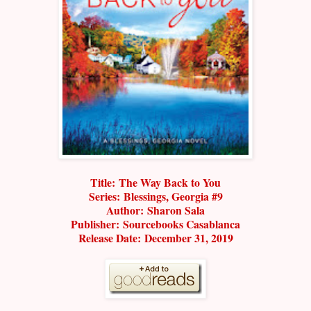
Title: The Way Back to You
Series: Blessings, Georgia #9
Author: Sharon Sala
Publisher: Sourcebooks Casablanca
Release Date: December 31, 2019