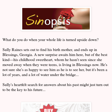
What do you do when your whole life is turned upside down?
Sully Raines sets out to find his birth mother, and ends up in
Blessings, Georgia. A new surprise awaits him here, but of the best
kind―his childhood sweetheart, whom he hasn't seen since she
moved away when they were teens, is living in Blessings now. He's
not sure she's as happy to see him as he is to see her, but it's been a
lot of years, and a lot of water under the bridge...
Sully's heartfelt search for answers about his past might just turn out
to be the key to his future...